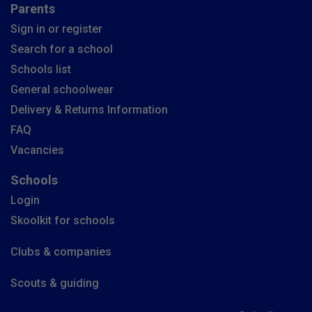
Parents
Sign in or register
Search for a school
Schools list
General schoolwear
Delivery & Returns Information
FAQ
Vacancies
Schools
Login
Skoolkit for schools
Clubs & companies
Scouts & guiding