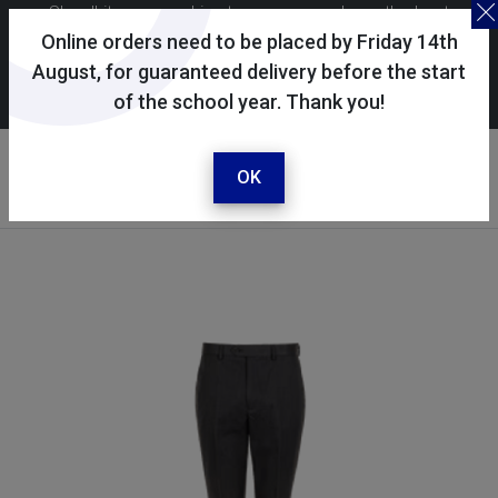
Skoolkit uses cookies to ensure you have the best
possible shopping experience. By continuing to use this
Online orders need to be placed by Friday 14th
site, you consent to the use of cookies in accordance with
August, for guaranteed delivery before the start
of the school year. Thank you!
our
cookie policy
.
Your account
Sign in / register
OK