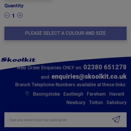
Quantity
1
PLEASE SELECT A COLOUR AND SIZE
02380 651278
Web Order Enquiries ONLY on:
enquiries@skoolkit.co.uk
and:
Branch Telephone Numbers available at these links:
Basingstoke
Eastleigh
Fareham
Havant
Newbury
Totton
Salisbury
Insert email address to join our mailing list