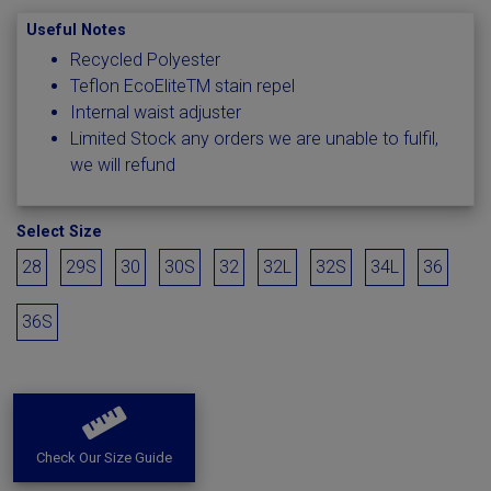
Useful Notes
Recycled Polyester
Teflon EcoEliteTM stain repel
Internal waist adjuster
Limited Stock any orders we are unable to fulfil,
we will refund
Select Size
28
29S
30
30S
32
32L
32S
34L
36
36S
Check Our Size Guide