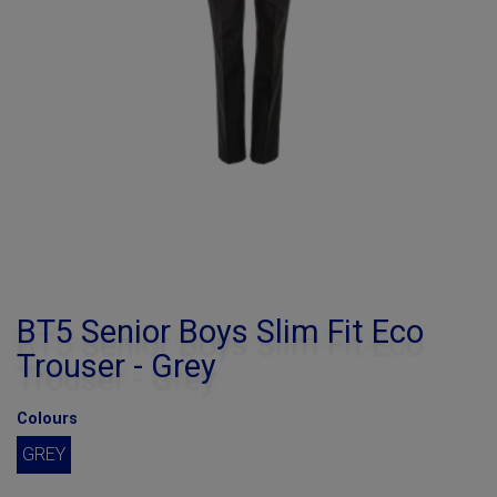
BT5 Senior Boys Slim Fit Eco
Trouser - Grey
Colours
GREY