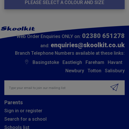
PLEASE SELECT A COLOUR AND SIZE
02380 651278
Web Order Enquiries ONLY on:
enquiries@skoolkit.co.uk
and:
Branch Telephone Numbers available at these links:
Basingstoke
Eastleigh
Fareham
Havant
Newbury
Totton
Salisbury
Insert email address to join our mailing list
Parents
Sign in or register
Search for a school
Schools list