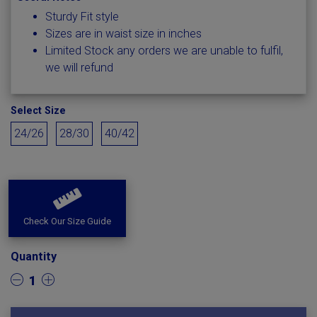
Sturdy Fit style
Sizes are in waist size in inches
Limited Stock any orders we are unable to fulfil,
we will refund
Select Size
24/26
28/30
40/42
Check Our Size Guide
Quantity
1