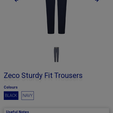
Zeco Sturdy Fit Trousers
Colours
BLACK
NAVY
Useful Notes