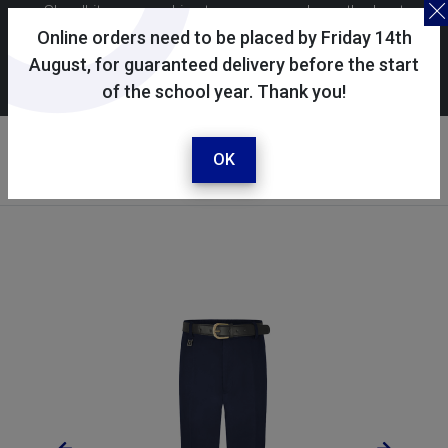
Skoolkit uses cookies to ensure you have the best
possible shopping experience. By continuing to use this
Online orders need to be placed by Friday 14th
site, you consent to the use of cookies in accordance with
August, for guaranteed delivery before the start
of the school year. Thank you!
our
cookie policy
.
Your account
Sign in / register
OK