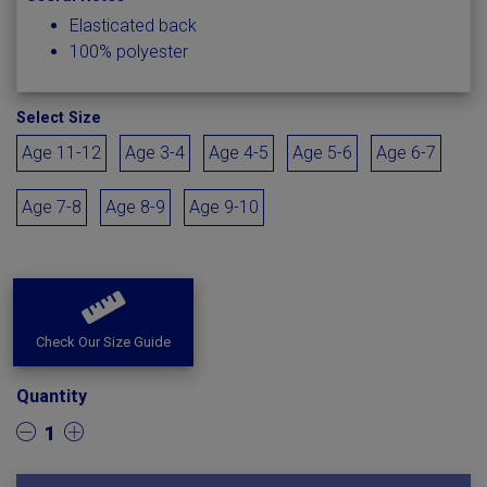
Elasticated back
100% polyester
Select Size
Age 11-12
Age 3-4
Age 4-5
Age 5-6
Age 6-7
Age 7-8
Age 8-9
Age 9-10
Check Our Size Guide
Quantity
1