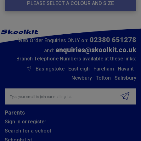
PLEASE SELECT A COLOUR AND SIZE
02380 651278
Web Order Enquiries ONLY on:
enquiries@skoolkit.co.uk
and:
Branch Telephone Numbers available at these links:
Basingstoke
Eastleigh
Fareham
Havant
Newbury
Totton
Salisbury
Insert email address to join our mailing list
Parents
Sign in or register
Search for a school
Schools list