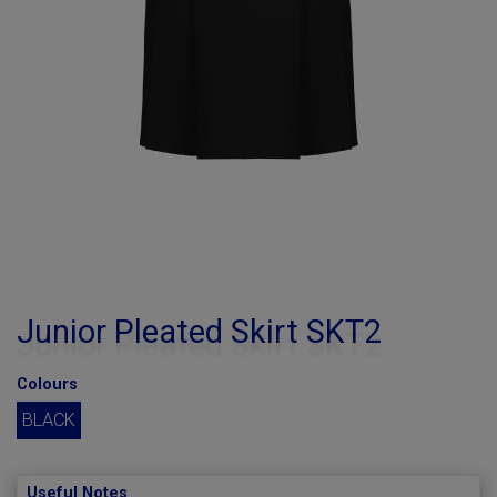
Junior Pleated Skirt SKT2
Colours
BLACK
Useful Notes