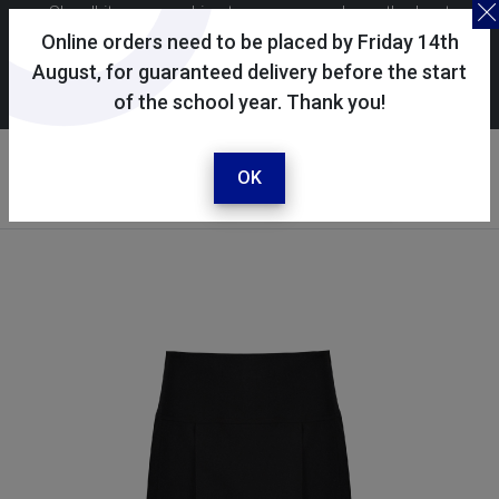
Skoolkit uses cookies to ensure you have the best
possible shopping experience. By continuing to use this
Online orders need to be placed by Friday 14th
site, you consent to the use of cookies in accordance with
August, for guaranteed delivery before the start
of the school year. Thank you!
our
cookie policy
.
Your account
Sign in / register
OK