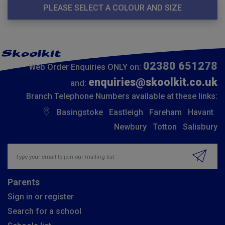
PLEASE SELECT A COLOUR AND SIZE
02380 651278
Web Order Enquiries ONLY on:
enquiries@skoolkit.co.uk
and:
Branch Telephone Numbers available at these links:
Basingstoke
Eastleigh
Fareham
Havant
Newbury
Totton
Salisbury
Insert email address to join our mailing list
Parents
Sign in or register
Search for a school