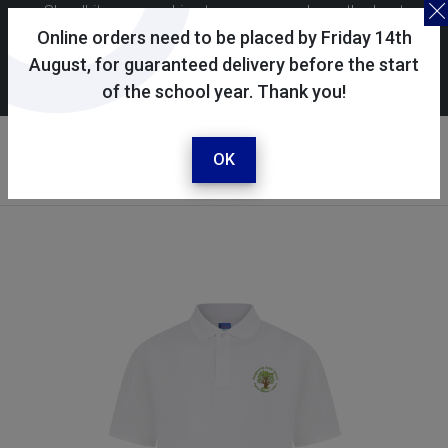
Skoolkit uses cookies to ensure you have the best
possible shopping experience. By continuing to use this
Online orders need to be placed by Friday 14th
site, you consent to the use of cookies in accordance with
August, for guaranteed delivery before the start
of the school year. Thank you!
our
cookie policy
.
Your account
Sign in / register
OK