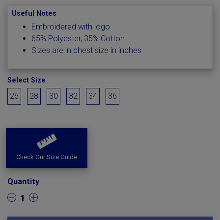
Useful Notes
Embroidered with logo
65% Polyester, 35% Cotton
Sizes are in chest size in inches
Select Size
26
28
30
32
34
36
Check Our Size Guide
Quantity
1