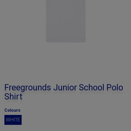
Freegrounds Junior School Polo
Shirt
Colours
WHITE