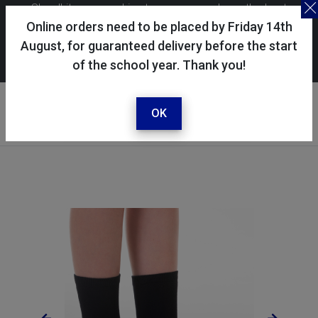
Skoolkit uses cookies to ensure you have the best
possible shopping experience. By continuing to use this
Online orders need to be placed by Friday 14th
site, you consent to the use of cookies in accordance with
August, for guaranteed delivery before the start
of the school year. Thank you!
our
cookie policy
.
Your account
Sign in / register
OK