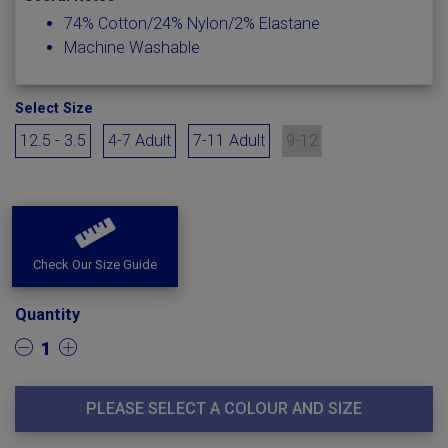
74% Cotton/24% Nylon/2% Elastane
Machine Washable
Select Size
12.5 - 3.5
4-7 Adult
7-11 Adult
9-12
Check Our Size Guide
Quantity
1
PLEASE SELECT A COLOUR AND SIZE