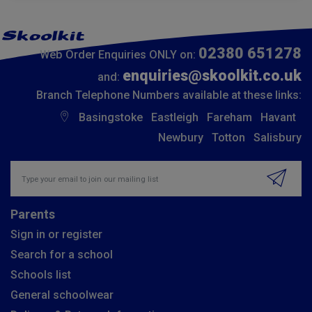
02380 651278
Web Order Enquiries ONLY on:
enquiries@skoolkit.co.uk
and:
Branch Telephone Numbers available at these links:
Basingstoke
Eastleigh
Fareham
Havant
Newbury
Totton
Salisbury
Insert email address to join our mailing list
Parents
Sign in or register
Search for a school
Schools list
General schoolwear