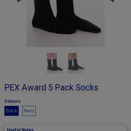
PEX Award 5 Pack Socks
Colours
Black
Navy
Useful Notes