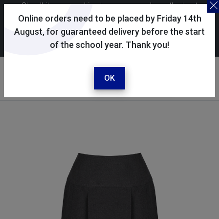
Skoolkit uses cookies to ensure you have the best
possible shopping experience. By continuing to use this
Online orders need to be placed by Friday 14th
site, you consent to the use of cookies in accordance with
August, for guaranteed delivery before the start
of the school year. Thank you!
our
cookie policy
.
Your account
Sign in / register
OK