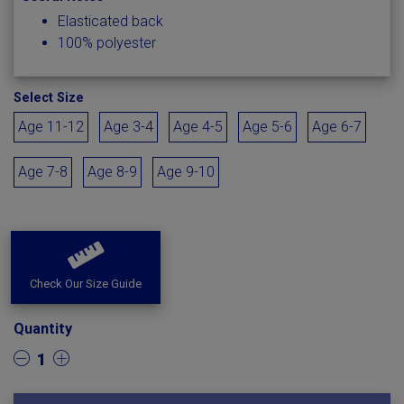
Elasticated back
100% polyester
Select Size
Age 11-12
Age 3-4
Age 4-5
Age 5-6
Age 6-7
Age 7-8
Age 8-9
Age 9-10
Check Our Size Guide
Quantity
1