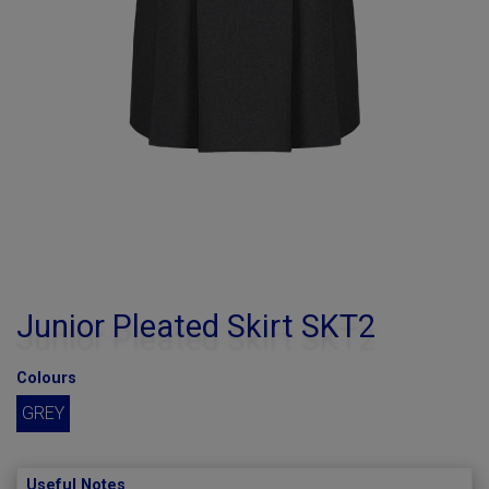
Junior Pleated Skirt SKT2
Colours
GREY
Useful Notes