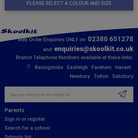
PLEASE SELECT A COLOUR AND SIZE
02380 651278
Web Order Enquiries ONLY on:
enquiries@skoolkit.co.uk
and:
Branch Telephone Numbers available at these links:
Basingstoke
Eastleigh
Fareham
Havant
Newbury
Totton
Salisbury
Insert email address to join our mailing list
Parents
Sign in or register
Search for a school
Schools list