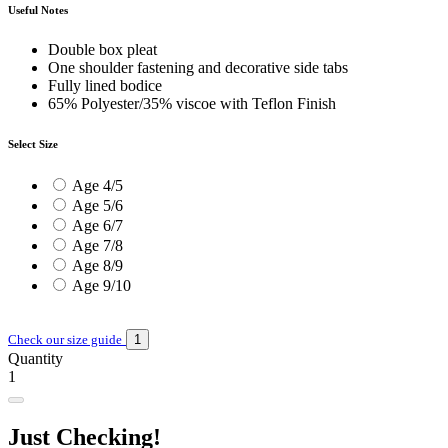
Useful Notes
Double box pleat
One shoulder fastening and decorative side tabs
Fully lined bodice
65% Polyester/35% viscoe with Teflon Finish
Select Size
Age 4/5
Age 5/6
Age 6/7
Age 7/8
Age 8/9
Age 9/10
Check our size guide
Quantity
1
Just Checking!