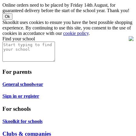
Online orders need to be placed by Friday 14th August, for
guaranteed delivery before the start of the school year. Thank you!
Ok
Skoolkit uses cookies to ensure you have the best possible shopping
experience. By continuing to use this site, you consent to the use of
cookies in accordance with our
cookie policy
.
Find your school
For parents
General schoolwear
Sign in or register
For schools
Skoolkit for schools
Clubs & companies