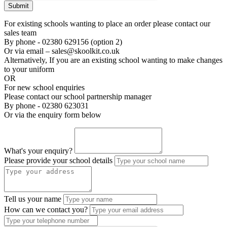
Submit
For existing schools wanting to place an order please contact our
sales team
By phone - 02380 629156 (option 2)
Or via email – sales@skoolkit.co.uk
Alternatively, If you are an existing school wanting to make changes
to your uniform
OR
For new school enquiries
Please contact our school partnership manager
By phone - 02380 623031
Or via the enquiry form below
What's your enquiry?
Please provide your school details
Tell us your name
How can we contact you?