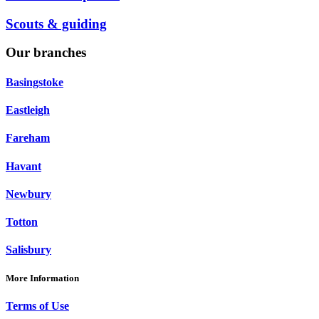
Scouts & guiding
Our branches
Basingstoke
Eastleigh
Fareham
Havant
Newbury
Totton
Salisbury
More Information
Terms of Use