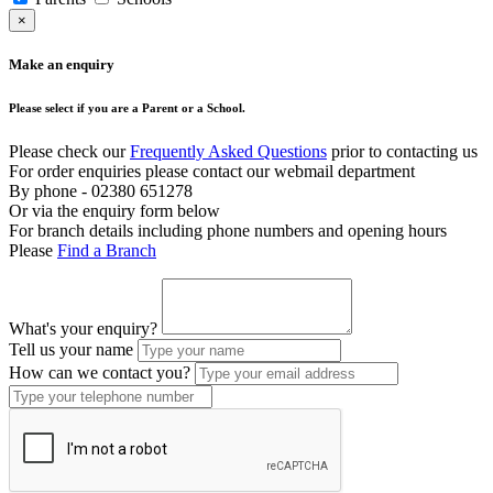
×
Make an enquiry
Please select if you are a Parent or a School.
Please check our
Frequently Asked Questions
prior to contacting us
For order enquiries please contact our webmail department
By phone - 02380 651278
Or via the enquiry form below
For branch details including phone numbers and opening hours
Please
Find a Branch
What's your enquiry?
Tell us your name
How can we contact you?