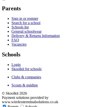
Parents
Sign in or register
Search for a school
Schools list
General schoolwear
Delivery & Returns Information
FAQ
Vacancies
Schools
Login
Skoolkit for schools
Clubs & companies
Scouts & guiding
© Skoolkit 2026
Payment solutions provided by
www.wirelessterminalsolutions.co.uk
Parents
Schools