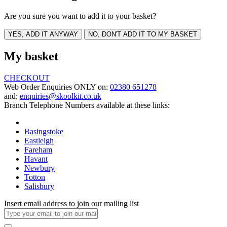
Are you sure you want to add it to your basket?
YES, ADD IT ANYWAY
NO, DON'T ADD IT TO MY BASKET
My basket
CHECKOUT
Web Order Enquiries ONLY on:
02380 651278
and:
enquiries@skoolkit.co.uk
Branch Telephone Numbers available at these links:
Basingstoke
Eastleigh
Fareham
Havant
Newbury
Totton
Salisbury
Insert email address to join our mailing list