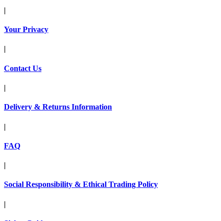
|
Your Privacy
|
Contact Us
|
Delivery & Returns Information
|
FAQ
|
Social Responsibility & Ethical Trading Policy
|