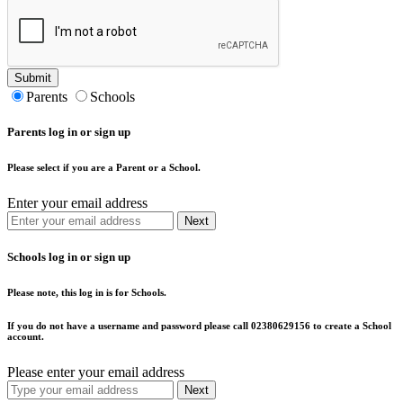
Submit
Parents
Schools
Parents log in or sign up
Please select if you are a Parent or a School.
Enter your email address
Next
Schools log in or sign up
Please note, this log in is for Schools.
If you do not have a username and password please call 02380629156 to create a School
account.
Please enter your email address
Next