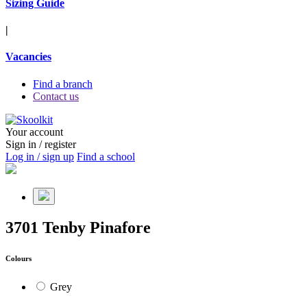
Sizing Guide
|
Vacancies
Find a branch
Contact us
Your account
Sign in / register
Log in / sign up
Find a school
3701 Tenby Pinafore
Colours
Grey