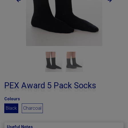
PEX Award 5 Pack Socks
Colours
Black
Charcoal
Useful Notes