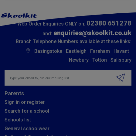
02380 651278
Web Order Enquiries ONLY on:
enquiries@skoolkit.co.uk
and:
Branch Telephone Numbers available at these links:
Basingstoke
Eastleigh
Fareham
Havant
Newbury
Totton
Salisbury
Insert email address to join our mailing list
Parents
Sign in or register
Search for a school
Schools list
General schoolwear