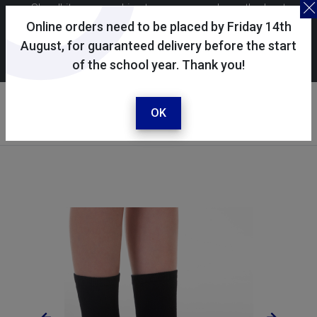
Skoolkit uses cookies to ensure you have the best
possible shopping experience. By continuing to use this
Online orders need to be placed by Friday 14th
site, you consent to the use of cookies in accordance with
August, for guaranteed delivery before the start
of the school year. Thank you!
our
cookie policy
.
Your account
Sign in / register
OK