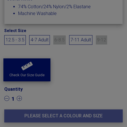
74% Cotton/24% Nylon/2% Elastane
Machine Washable
Select Size
12.5 - 3.5
4-7 Adult
6-8.5
7-11 Adult
9-12
Check Our Size Guide
Quantity
1
PLEASE SELECT A COLOUR AND SIZE