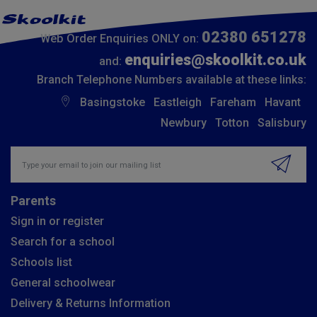
02380 651278
Web Order Enquiries ONLY on:
enquiries@skoolkit.co.uk
and:
Branch Telephone Numbers available at these links:
Basingstoke
Eastleigh
Fareham
Havant
Newbury
Totton
Salisbury
Insert email address to join our mailing list
Parents
Sign in or register
Search for a school
Schools list
General schoolwear
Delivery & Returns Information