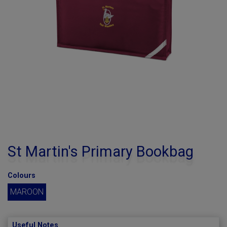
St Martin's Primary Bookbag
Colours
MAROON
Useful Notes