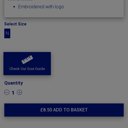
Embroidered with logo
Select Size
N
Check Our Size Guide
Quantity
1
£
8.50
ADD TO BASKET