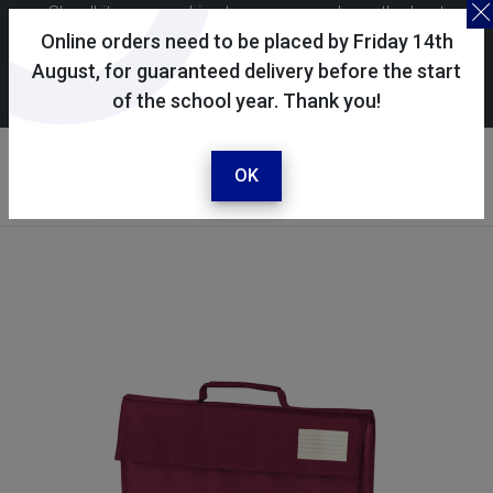
Skoolkit uses cookies to ensure you have the best
possible shopping experience. By continuing to use this
Online orders need to be placed by Friday 14th
site, you consent to the use of cookies in accordance with
August, for guaranteed delivery before the start
of the school year. Thank you!
our
cookie policy
.
Your account
Sign in / register
OK