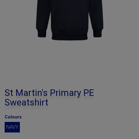
St Martin's Primary PE
Sweatshirt
Colours
NAVY