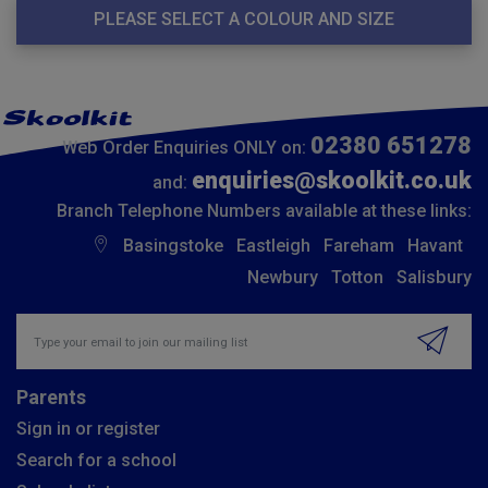
PLEASE SELECT A COLOUR AND SIZE
02380 651278
Web Order Enquiries ONLY on:
enquiries@skoolkit.co.uk
and:
Branch Telephone Numbers available at these links:
Basingstoke
Eastleigh
Fareham
Havant
Newbury
Totton
Salisbury
Insert email address to join our mailing list
Parents
Sign in or register
Search for a school