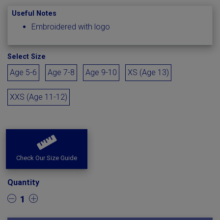
Useful Notes
Embroidered with logo
Select Size
Age 5-6
Age 7-8
Age 9-10
XS (Age 13)
XXS (Age 11-12)
Check Our Size Guide
Quantity
1