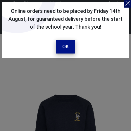
Skoolkit uses cookies to ensure you have the best
possible shopping experience. By continuing to use this
Online orders need to be placed by Friday 14th
site, you consent to the use of cookies in accordance with
August, for guaranteed delivery before the start
of the school year. Thank you!
our
cookie policy
.
Your account
Sign in / register
OK