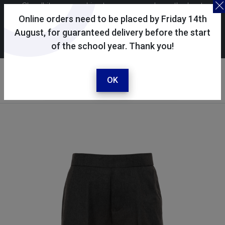
Skoolkit uses cookies to ensure you have the best
possible shopping experience. By continuing to use this
Online orders need to be placed by Friday 14th
site, you consent to the use of cookies in accordance with
August, for guaranteed delivery before the start
of the school year. Thank you!
our
cookie policy
.
Your account
Sign in / register
OK