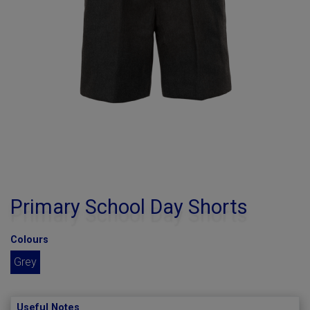
Primary School Day Shorts
Colours
Grey
Useful Notes