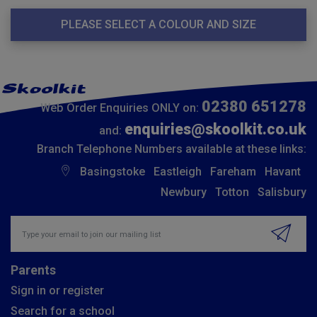
PLEASE SELECT A COLOUR AND SIZE
02380 651278
Web Order Enquiries ONLY on:
enquiries@skoolkit.co.uk
and:
Branch Telephone Numbers available at these links:
Basingstoke
Eastleigh
Fareham
Havant
Newbury
Totton
Salisbury
Insert email address to join our mailing list
Parents
Sign in or register
Search for a school