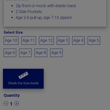
Zip front or mock with elastic back
2 Side Pockets
Age 2-6 pull-up, age 7-10 zipped
Select Size
Age 10
Age 11
Age 12
Age 3
Age 4
Age 5
Age 6
Age 7
Age 8
Age 9
Check Our Size Guide
Quantity
1