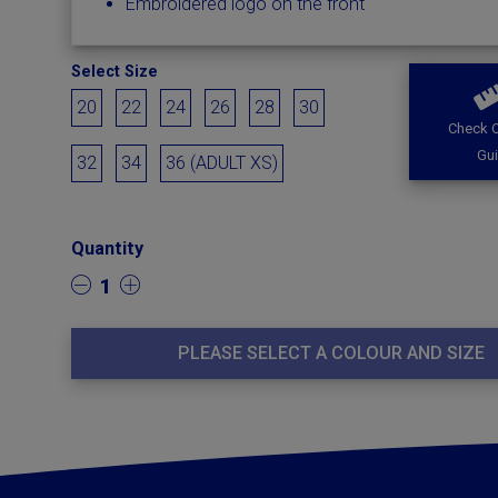
Embroidered logo on the front
Select Size
20
22
24
26
28
30
Check O
Gu
32
34
36 (ADULT XS)
Quantity
1
PLEASE SELECT A COLOUR AND SIZE