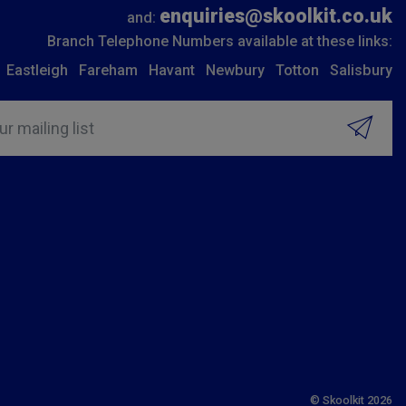
enquiries@skoolkit.co.uk
and:
Branch Telephone Numbers available at these links:
Eastleigh
Fareham
Havant
Newbury
Totton
Salisbury
ur mailing list
© Skoolkit 2026