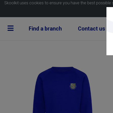
Skoolkit uses cookies to ensure you have the best possible 
Find a branch
Contact us