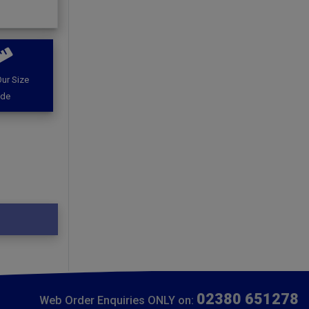
ur Size
ide
02380 651278
Web Order Enquiries ONLY on: