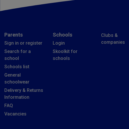
Parents
Schools
Clubs &
companies
Sign in or register
Login
Search for a
Skoolkit for
school
schools
Schools list
General
schoolwear
Delivery & Returns
Information
FAQ
Vacancies