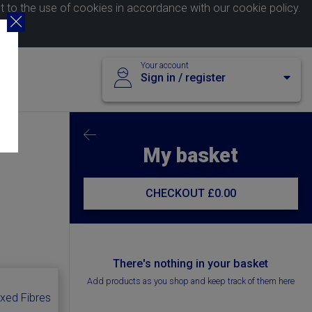
nt to the use of cookies in accordance with our
cookie policy
.
Your account
Sign in / register
My basket
CHECKOUT
£0.00
There's nothing in your basket
Add products as you shop and keep track of them here
ixed Fibres