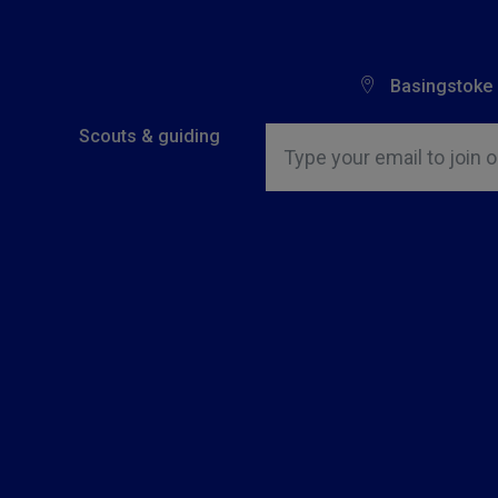
Basingstoke
Insert email address to join o
Scouts & guiding