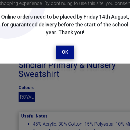
shopping experience. By continuing to use this site, you conse
Online orders need to be placed by Friday 14th August,
for guaranteed delivery before the start of the school
year. Thank you!
OK
Sinclair Primary & Nursery
Sweatshirt
Colours
ROYAL
Useful Notes
45% Acrylic, 30% Cotton, 15% Polyester, 10% M