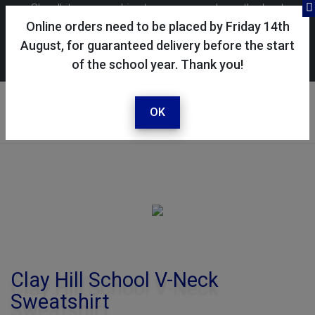
Skoolkit uses cookies to ensure you have the best
possible shopping experience. By continuing to use this
Online orders need to be placed by Friday 14th
site, you consent to the use of cookies in accordance with
August, for guaranteed delivery before the start
of the school year. Thank you!
our
cookie policy
.
Your account
Sign in / register
OK
Clay Hill School V-Neck
Sweatshirt