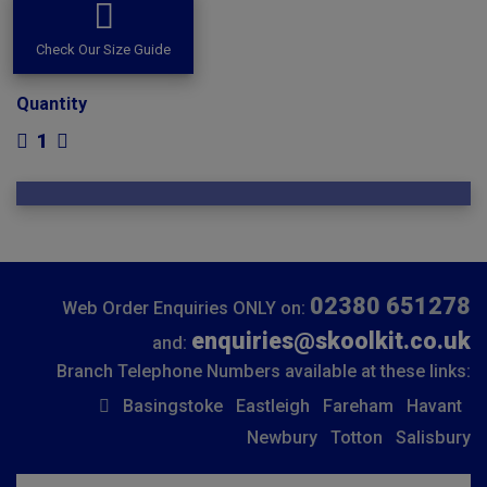
Check Our Size Guide
Quantity
1
02380 651278
Web Order Enquiries ONLY on:
enquiries@skoolkit.co.uk
and:
Branch Telephone Numbers available at these links:
Basingstoke
Eastleigh
Fareham
Havant
Newbury
Totton
Salisbury
Insert email address to join our mailing list