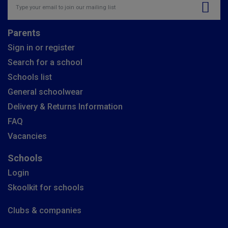
Parents
Sign in or register
Search for a school
Schools list
General schoolwear
Delivery & Returns Information
FAQ
Vacancies
Schools
Login
Skoolkit for schools
Clubs & companies