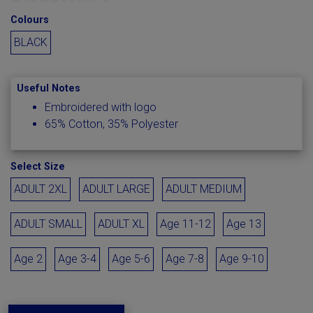
Colours
BLACK
Useful Notes
Embroidered with logo
65% Cotton, 35% Polyester
Select Size
ADULT 2XL
ADULT LARGE
ADULT MEDIUM
ADULT SMALL
ADULT XL
Age 11-12
Age 13
Age 2
Age 3-4
Age 5-6
Age 7-8
Age 9-10