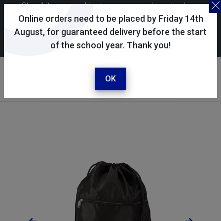
Skoolkit uses cookies to ensure you have the best
possible shopping experience. By continuing to use this
Online orders need to be placed by Friday 14th
site, you consent to the use of cookies in accordance with
August, for guaranteed delivery before the start
of the school year. Thank you!
our
cookie policy
.
Your account
Sign in / register
OK