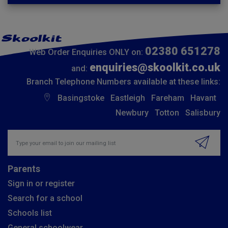
02380 651278
Web Order Enquiries ONLY on:
enquiries@skoolkit.co.uk
and:
Branch Telephone Numbers available at these links:
Basingstoke
Eastleigh
Fareham
Havant
Newbury
Totton
Salisbury
Insert email address to join our mailing list
Parents
Sign in or register
Search for a school
Schools list
General schoolwear