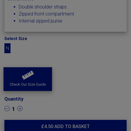
Double shoulder straps
Zipped front compartment
Internal zipped purse
Select Size
N
Check Our Size Guide
Quantity
1
£
4.50
ADD TO BASKET