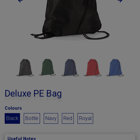
Deluxe PE Bag
Colours
Black
Bottle
Navy
Red
Royal
Useful Notes