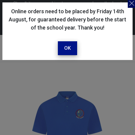
Skoolkit uses cookies to ensure you have the best
possible shopping experience. By continuing to use this
Online orders need to be placed by Friday 14th
site, you consent to the use of cookies in accordance with
August, for guaranteed delivery before the start
of the school year. Thank you!
our
cookie policy
.
Your account
Sign in / register
OK