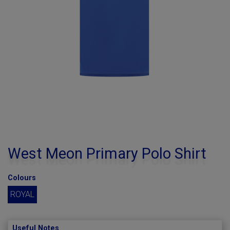
West Meon Primary Polo Shirt
Colours
ROYAL
Useful Notes