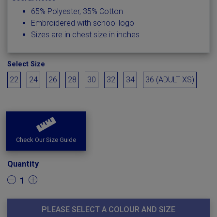
65% Polyester, 35% Cotton
Embroidered with school logo
Sizes are in chest size in inches
Select Size
22
24
26
28
30
32
34
36 (ADULT XS)
Check Our Size Guide
Quantity
1
PLEASE SELECT A COLOUR AND SIZE