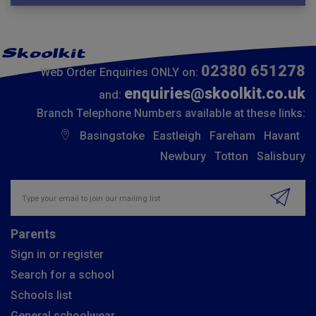
02380 651278
Web Order Enquiries ONLY on:
enquiries@skoolkit.co.uk
and:
Branch Telephone Numbers available at these links:
Basingstoke
Eastleigh
Fareham
Havant
Newbury
Totton
Salisbury
Insert email address to join our mailing list
Parents
Sign in or register
Search for a school
Schools list
General schoolwear