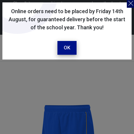
Skoolkit uses cookies to ensure you have the best
possible shopping experience. By continuing to use this
Online orders need to be placed by Friday 14th
site, you consent to the use of cookies in accordance with
August, for guaranteed delivery before the start
of the school year. Thank you!
our
cookie policy
.
Your account
Sign in / register
OK