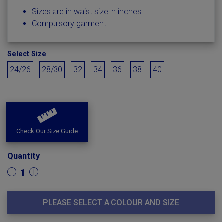
Sizes are in waist size in inches
Compulsory garment
Select Size
24/26
28/30
32
34
36
38
40
Check Our Size Guide
Quantity
1
PLEASE SELECT A COLOUR AND SIZE