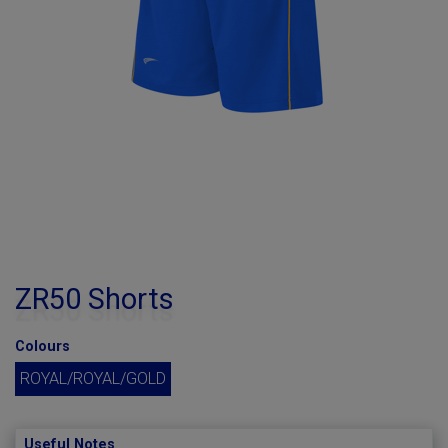
ZR50 Shorts
Colours
ROYAL/ROYAL/GOLD
Useful Notes