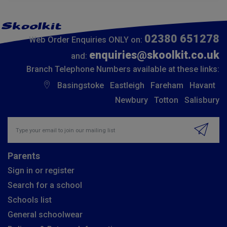
02380 651278
Web Order Enquiries ONLY on:
enquiries@skoolkit.co.uk
and:
Branch Telephone Numbers available at these links:
Basingstoke
Eastleigh
Fareham
Havant
Newbury
Totton
Salisbury
Insert email address to join our mailing list
Parents
Sign in or register
Search for a school
Schools list
General schoolwear