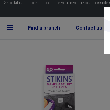
Skoolkit uses cookies to ensure you have the best possible 
Find a branch
Contact us