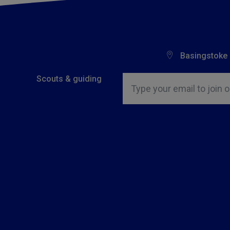
Basingstoke
Insert email address to join o
Scouts & guiding