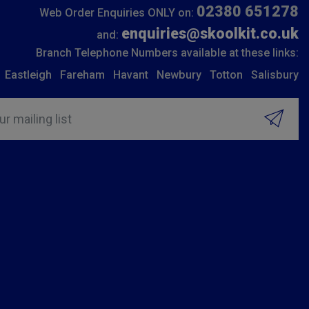
02380 651278
Web Order Enquiries ONLY on:
enquiries@skoolkit.co.uk
and:
Branch Telephone Numbers available at these links:
Eastleigh
Fareham
Havant
Newbury
Totton
Salisbury
ur mailing list