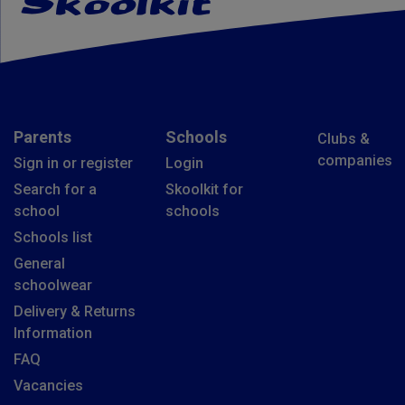
Parents
Schools
Clubs &
companies
Sign in or register
Login
Search for a
Skoolkit for
school
schools
Schools list
General
schoolwear
Delivery & Returns
Information
FAQ
Vacancies