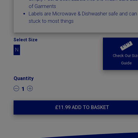
of Garments
Labels are Microwave & Dishwasher safe and can
stuck to most things
Select Size
N
Check Our Siz
Guide
Quantity
1
£
11.99
ADD TO BASKET