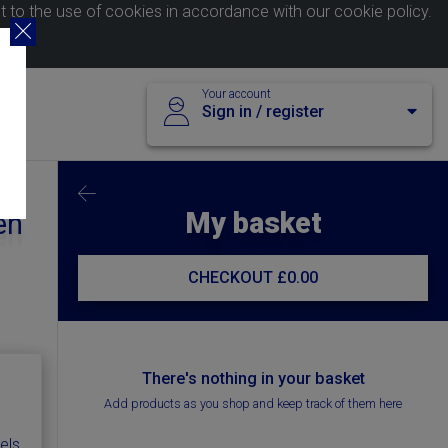
nt to the use of cookies in accordance with our
cookie policy
.
Your account
Sign in / register
My basket
en
CHECKOUT
£0.00
There's nothing in your basket
Add products as you shop and keep track of them here
els