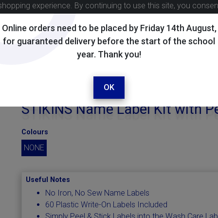
shopping experience. By continuing to use this site, you conse
Online orders need to be placed by Friday 14th August,
for guaranteed delivery before the start of the school
year. Thank you!
OK
STIKINS Name Label Kit with P
Colours
NONE
Useful Notes
No Iron, No Sew Name Labels
60 Plastic Write-On Labels Included
Simply Peel & Stick Labels into the Wash Care Lab