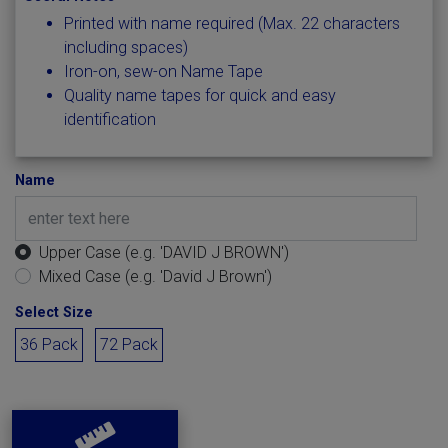
Printed with name required (Max. 22 characters
including spaces)
Iron-on, sew-on Name Tape
Quality name tapes for quick and easy
identification
Name
Upper Case (e.g. 'DAVID J BROWN')
Mixed Case (e.g. 'David J Brown')
Select Size
36 Pack
72 Pack