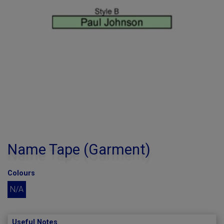
Name Tape (Garment)
Colours
N/A
Useful Notes