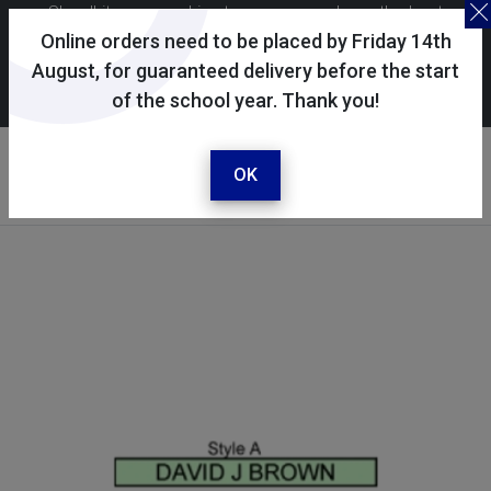
Skoolkit uses cookies to ensure you have the best
possible shopping experience. By continuing to use this
Online orders need to be placed by Friday 14th
site, you consent to the use of cookies in accordance with
August, for guaranteed delivery before the start
of the school year. Thank you!
our
cookie policy
.
Your account
Sign in / register
OK