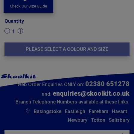
Check Our Size Guide
Quantity
1
PLEASE SELECT A COLOUR AND SIZE
02380 651278
Web Order Enquiries ONLY on:
enquiries@skoolkit.co.uk
and:
Branch Telephone Numbers available at these links:
Basingstoke
Eastleigh
Fareham
Havant
Newbury
Totton
Salisbury
Insert email address to join our mailing list