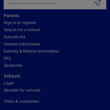
Parents
Sign in or register
Search for a school
Schools list
General schoolwear
Delivery & Returns Information
FAQ
Vacancies
Schools
Login
Skoolkit for schools
Clubs & companies