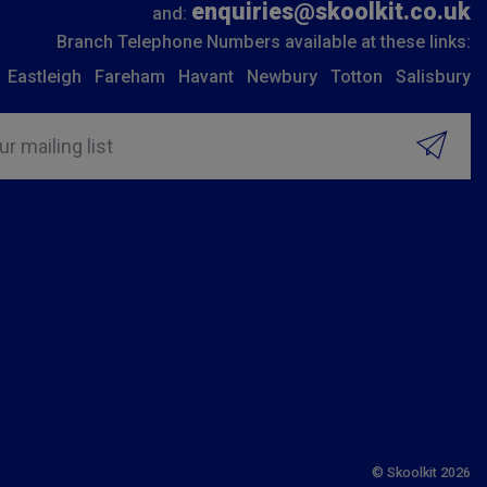
enquiries@skoolkit.co.uk
and:
Branch Telephone Numbers available at these links:
Eastleigh
Fareham
Havant
Newbury
Totton
Salisbury
ur mailing list
© Skoolkit 2026