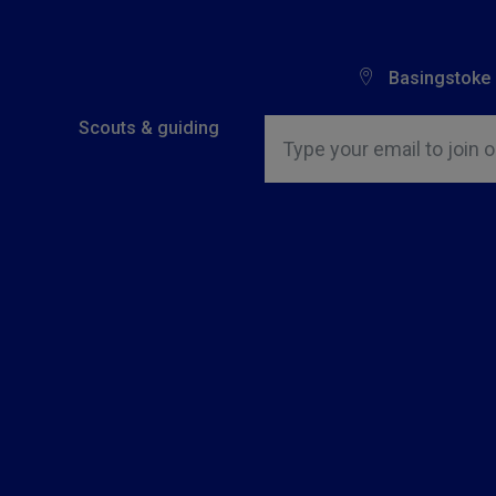
Basingstoke
Insert email address to join o
Scouts & guiding