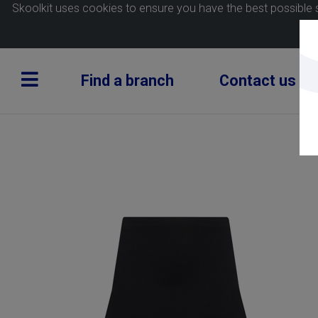
Skoolkit uses cookies to ensure you have the best possible 
Find a branch
Contact us