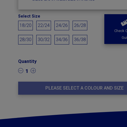
Select Size
18/20
22/24
24/26
26/28
Check O
Gu
28/30
30/32
34/36
36/38
Quantity
1
PLEASE SELECT A COLOUR AND SIZE