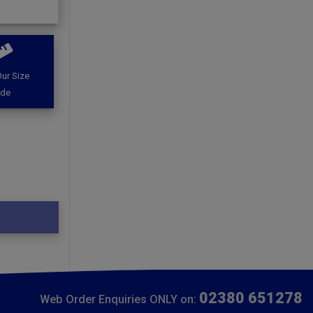
ur Size
ide
02380 651278
Web Order Enquiries ONLY on: