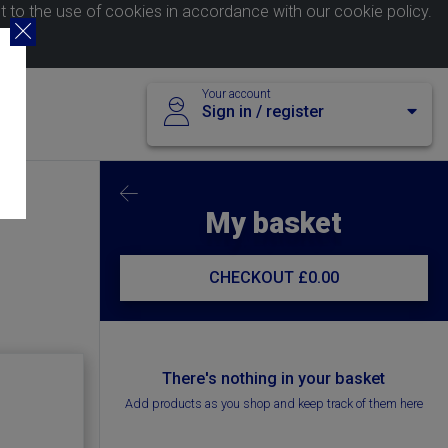
nt to the use of cookies in accordance with our
cookie policy
.
Your account
Sign in / register
My basket
CHECKOUT
£0.00
There's nothing in your basket
Add products as you shop and keep track of them here