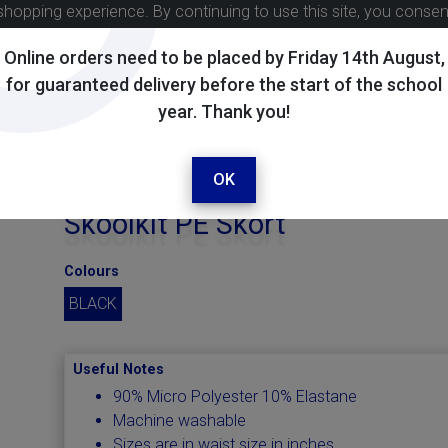
shopping experience. By continuing to use this site, you conse
Online orders need to be placed by Friday 14th August,
for guaranteed delivery before the start of the school
year. Thank you!
OK
Skoolkit PE Skort
Colours
BLACK
Useful Notes
90% Micro Polyester 10% Elastane
Machine washable
Sizes are in waist size in inches