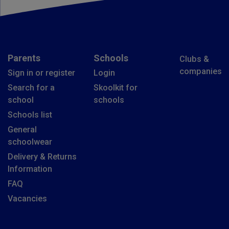
Parents
Schools
Clubs &
companies
Sign in or register
Login
Search for a
Skoolkit for
school
schools
Schools list
General
schoolwear
Delivery & Returns
Information
FAQ
Vacancies