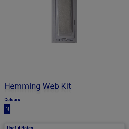
Hemming Web Kit
Colours
N
Useful Notes