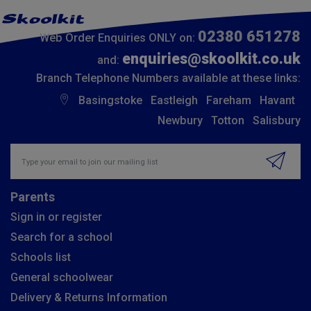
02380 651278
Web Order Enquiries ONLY on:
enquiries@skoolkit.co.uk
and:
Branch Telephone Numbers available at these links:
Basingstoke
Eastleigh
Fareham
Havant
Newbury
Totton
Salisbury
Insert email address to join our mailing list
Parents
Sign in or register
Search for a school
Schools list
General schoolwear
Delivery & Returns Information