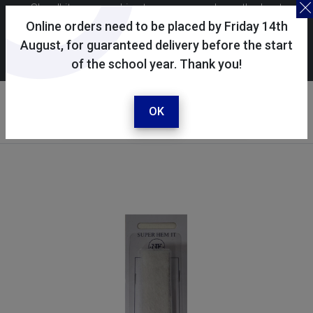
Skoolkit uses cookies to ensure you have the best
possible shopping experience. By continuing to use this
Online orders need to be placed by Friday 14th
site, you consent to the use of cookies in accordance with
August, for guaranteed delivery before the start
of the school year. Thank you!
our
cookie policy
.
Your account
Sign in / register
OK