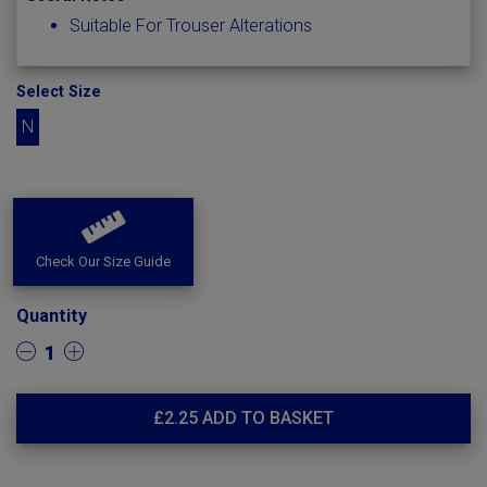
Suitable For Trouser Alterations
Select Size
N
Check Our Size Guide
Quantity
1
£
2.25
ADD TO BASKET