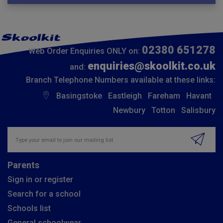
02380 651278
Web Order Enquiries ONLY on:
enquiries@skoolkit.co.uk
and:
Branch Telephone Numbers available at these links:
Basingstoke
Eastleigh
Fareham
Havant
Newbury
Totton
Salisbury
Insert email address to join our mailing list
Parents
Sign in or register
Search for a school
Schools list
General schoolwear