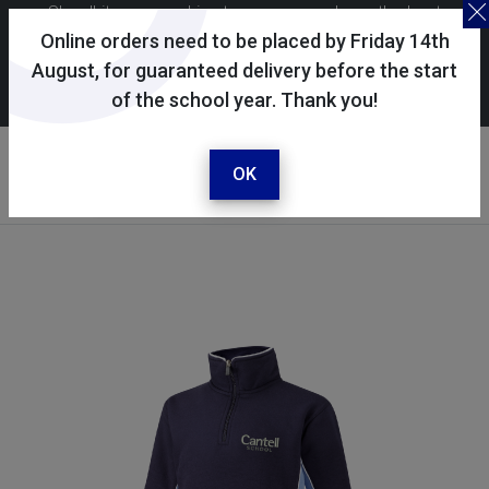
Skoolkit uses cookies to ensure you have the best
possible shopping experience. By continuing to use this
Online orders need to be placed by Friday 14th
site, you consent to the use of cookies in accordance with
August, for guaranteed delivery before the start
of the school year. Thank you!
our
cookie policy
.
Your account
Sign in / register
OK