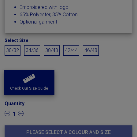
Embroidered with logo
65% Polyester, 35% Cotton
Optional garment
Select Size
30/32
34/36
38/40
42/44
46/48
Check Our Size Guide
Quantity
1
PLEASE SELECT A COLOUR AND SIZE