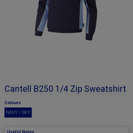
Cantell B250 1/4 Zip Sweatshirt
Colours
NAVY / SKY
Useful Notes