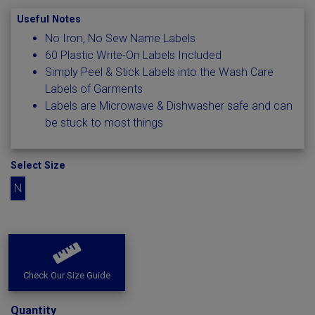
Useful Notes
No Iron, No Sew Name Labels
60 Plastic Write-On Labels Included
Simply Peel & Stick Labels into the Wash Care
Labels of Garments
Labels are Microwave & Dishwasher safe and can
be stuck to most things
Select Size
N
Check Our Size Guide
Quantity