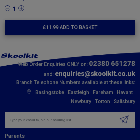
1
£
11.99
ADD TO BASKET
02380 651278
Web Order Enquiries ONLY on:
enquiries@skoolkit.co.uk
and:
Branch Telephone Numbers available at these links:
Basingstoke
Eastleigh
Fareham
Havant
Newbury
Totton
Salisbury
Insert email address to join our mailing list
Parents