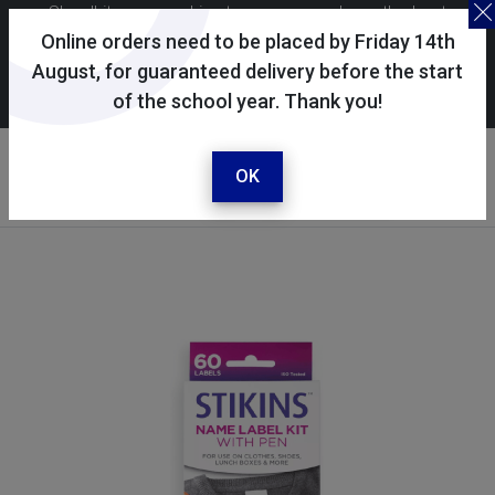
Skoolkit uses cookies to ensure you have the best
possible shopping experience. By continuing to use this
Online orders need to be placed by Friday 14th
site, you consent to the use of cookies in accordance with
August, for guaranteed delivery before the start
of the school year. Thank you!
our
cookie policy
.
Your account
Sign in / register
OK