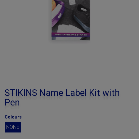
STIKINS Name Label Kit with
Pen
Colours
NONE