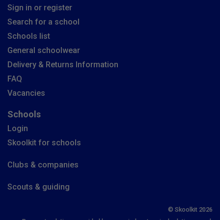
Sign in or register
Search for a school
Schools list
General schoolwear
Delivery & Returns Information
FAQ
Vacancies
Schools
Login
Skoolkit for schools
Clubs & companies
Scouts & guiding
© Skoolkit 2026