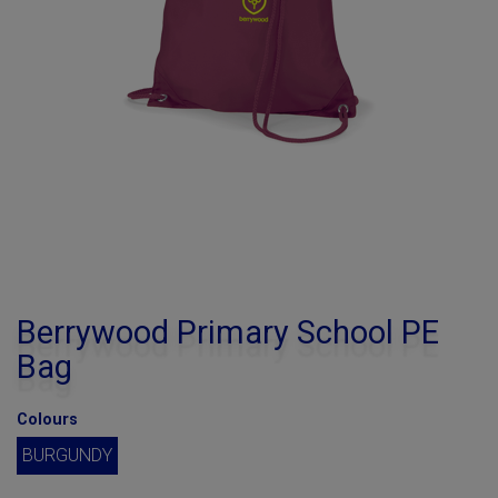
Berrywood Primary School PE
Bag
Colours
BURGUNDY