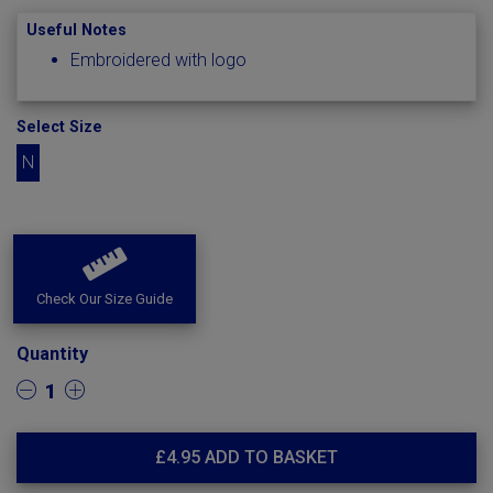
Useful Notes
Embroidered with logo
Select Size
N
Check Our Size Guide
Quantity
1
£
4.95
ADD TO BASKET