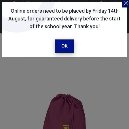
Skoolkit uses cookies to ensure you have the best
possible shopping experience. By continuing to use this
Online orders need to be placed by Friday 14th
site, you consent to the use of cookies in accordance with
August, for guaranteed delivery before the start
of the school year. Thank you!
our
cookie policy
.
Your account
Sign in / register
OK