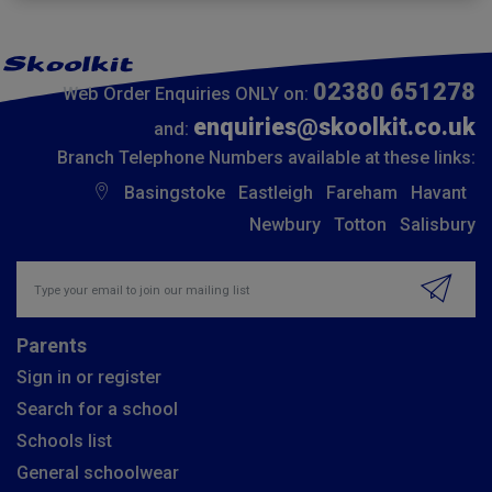
02380 651278
Web Order Enquiries ONLY on:
enquiries@skoolkit.co.uk
and:
Branch Telephone Numbers available at these links:
Basingstoke
Eastleigh
Fareham
Havant
Newbury
Totton
Salisbury
Insert email address to join our mailing list
Parents
Sign in or register
Search for a school
Schools list
General schoolwear