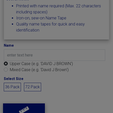
Printed with name required (Max. 22 characters
including spaces)
Iron-on, sew-on Name Tape
Quality name tapes for quick and easy
identification
Name
Upper Case (e.g. 'DAVID J BROWN')
Mixed Case (e.g. 'David J Brown')
Select Size
36 Pack
72 Pack