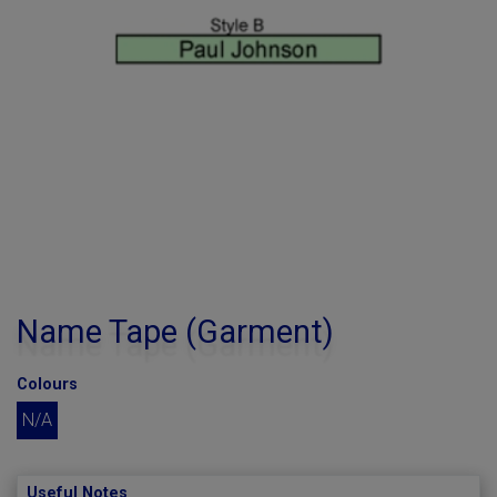
Name Tape (Garment)
Colours
N/A
Useful Notes