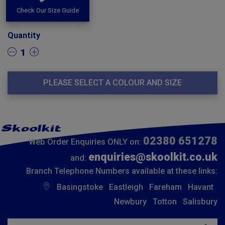
Check Our Size Guide
Quantity
1
PLEASE SELECT A COLOUR AND SIZE
02380 651278
Web Order Enquiries ONLY on:
enquiries@skoolkit.co.uk
and:
Branch Telephone Numbers available at these links:
Basingstoke
Eastleigh
Fareham
Havant
Newbury
Totton
Salisbury
Insert email address to join our mailing list