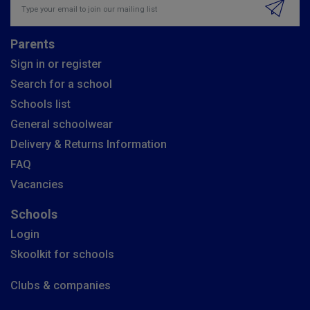
Parents
Sign in or register
Search for a school
Schools list
General schoolwear
Delivery & Returns Information
FAQ
Vacancies
Schools
Login
Skoolkit for schools
Clubs & companies