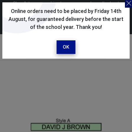
Skoolkit uses cookies to ensure you have the best
possible shopping experience. By continuing to use this
Online orders need to be placed by Friday 14th
site, you consent to the use of cookies in accordance with
August, for guaranteed delivery before the start
of the school year. Thank you!
our
cookie policy
.
Your account
Sign in / register
OK