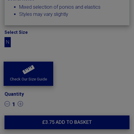
Mixed selection of ponios and elastics
Styles may vary slightly
Select Size
N
Check Our Size Guide
Quantity
1
£
3.75
ADD TO BASKET