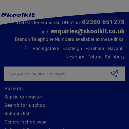
02380 651278
Web Order Enquiries ONLY on:
enquiries@skoolkit.co.uk
and:
Branch Telephone Numbers available at these links:
Basingstoke
Eastleigh
Fareham
Havant
Newbury
Totton
Salisbury
Insert email address to join our mailing list
Parents
Sign in or register
Search for a school
Schools list
General schoolwear