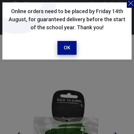
Skoolkit uses cookies to ensure you have the best
possible shopping experience. By continuing to use this
Online orders need to be placed by Friday 14th
site, you consent to the use of cookies in accordance with
August, for guaranteed delivery before the start
of the school year. Thank you!
our
cookie policy
.
Your account
Sign in / register
OK