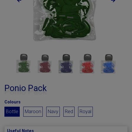
Ponio Pack
Colours
Bottle
Maroon
Navy
Red
Royal
Useful Notes