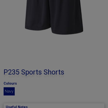
P235 Sports Shorts
Colours
Navy
Useful Notes