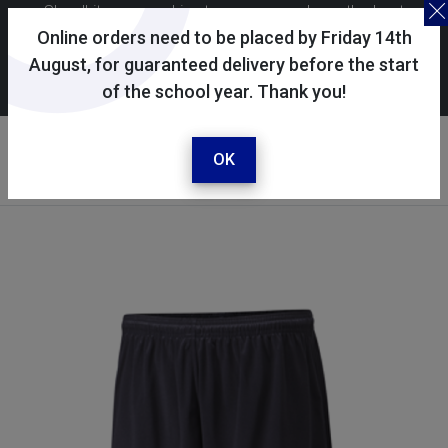
Skoolkit uses cookies to ensure you have the best
possible shopping experience. By continuing to use this
Online orders need to be placed by Friday 14th
site, you consent to the use of cookies in accordance with
August, for guaranteed delivery before the start
of the school year. Thank you!
our
cookie policy
.
Your account
Sign in / register
OK