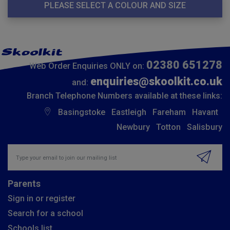
PLEASE SELECT A COLOUR AND SIZE
02380 651278
Web Order Enquiries ONLY on:
enquiries@skoolkit.co.uk
and:
Branch Telephone Numbers available at these links:
Basingstoke
Eastleigh
Fareham
Havant
Newbury
Totton
Salisbury
Insert email address to join our mailing list
Parents
Sign in or register
Search for a school
Schools list