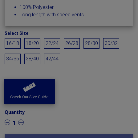
100% Polyester
Long length with speed vents
Select Size
16/18
18/20
22/24
26/28
28/30
30/32
34/36
38/40
42/44
Check Our Size Guide
Quantity
1