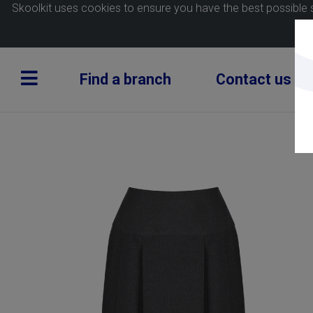
Skoolkit uses cookies to ensure you have the best possible 
Find a branch
Contact us