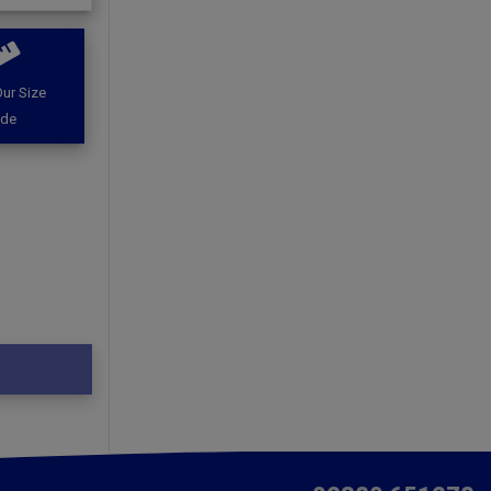
ur Size
ide