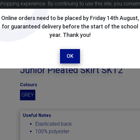
shopping experience. By continuing to use this site, you conse
Online orders need to be placed by Friday 14th August,
for guaranteed delivery before the start of the school
year. Thank you!
OK
Junior Pleated Skirt SKT2
Colours
GREY
Useful Notes
Elasticated back
100% polyester