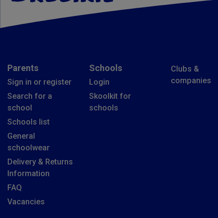
Parents
Schools
Clubs &
companies
Sign in or register
Login
Search for a
Skoolkit for
school
schools
Schools list
General
schoolwear
Delivery & Returns
Information
FAQ
Vacancies