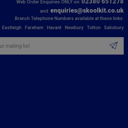
02380 651278
Web Order Enquiries ONLY on:
enquiries@skoolkit.co.uk
and:
Branch Telephone Numbers available at these links:
Eastleigh
Fareham
Havant
Newbury
Totton
Salisbury
ur mailing list