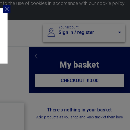
nt to the use of cookies in accordance with our
cookie policy
.
Your account
Sign in / register
My basket
CHECKOUT
£0.00
There's nothing in your basket
Add products as you shop and keep track of them here