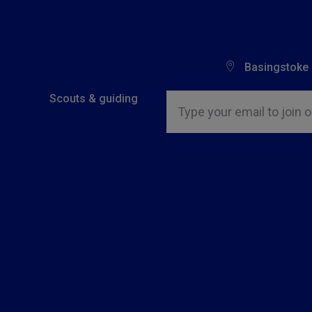
Basingstoke
Insert email address to join o
Scouts & guiding