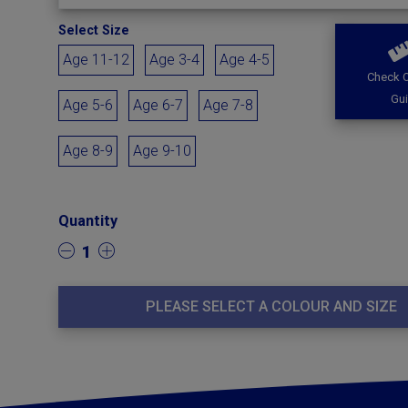
Select Size
Age 11-12
Age 3-4
Age 4-5
Check O
Gu
Age 5-6
Age 6-7
Age 7-8
Age 8-9
Age 9-10
Quantity
1
PLEASE SELECT A COLOUR AND SIZE