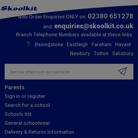
02380 651278
Web Order Enquiries ONLY on:
enquiries@skoolkit.co.uk
and:
Branch Telephone Numbers available at these links:
Basingstoke
Eastleigh
Fareham
Havant
Newbury
Totton
Salisbury
Insert email address to join our mailing list
Parents
Sign in or register
Search for a school
Schools list
General schoolwear
Delivery & Returns Information