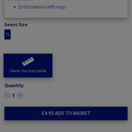
Embroidered with logo
Select Size
N
Check Our Size Guide
Quantity
1
£
4.95
ADD TO BASKET