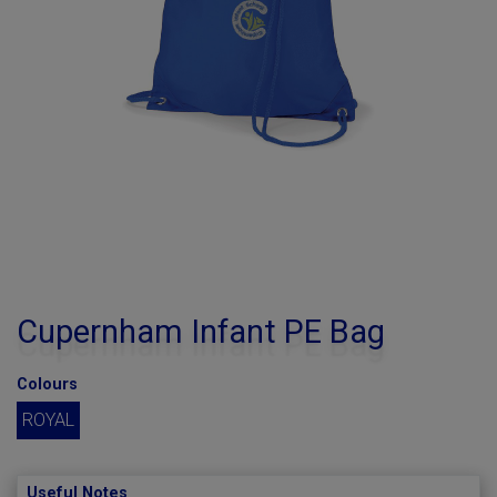
Cupernham Infant PE Bag
Colours
ROYAL
Useful Notes