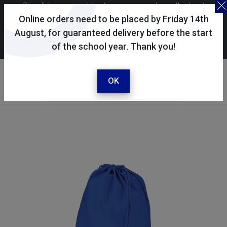
Skoolkit uses cookies to ensure you have the best
possible shopping experience. By continuing to use this
Online orders need to be placed by Friday 14th
site, you consent to the use of cookies in accordance with
August, for guaranteed delivery before the start
of the school year. Thank you!
our
cookie policy
.
Your account
Sign in / register
OK