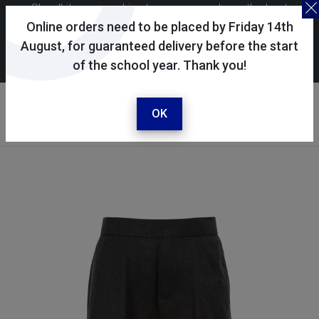
Skoolkit uses cookies to ensure you have the best
possible shopping experience. By continuing to use this
Online orders need to be placed by Friday 14th
site, you consent to the use of cookies in accordance with
August, for guaranteed delivery before the start
of the school year. Thank you!
our
cookie policy
.
Your account
Sign in / register
OK