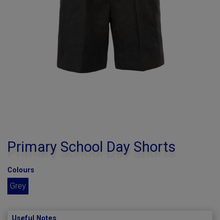
Primary School Day Shorts
Colours
Grey
Useful Notes