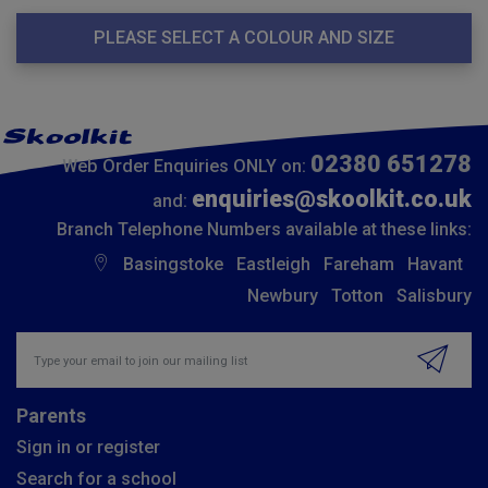
PLEASE SELECT A COLOUR AND SIZE
02380 651278
Web Order Enquiries ONLY on:
enquiries@skoolkit.co.uk
and:
Branch Telephone Numbers available at these links:
Basingstoke
Eastleigh
Fareham
Havant
Newbury
Totton
Salisbury
Insert email address to join our mailing list
Parents
Sign in or register
Search for a school