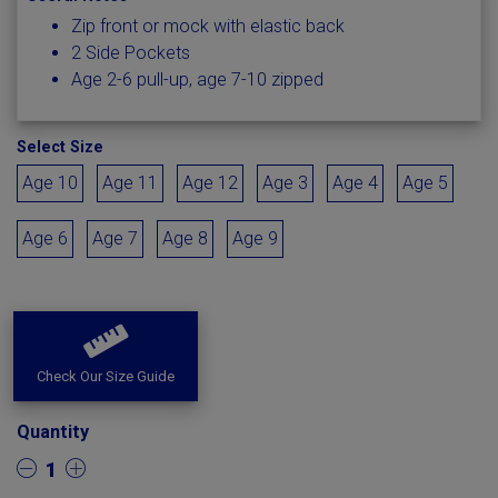
Zip front or mock with elastic back
2 Side Pockets
Age 2-6 pull-up, age 7-10 zipped
Select Size
Age 10
Age 11
Age 12
Age 3
Age 4
Age 5
Age 6
Age 7
Age 8
Age 9
Check Our Size Guide
Quantity
1