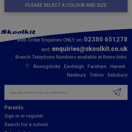
PLEASE SELECT A COLOUR AND SIZE
02380 651278
Web Order Enquiries ONLY on:
enquiries@skoolkit.co.uk
and:
Branch Telephone Numbers available at these links:
Basingstoke
Eastleigh
Fareham
Havant
Newbury
Totton
Salisbury
Insert email address to join our mailing list
Parents
Sign in or register
Search for a school