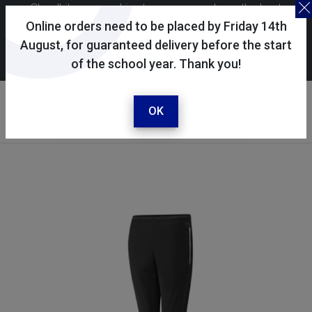
Skoolkit uses cookies to ensure you have the best
possible shopping experience. By continuing to use this
Online orders need to be placed by Friday 14th
site, you consent to the use of cookies in accordance with
August, for guaranteed delivery before the start
of the school year. Thank you!
our
cookie policy
.
Your account
Sign in / register
OK