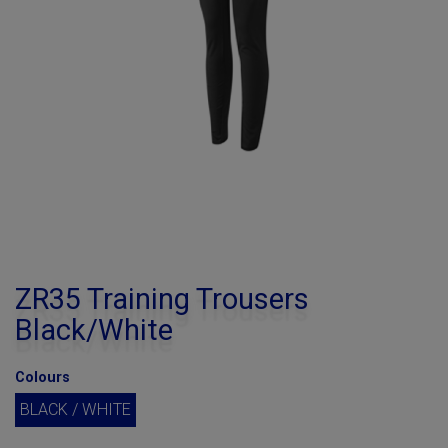
ZR35 Training Trousers
Black/White
Colours
BLACK / WHITE