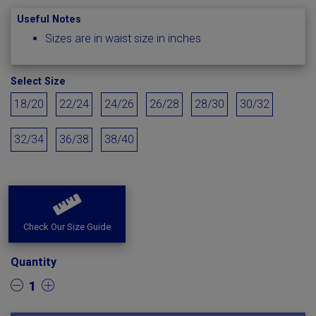
Useful Notes
Sizes are in waist size in inches
Select Size
18/20
22/24
24/26
26/28
28/30
30/32
32/34
36/38
38/40
Check Our Size Guide
Quantity
1