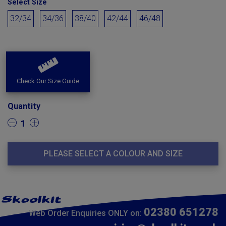
Select Size
32/34
34/36
38/40
42/44
46/48
Check Our Size Guide
Quantity
1
PLEASE SELECT A COLOUR AND SIZE
02380 651278
Web Order Enquiries ONLY on: