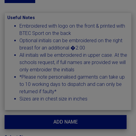
Useful Notes
Embroidered with logo on the front & printed with
BTEC Sport on the back
Optional initials can be embroidered on the right
breast for an additional �2.00
All initials will be embroidered in upper case. At the
schools request, if full names are provided we will
only embroider the initials
*Please note personalised garments can take up
to 10 working days to dispatch and can only be
returned if faulty*
Sizes are in chest size in inches
ADD NAME