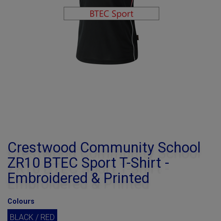
Crestwood Community School
ZR10 BTEC Sport T-Shirt -
Embroidered & Printed
Colours
BLACK / RED