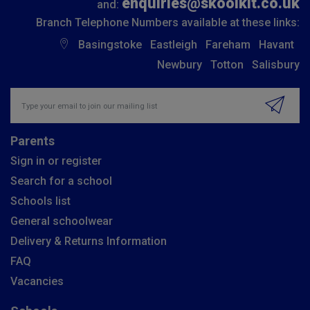
enquiries@skoolkit.co.uk
and:
Branch Telephone Numbers available at these links:
Basingstoke
Eastleigh
Fareham
Havant
Newbury
Totton
Salisbury
Insert email address to join our mailing list
Parents
Sign in or register
Search for a school
Schools list
General schoolwear
Delivery & Returns Information
FAQ
Vacancies