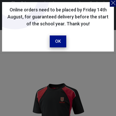
Skoolkit uses cookies to ensure you have the best
possible shopping experience. By continuing to use this
Online orders need to be placed by Friday 14th
site, you consent to the use of cookies in accordance with
August, for guaranteed delivery before the start
of the school year. Thank you!
our
cookie policy
.
Your account
Sign in / register
OK