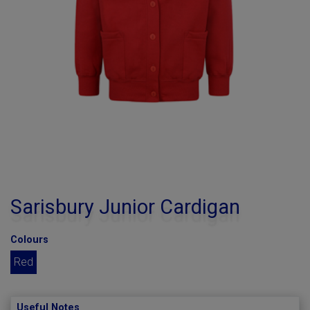
Sarisbury Junior Cardigan
Colours
Red
Useful Notes