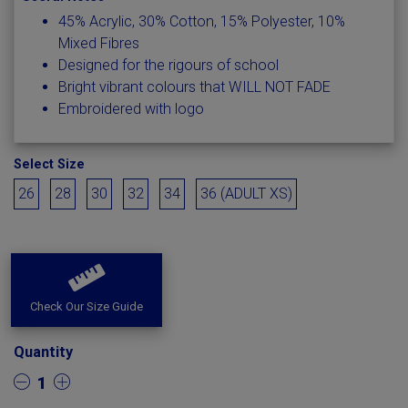
45% Acrylic, 30% Cotton, 15% Polyester, 10%
Mixed Fibres
Designed for the rigours of school
Bright vibrant colours that WILL NOT FADE
Embroidered with logo
Select Size
26
28
30
32
34
36 (ADULT XS)
Check Our Size Guide
Quantity
1