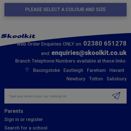
PLEASE SELECT A COLOUR AND SIZE
02380 651278
Web Order Enquiries ONLY on:
enquiries@skoolkit.co.uk
and:
Branch Telephone Numbers available at these links:
Basingstoke
Eastleigh
Fareham
Havant
Newbury
Totton
Salisbury
Insert email address to join our mailing list
Parents
Sign in or register
Search for a school