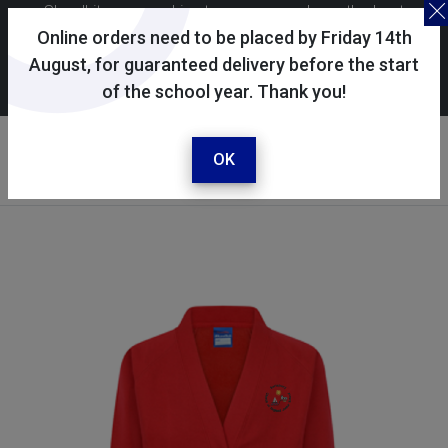
Skoolkit uses cookies to ensure you have the best
possible shopping experience. By continuing to use this
Online orders need to be placed by Friday 14th
site, you consent to the use of cookies in accordance with
August, for guaranteed delivery before the start
of the school year. Thank you!
our
cookie policy
.
Your account
Sign in / register
OK