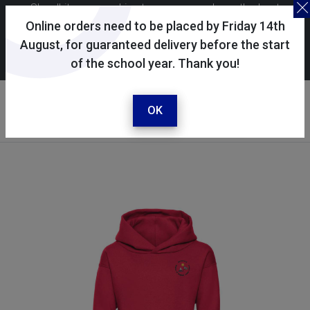
Skoolkit uses cookies to ensure you have the best
possible shopping experience. By continuing to use this
Online orders need to be placed by Friday 14th
site, you consent to the use of cookies in accordance with
August, for guaranteed delivery before the start
of the school year. Thank you!
our
cookie policy
.
Your account
Sign in / register
OK