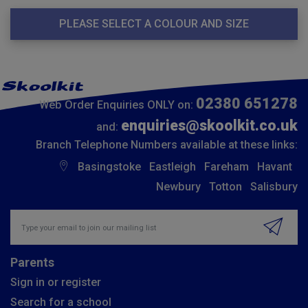
PLEASE SELECT A COLOUR AND SIZE
02380 651278
Web Order Enquiries ONLY on:
enquiries@skoolkit.co.uk
and:
Branch Telephone Numbers available at these links:
Basingstoke
Eastleigh
Fareham
Havant
Newbury
Totton
Salisbury
Insert email address to join our mailing list
Parents
Sign in or register
Search for a school