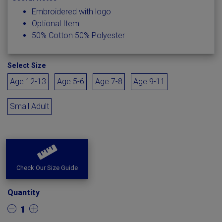
Embroidered with logo
Optional Item
50% Cotton 50% Polyester
Select Size
Age 12-13
Age 5-6
Age 7-8
Age 9-11
Small Adult
Check Our Size Guide
Quantity
1