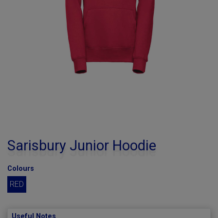
Sarisbury Junior Hoodie
Colours
RED
Useful Notes