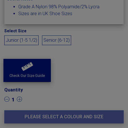
Grade A Nylon 98% Polyamide/2% Lycra
Sizes are in UK Shoe Sizes
Select Size
Junior (1-5 1/2)
Senior (6-12)
Check Our Size Guide
Quantity
1
PLEASE SELECT A COLOUR AND SIZE