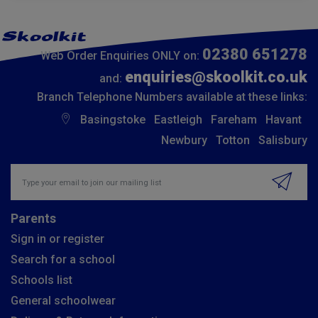
02380 651278
Web Order Enquiries ONLY on:
enquiries@skoolkit.co.uk
and:
Branch Telephone Numbers available at these links:
Basingstoke
Eastleigh
Fareham
Havant
Newbury
Totton
Salisbury
Insert email address to join our mailing list
Parents
Sign in or register
Search for a school
Schools list
General schoolwear