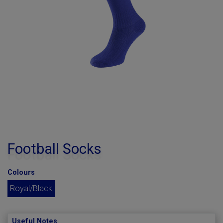
Football Socks
Colours
Royal/Black
Useful Notes