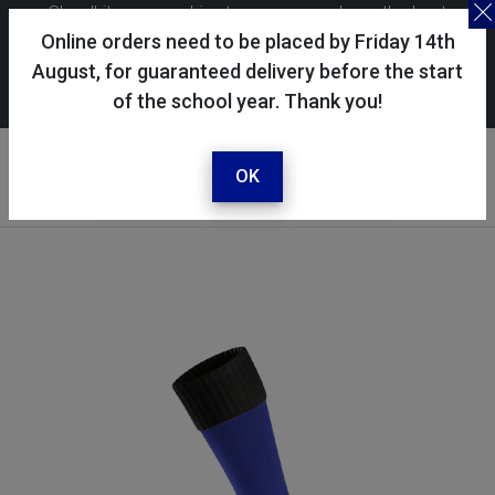
Skoolkit uses cookies to ensure you have the best
possible shopping experience. By continuing to use this
Online orders need to be placed by Friday 14th
site, you consent to the use of cookies in accordance with
August, for guaranteed delivery before the start
of the school year. Thank you!
our
cookie policy
.
Your account
Sign in / register
OK