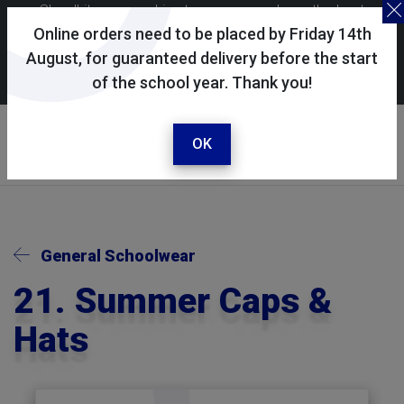
Skoolkit uses cookies to ensure you have the best
possible shopping experience. By continuing to use this
Online orders need to be placed by Friday 14th
site, you consent to the use of cookies in accordance with
August, for guaranteed delivery before the start
of the school year. Thank you!
our
cookie policy
.
Your account
Sign in / register
OK
General Schoolwear
21. Summer Caps &
Hats