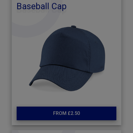
Baseball Cap
FROM £2.50