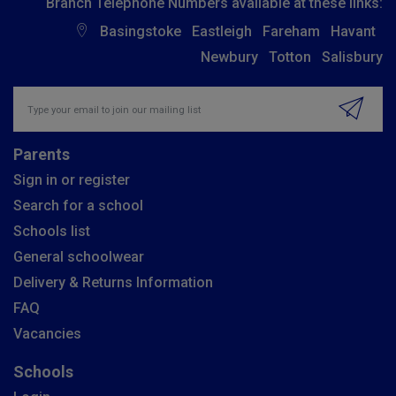
Branch Telephone Numbers available at these links:
Basingstoke
Eastleigh
Fareham
Havant
Newbury
Totton
Salisbury
Insert email address to join our mailing list
Parents
Sign in or register
Search for a school
Schools list
General schoolwear
Delivery & Returns Information
FAQ
Vacancies
Schools