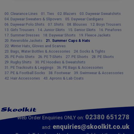
00. Clearance Lines
01. Ties
02. Blazers
03. Daywear Sweatshirts
04. Daywear Sweaters & Slipovers
05. Daywear Cardigans
06. Daywear Polo Shirts
07. Shirts
08. Blouses
12. Boys Trousers
13. Girls Trousers
14. Junior Skirts
15. Senior Skirts
16. Pinafores
17. Summer Dresses
18. Daywear Shorts
19. Fleece Jackets
20. Reversible Jackets
21. Summer Caps & Hats
22. Winter Hats, Gloves and Scarves
23. Bags, Water Bottles & Accessories
24. Socks & Tights
25. PE Polo Shirts
26. PE T-Shirts
27. PE Shorts
28. PE Skorts
29. Rugby Shirts
30. PE Hoodies & Sweatshirts
31. PE Tracksuits & Leggings
36. PE Bags & Accessories
37. PE & Football Socks
38. Footwear
39. Swimwear & Accessories
42. Hair Accessories
43. Aprons & Lab Coats
02380 651278
Web Order Enquiries ONLY on:
enquiries@skoolkit.co.uk
and: