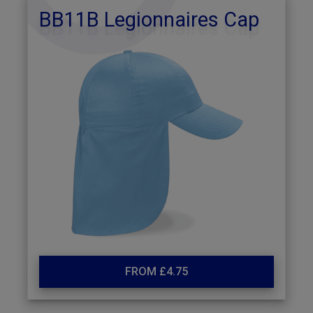
BB11B Legionnaires Cap
FROM £4.75