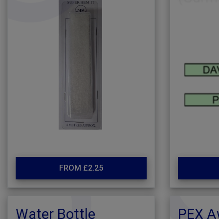
FROM £2.25
Water Bottle
PEX A