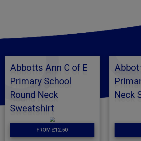
Abbotts Ann C of E
Abbott
Primary School
Primar
Round Neck
Neck 
Sweatshirt
FROM £12.50