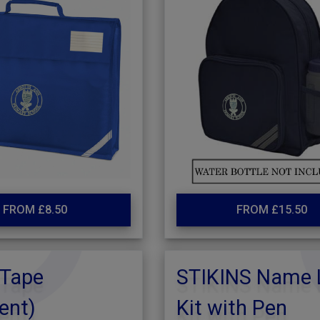
FROM £8.50
FROM £15.50
Tape
STIKINS Name 
ent)
Kit with Pen