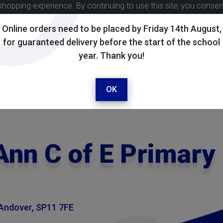
shopping experience. By continuing to use this site, you conse
Online orders need to be placed by Friday 14th August,
for guaranteed delivery before the start of the school
year. Thank you!
OK
Ann C of E Primary
 Andover, SP11 7FE