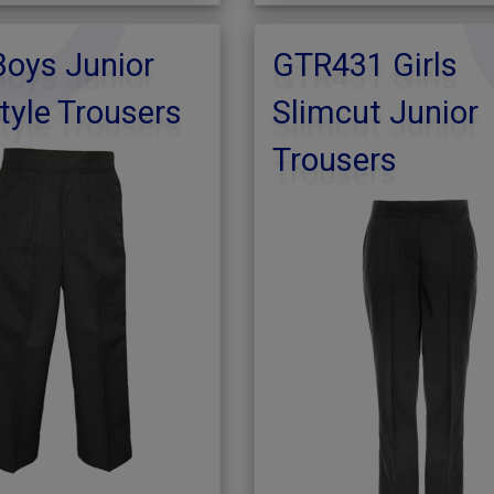
oys Junior
GTR431 Girls
tyle Trousers
Slimcut Junior
Trousers