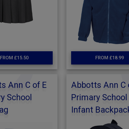
FROM £15.50
FROM £18.99
s Ann C of E
Abbotts Ann C 
y School
Primary School
ag
Infant Backpac