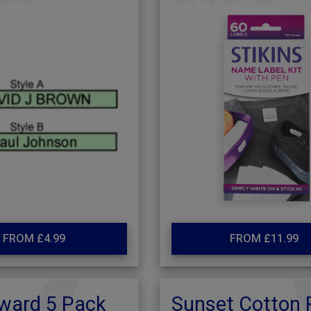
FROM £4.99
FROM £11.99
ward 5 Pack
Sunset Cotton 