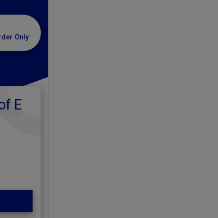
rder Only
of E