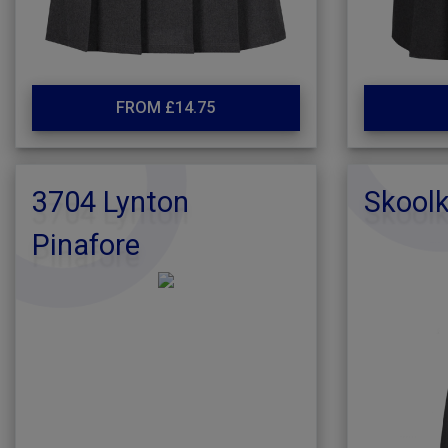
FROM £14.75
3704 Lynton
Skoolk
Pinafore