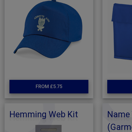
FROM £5.75
Hemming Web Kit
Name 
(Garm