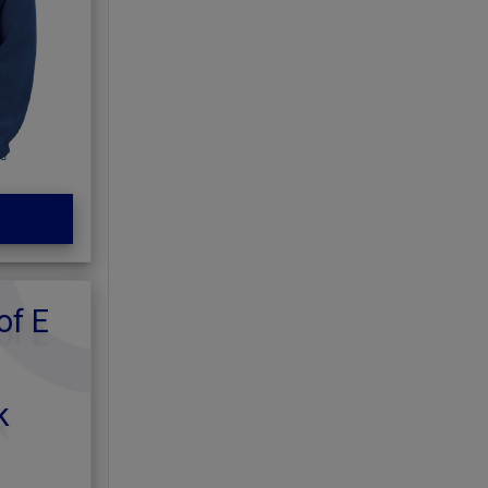
of E
k