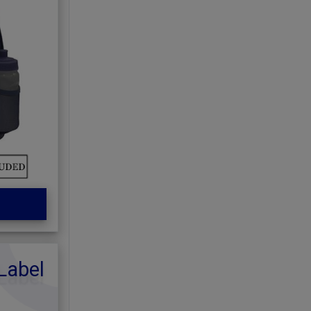
Label