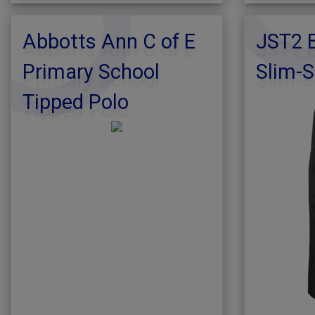
Abbotts Ann C of E
JST2 B
Primary School
Slim-S
Tipped Polo