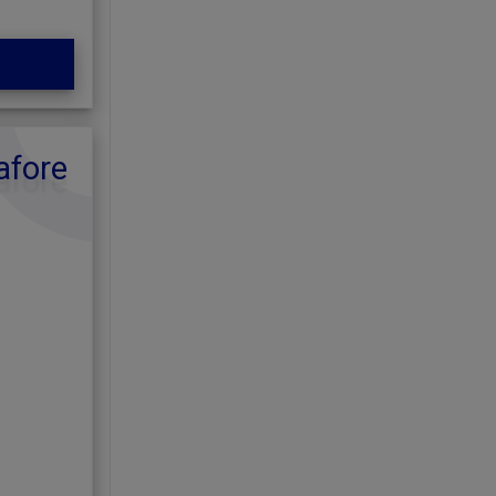
afore