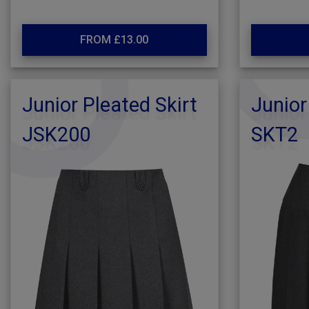
FROM £13.00
Junior Pleated Skirt
Junior
JSK200
SKT2