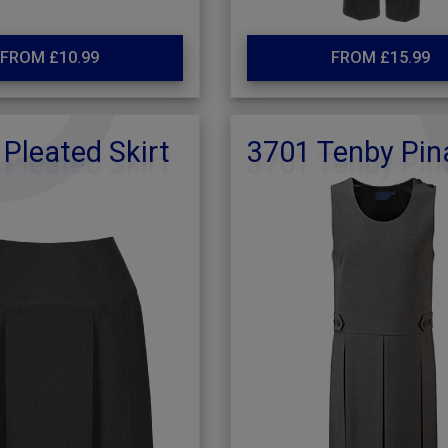
FROM £10.99
FROM £15.99
 Pleated Skirt
3701 Tenby Pin