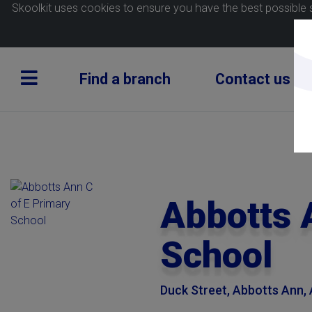
Skoolkit uses cookies to ensure you have the best possible 
Find a branch
Contact us
Abbotts 
School
Duck Street, Abbotts Ann,