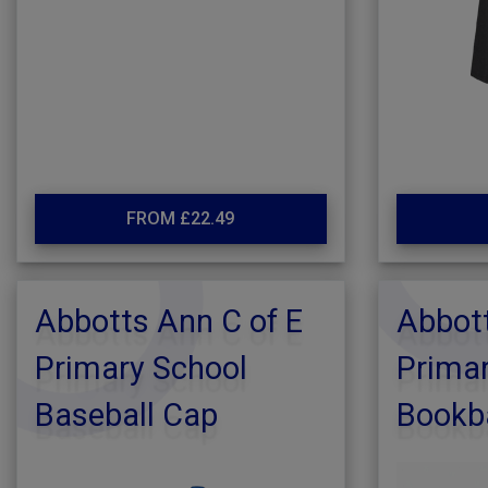
FROM £22.49
Abbotts Ann C of E
Abbott
Primary School
Primar
Baseball Cap
Bookb