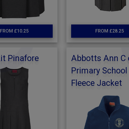
FROM £10.25
FROM £28.25
it Pinafore
Abbotts Ann C 
Primary School
Fleece Jacket