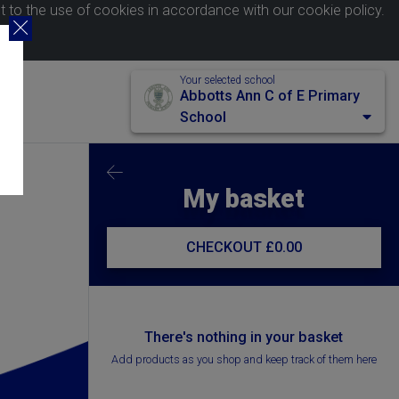
nt to the use of cookies in accordance with our
cookie policy
.
Your selected school
Abbotts Ann C of E Primary
School
My basket
CHECKOUT
£0.00
There's nothing in your basket
Add products as you shop and keep track of them here