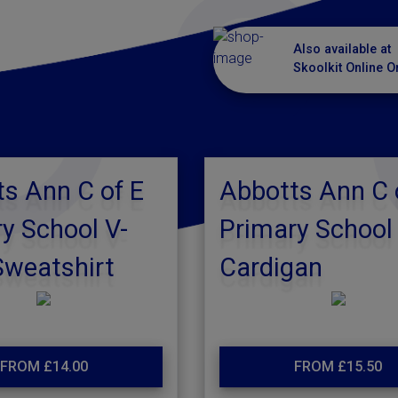
Also available at
Skoolkit Online O
s Ann C of E
Abbotts Ann C 
y School V-
Primary School
Sweatshirt
Cardigan
FROM £14.00
FROM £15.50