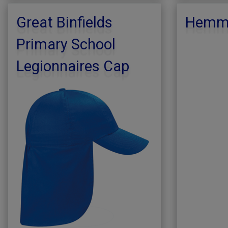
Great Binfields
Hemmi
Primary School
Legionnaires Cap