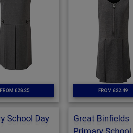
FROM £28.25
FROM £22.49
y School Day
Great Binfields
s
Primary School