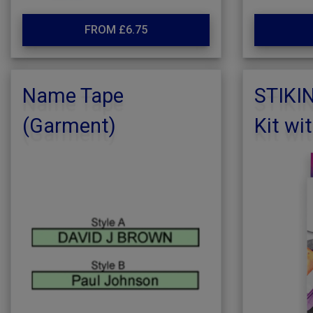
FROM £6.75
Name Tape
STIKI
(Garment)
Kit wi