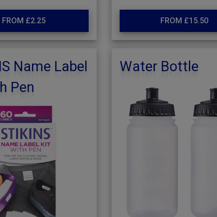
FROM £2.25
FROM £15.50
NS Name Label
Water Bottle
th Pen