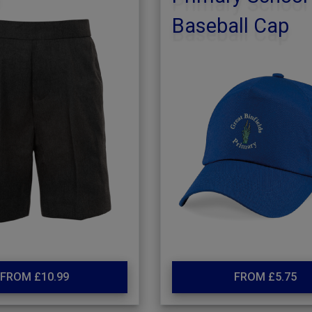
Baseball Cap
FROM £10.99
FROM £5.75