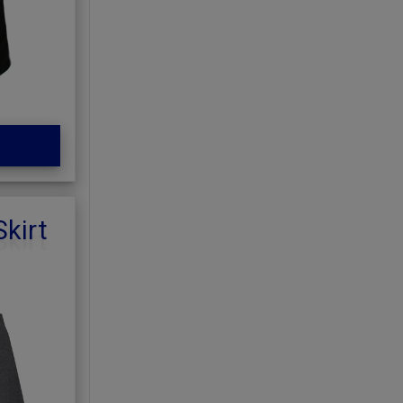
Skirt