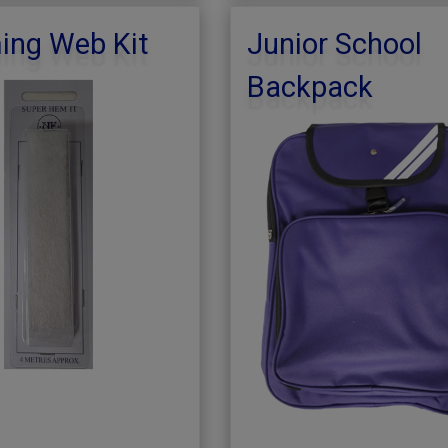
ng Web Kit
Junior School
Backpack