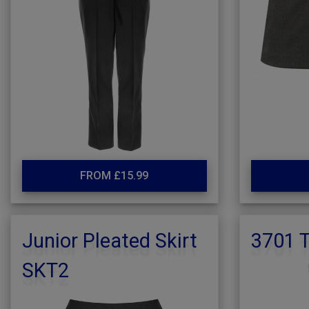
FROM £15.99
Junior Pleated Skirt
3701 T
SKT2