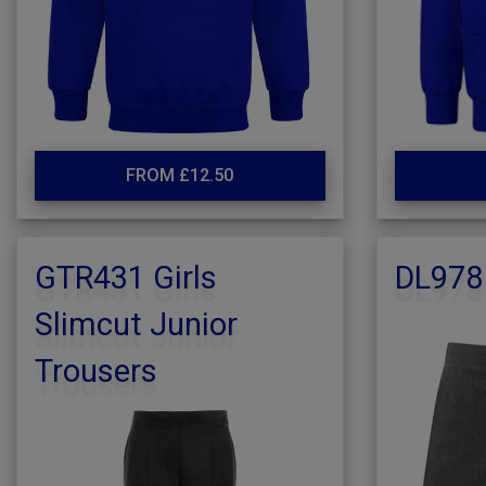
FROM £12.50
GTR431 Girls
DL978
Slimcut Junior
Trousers