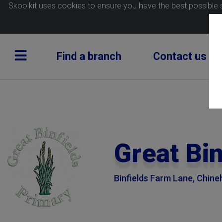
Skoolkit uses cookies to ensure you have the best possible 
Find a branch
Contact us
Great Bi
Binfields Farm Lane, Chin