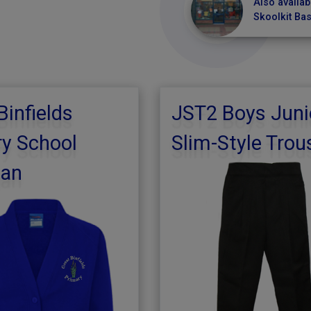
Also availab
Skoolkit Ba
Binfields
JST2 Boys Juni
y School
Slim-Style Trou
gan