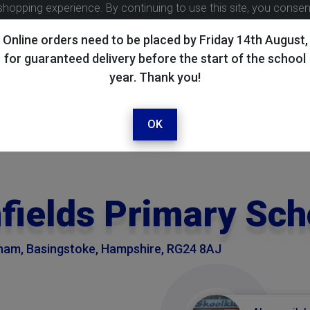
shopping experience. By continuing to use this site, you conse
Online orders need to be placed by Friday 14th August,
for guaranteed delivery before the start of the school
year. Thank you!
OK
nfields Primary Sch
eham, Basingstoke, Hampshire, RG24 8AJ