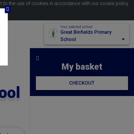
nt to the use of cookies in accordance with our
cookie policy
.
Your selected school
Great Binfields Primary
School
My basket
CHECKOUT
ool