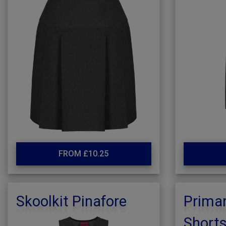
FROM £10.25
Skoolkit Pinafore
Primar
Short