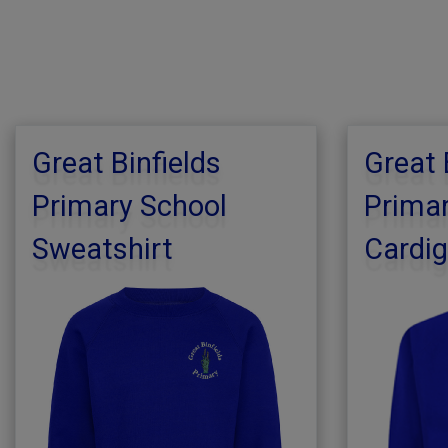
Great Binfields
Great 
Primary School
Primar
Sweatshirt
Cardi