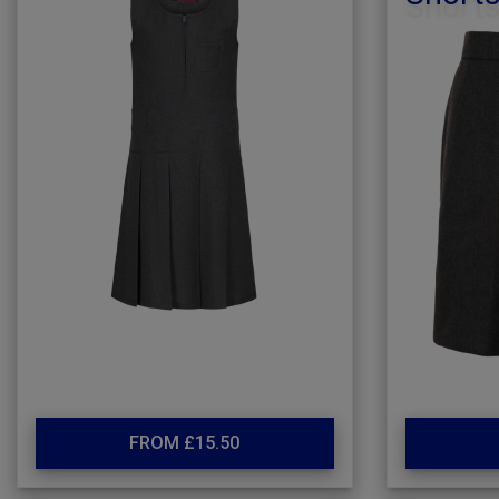
FROM £15.50