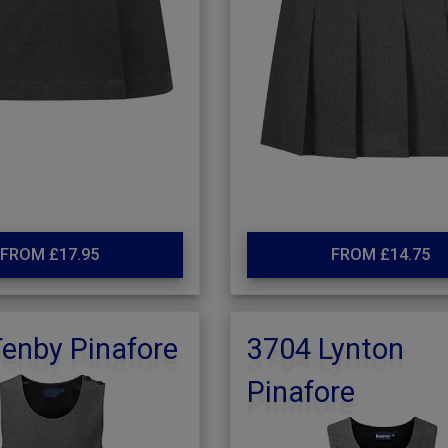
FROM £17.95
FROM £14.75
enby Pinafore
3704 Lynton
Pinafore