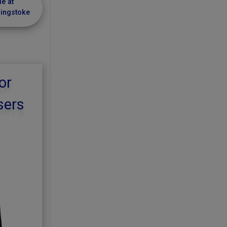
le at
singstoke
or
sers