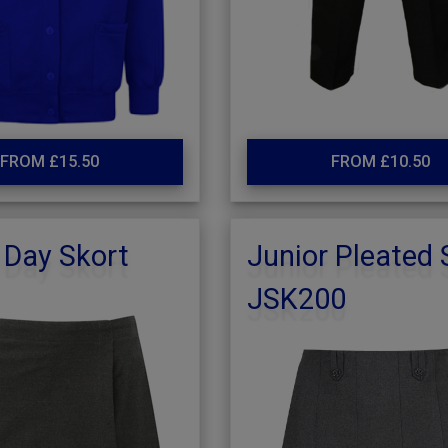
FROM £15.50
FROM £10.50
 Day Skort
Junior Pleated 
JSK200