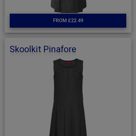
FROM £22.49
Skoolkit Pinafore