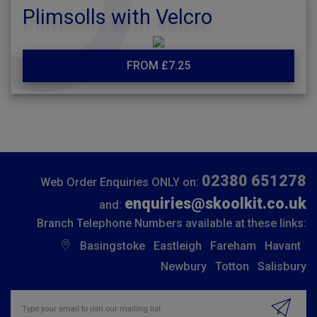
Plimsolls with Velcro
FROM £7.25
02380 651278
Web Order Enquiries ONLY on:
enquiries@skoolkit.co.uk
and:
Branch Telephone Numbers available at these links:
Basingstoke
Eastleigh
Fareham
Havant
Newbury
Totton
Salisbury
Insert email address to join our mailing list