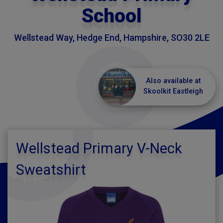
School
Wellstead Way, Hedge End, Hampshire, SO30 2LE
Also available at
Skoolkit Eastleigh
Wellstead Primary V-Neck
Sweatshirt