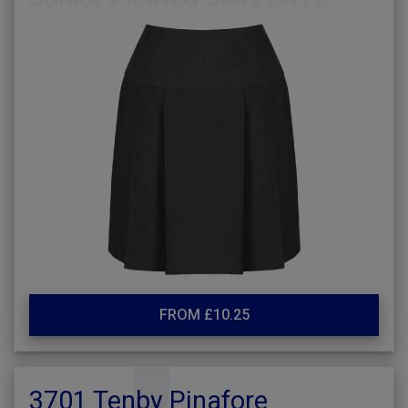
FROM £10.25
3701 Tenby Pinafore