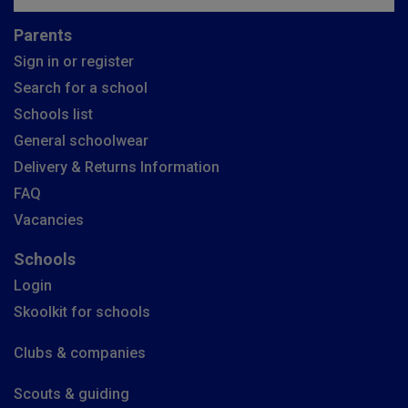
Parents
Sign in or register
Search for a school
Schools list
General schoolwear
Delivery & Returns Information
FAQ
Vacancies
Schools
Login
Skoolkit for schools
Clubs & companies
Scouts & guiding