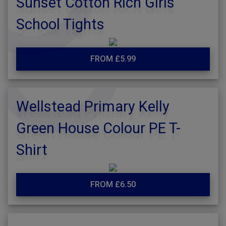
Sunset Cotton Rich Girls
School Tights
FROM £5.99
Wellstead Primary Kelly
Green House Colour PE T-
Shirt
FROM £6.50