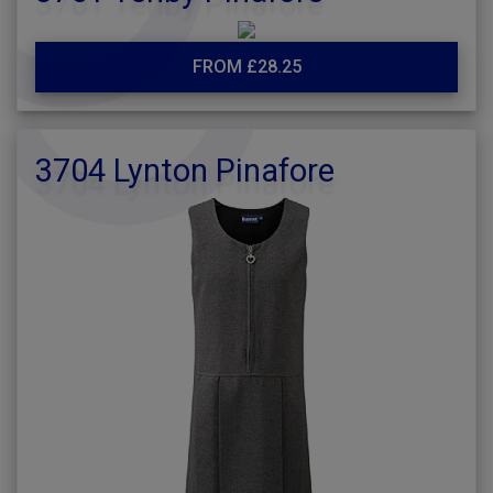
FROM £28.25
3704 Lynton Pinafore