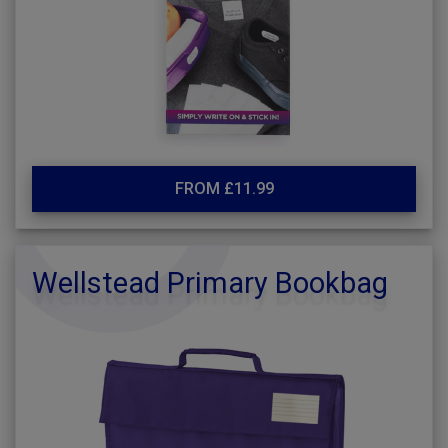
FROM £11.99
Wellstead Primary Bookbag