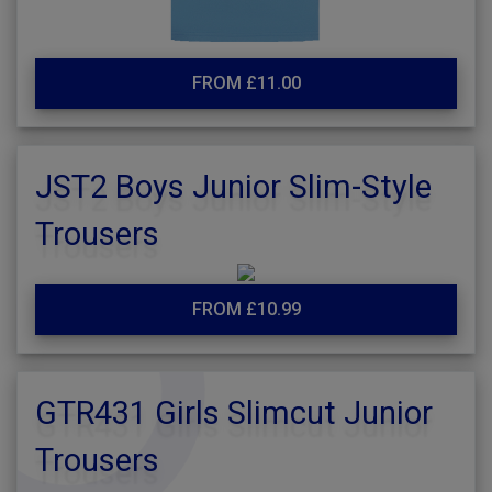
FROM £11.00
JST2 Boys Junior Slim-Style
Trousers
FROM £10.99
GTR431 Girls Slimcut Junior
Trousers