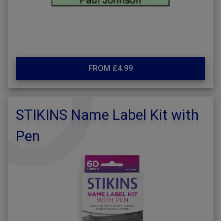
FROM £4.99
STIKINS Name Label Kit with
Pen