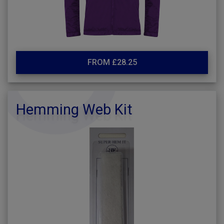
FROM £28.25
Hemming Web Kit