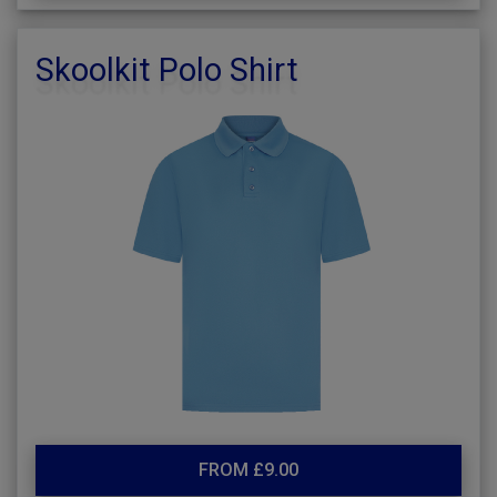
Skoolkit Polo Shirt
FROM £9.00