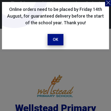
Skoolkit uses cookies to ensure you have the best
possible shopping experience. By continuing to use this
Online orders need to be placed by Friday 14th
site, you consent to the use of cookies in accordance with
August, for guaranteed delivery before the start
of the school year. Thank you!
our
cookie policy
.
Your selected school
Wellstead Primary School
OK
Wellstead Primary