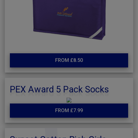
FROM £8.50
PEX Award 5 Pack Socks
FROM £7.99