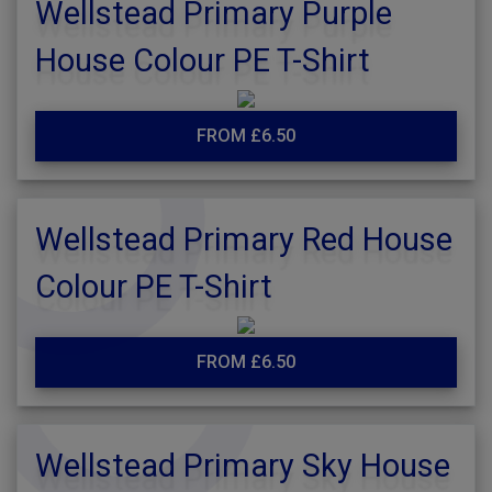
Wellstead Primary Purple
House Colour PE T-Shirt
FROM £6.50
Wellstead Primary Red House
Colour PE T-Shirt
FROM £6.50
Wellstead Primary Sky House