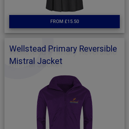
FROM £15.50
Wellstead Primary Reversible
Mistral Jacket