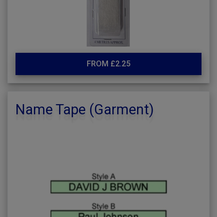
FROM £2.25
Name Tape (Garment)