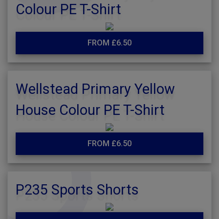
Colour PE T-Shirt
FROM £6.50
Wellstead Primary Yellow
House Colour PE T-Shirt
FROM £6.50
P235 Sports Shorts