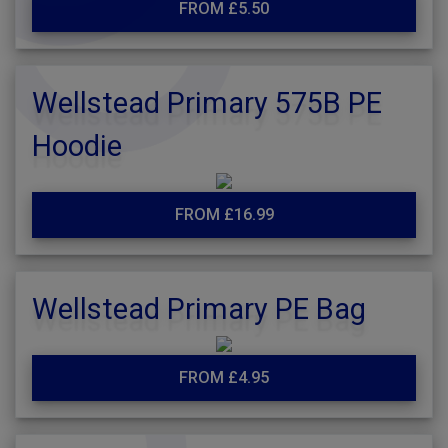
FROM £5.50
Wellstead Primary 575B PE
Hoodie
FROM £16.99
Wellstead Primary PE Bag
FROM £4.95