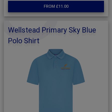
FROM £11.00
Wellstead Primary Sky Blue
Polo Shirt