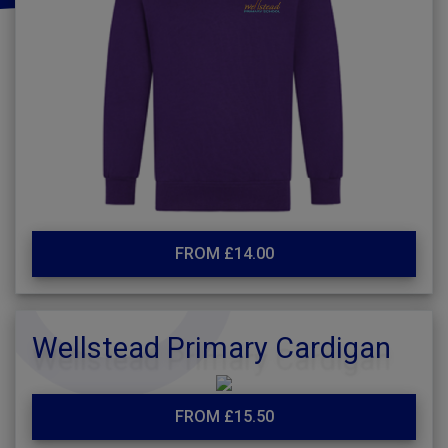
FROM £14.00
Wellstead Primary Cardigan
FROM £15.50