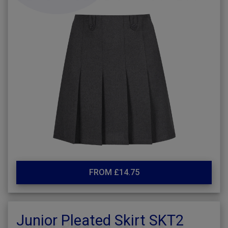
FROM £14.75
Junior Pleated Skirt SKT2