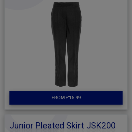
FROM £15.99
Junior Pleated Skirt JSK200