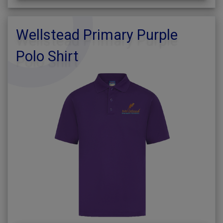
Wellstead Primary Purple
Polo Shirt