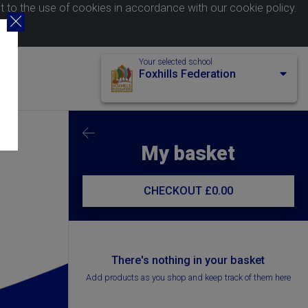
nt to the use of cookies in accordance with our
cookie policy
.
Your selected school
Foxhills Federation
My basket
CHECKOUT
£0.00
There's nothing in your basket
Add products as you shop and keep track of them here