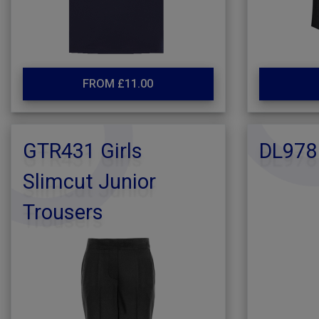
FROM £11.00
GTR431 Girls
DL978
Slimcut Junior
Trousers