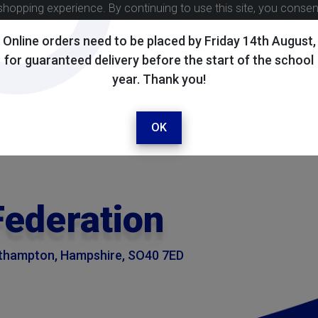
shopping experience. By continuing to use this site, you conse
Online orders need to be placed by Friday 14th August,
for guaranteed delivery before the start of the school
year. Thank you!
OK
Federation
outhampton, Hampshire, SO40 7ED