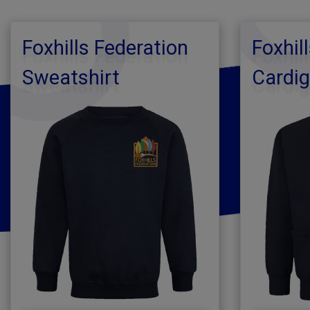
Foxhills Federation
Foxhil
Sweatshirt
Cardi