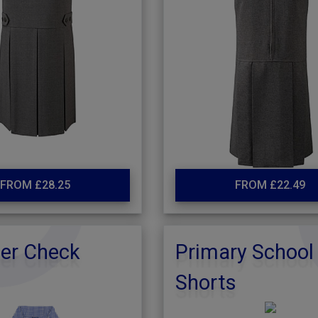
FROM £28.25
FROM £22.49
r Check
Primary School
Shorts