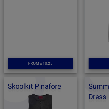
FROM £10.25
Skoolkit Pinafore
Summe
Dress