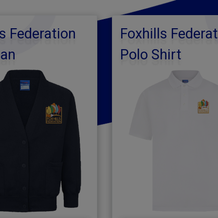
ls Federation
Foxhills Federa
gan
Polo Shirt