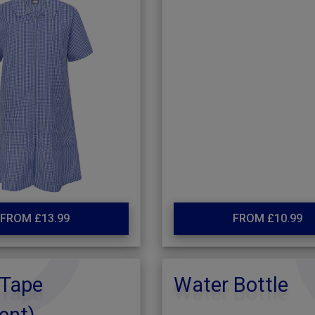
FROM £13.99
FROM £10.99
Tape
Water Bottle