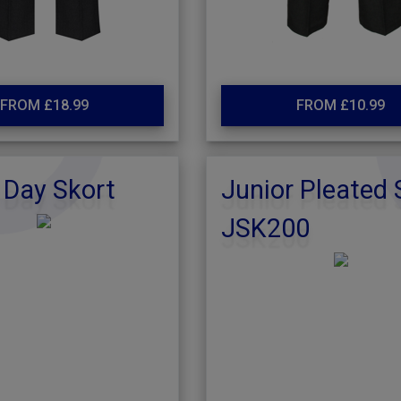
FROM £18.99
FROM £10.99
 Day Skort
Junior Pleated 
JSK200