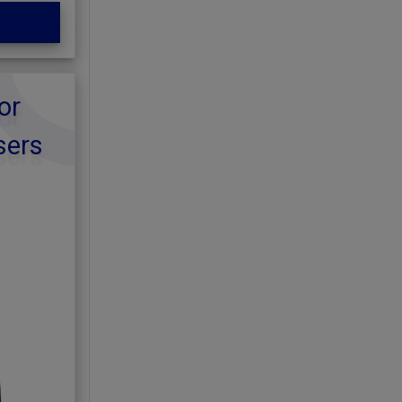
or
sers