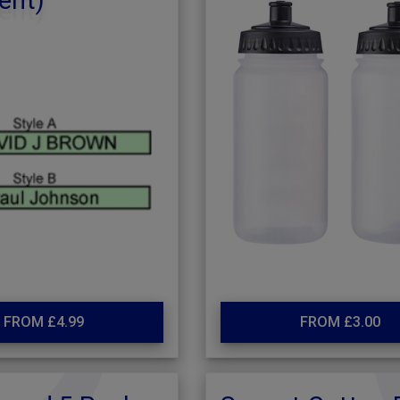
ent)
FROM £4.99
FROM £3.00