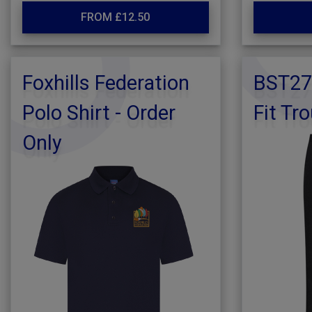
FROM £12.50
Foxhills Federation
BST27
Polo Shirt - Order
Fit Tr
Only