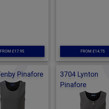
FROM £17.95
FROM £14.75
enby Pinafore
3704 Lynton
Pinafore