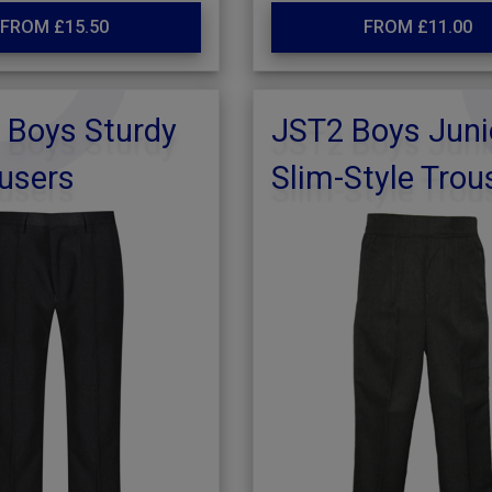
FROM £15.50
FROM £11.00
 Boys Sturdy
JST2 Boys Juni
ousers
Slim-Style Trou