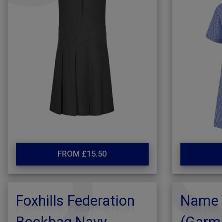
FROM £15.50
Foxhills Federation
Name 