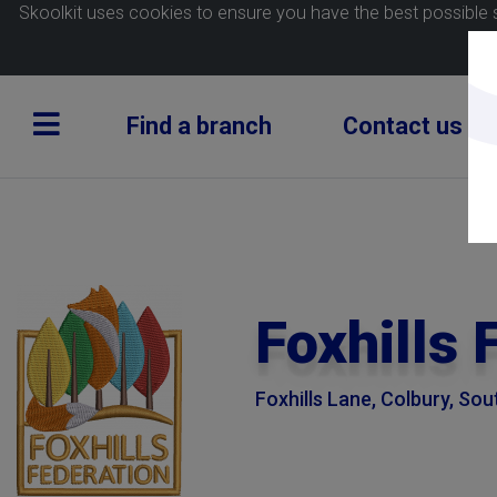
Skoolkit uses cookies to ensure you have the best possible 
Find a branch
Contact us
Foxhills 
Foxhills Lane, Colbury, S