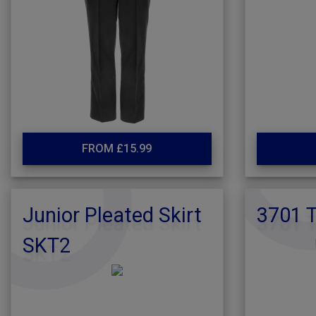
FROM £15.99
Junior Pleated Skirt
3701 T
SKT2