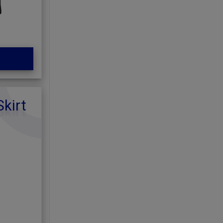
Skirt