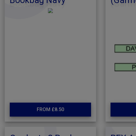
Bookbag Navy
(Garm
FROM £8.50