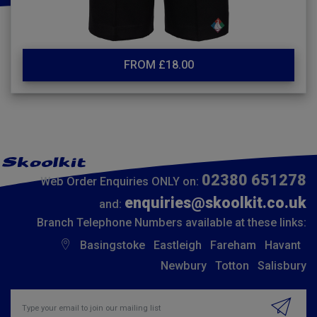
FROM £18.00
02380 651278
Web Order Enquiries ONLY on:
enquiries@skoolkit.co.uk
and:
Branch Telephone Numbers available at these links:
Basingstoke
Eastleigh
Fareham
Havant
Newbury
Totton
Salisbury
Insert email address to join our mailing list