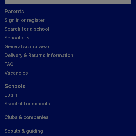
Parents
Sign in or register
Search for a school
Schools list
General schoolwear
Delivery & Returns Information
FAQ
Vacancies
Schools
Login
Skoolkit for schools
Clubs & companies
Scouts & guiding