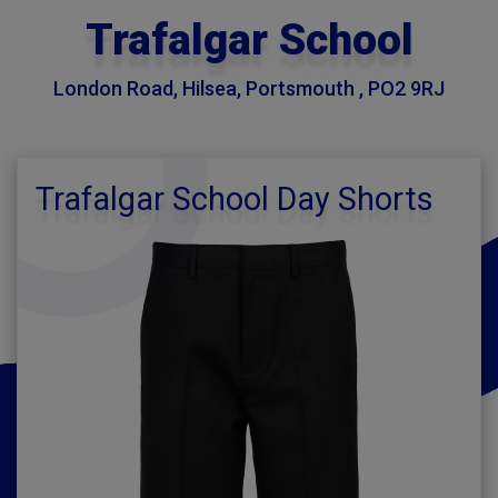
Trafalgar School
London Road, Hilsea, Portsmouth , PO2 9RJ
Trafalgar School Day Shorts