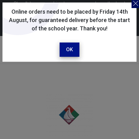
Skoolkit uses cookies to ensure you have the best
possible shopping experience. By continuing to use this
Online orders need to be placed by Friday 14th
site, you consent to the use of cookies in accordance with
August, for guaranteed delivery before the start
of the school year. Thank you!
our
cookie policy
.
Your selected school
Trafalgar School
OK