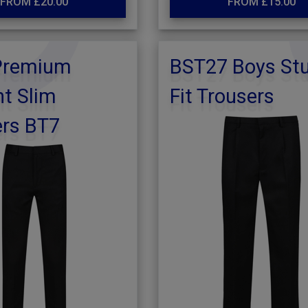
FROM £20.00
FROM £15.00
Premium
BST27 Boys St
t Slim
Fit Trousers
ers BT7