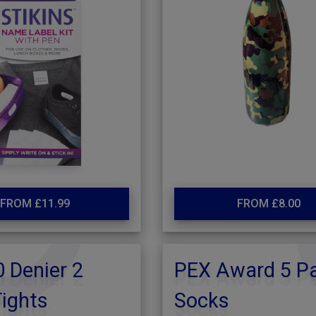
FROM £11.99
FROM £8.00
 Denier 2
PEX Award 5 P
ights
Socks