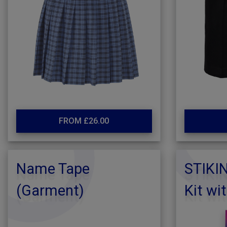
FROM £26.00
Name Tape
STIKI
(Garment)
Kit wi