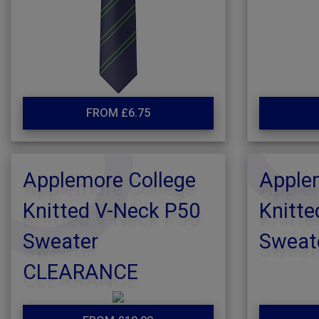
FROM £6.75
Applemore College
Apple
Knitted V-Neck P50
Knitte
Sweater
Sweat
CLEARANCE