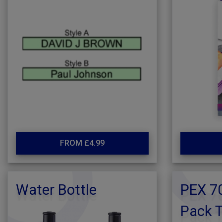
FROM £4.99
Water Bottle
PEX 70
Pack T