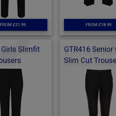
FROM £21.99
FROM £18.99
Girls Slimfit
GTR416 Senior 
ousers
Slim Cut Trous