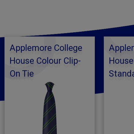
Applemore College
Apple
House Colour Clip-
House
On Tie
Standa