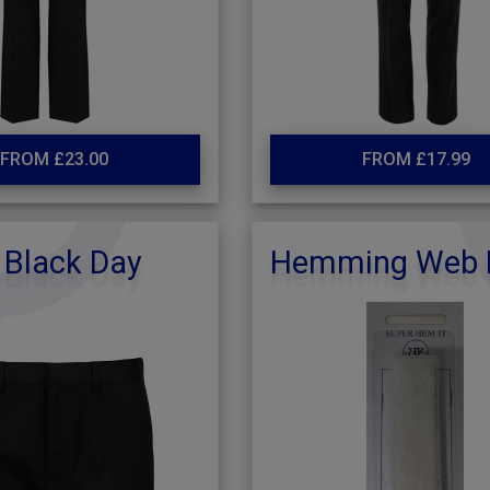
FROM £23.00
FROM £17.99
 Black Day
Hemming Web 
s