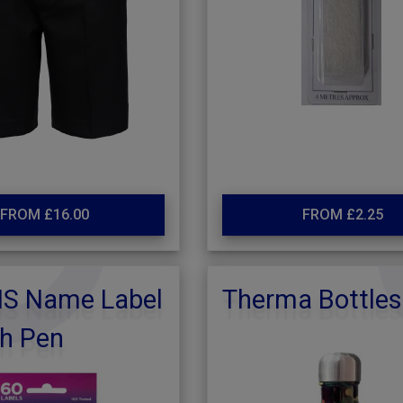
FROM £16.00
FROM £2.25
NS Name Label
Therma Bottles
th Pen