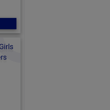
Girls
ers