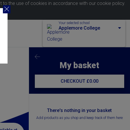
nt to the use of cookies in accordance with our
cookie policy
.
Your selected school
Applemore College
My basket
CHECKOUT
£0.00
There's nothing in your basket
Add products as you shop and keep track of them here