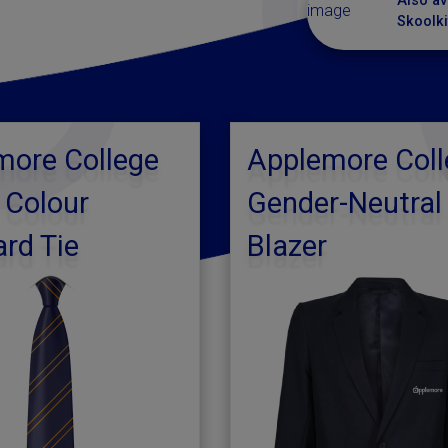
Also av
Skoolki
more College
Applemore Coll
 Colour
Gender-Neutral
rd Tie
Blazer