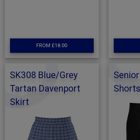
FROM £18.00
SK308 Blue/Grey
Senior
Tartan Davenport
Short
Skirt