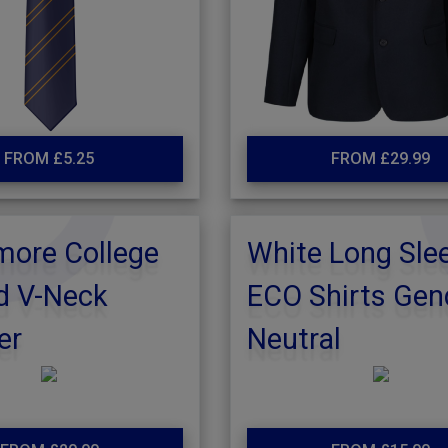
FROM £5.25
FROM £29.99
more College
White Long Sle
d V-Neck
ECO Shirts Gen
er
Neutral