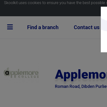
Skoolkit uses cookies to ensure you have the best possible 
Find a branch
Contact us
Applemor
Roman Road, Dibden Purli