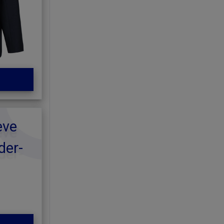
eve
der-