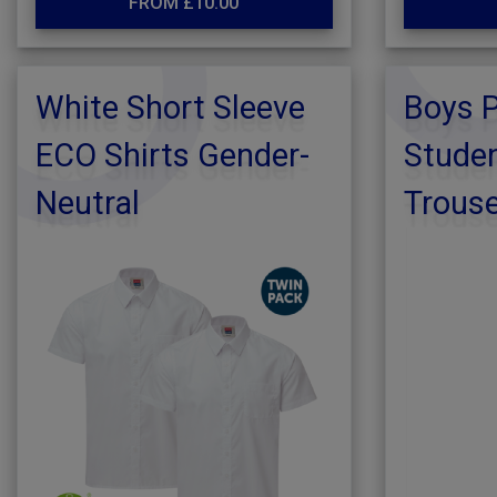
FROM £10.00
White Short Sleeve
Boys 
ECO Shirts Gender-
Studen
Neutral
Trous