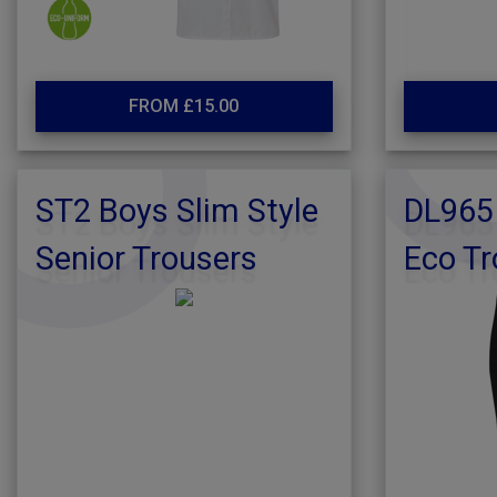
FROM £15.00
ST2 Boys Slim Style
DL965 
Senior Trousers
Eco Tr