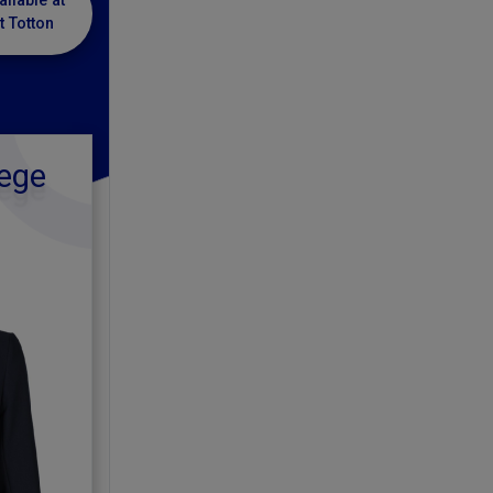
ailable at
t Totton
ege