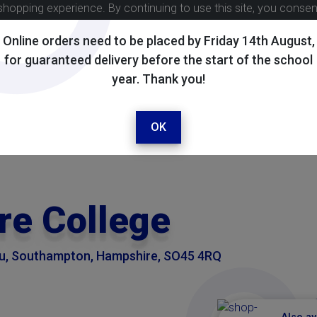
shopping experience. By continuing to use this site, you conse
Online orders need to be placed by Friday 14th August,
for guaranteed delivery before the start of the school
year. Thank you!
OK
e College
eu, Southampton, Hampshire, SO45 4RQ