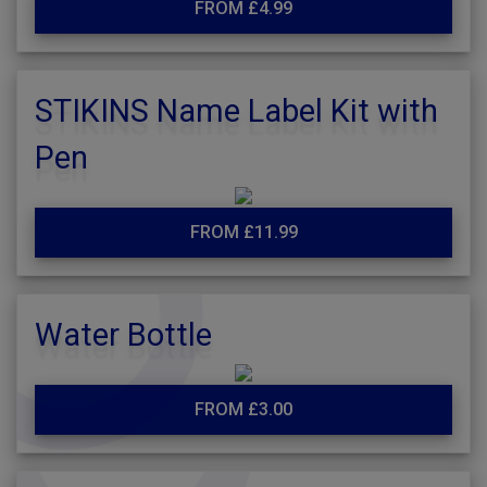
FROM £4.99
STIKINS Name Label Kit with
Pen
FROM £11.99
Water Bottle
FROM £3.00