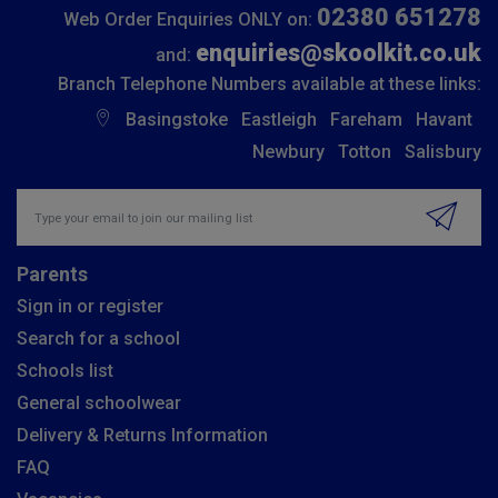
02380 651278
Web Order Enquiries ONLY on:
enquiries@skoolkit.co.uk
and:
Branch Telephone Numbers available at these links:
Basingstoke
Eastleigh
Fareham
Havant
Newbury
Totton
Salisbury
Insert email address to join our mailing list
Parents
Sign in or register
Search for a school
Schools list
General schoolwear
Delivery & Returns Information
FAQ