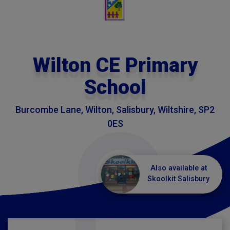
Wilton CE Primary
School
Burcombe Lane, Wilton, Salisbury, Wiltshire, SP2
0ES
Also available at
Skoolkit Salisbury