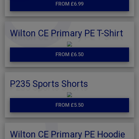
FROM £6.99
Wilton CE Primary PE T-Shirt
FROM £6.50
P235 Sports Shorts
FROM £5.50
Wilton CE Primary PE Hoodie