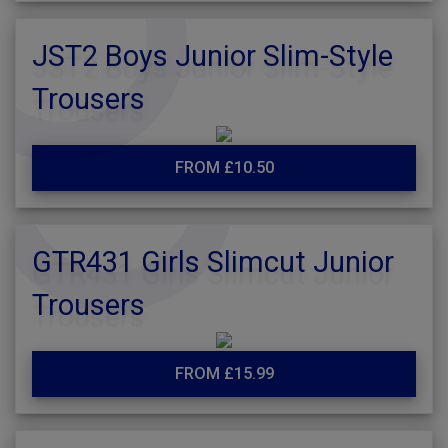
JST2 Boys Junior Slim-Style
Trousers
FROM £10.50
GTR431 Girls Slimcut Junior
Trousers
FROM £15.99