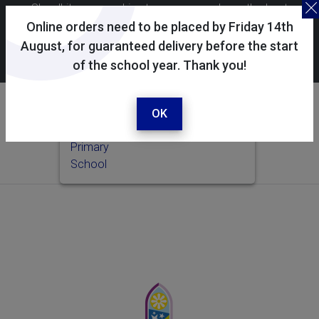
Skoolkit uses cookies to ensure you have the best
possible shopping experience. By continuing to use this
Online orders need to be placed by Friday 14th
site, you consent to the use of cookies in accordance with
August, for guaranteed delivery before the start
of the school year. Thank you!
our
cookie policy
.
Your selected school
Wilton CE Primary School
OK