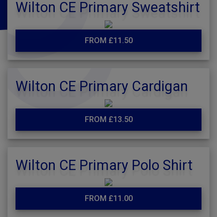
Wilton CE Primary Sweatshirt
FROM £11.50
Wilton CE Primary Cardigan
FROM £13.50
Wilton CE Primary Polo Shirt
FROM £11.00