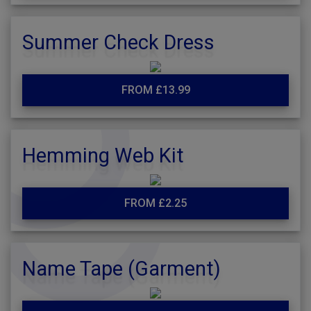
Summer Check Dress
FROM £13.99
Hemming Web Kit
FROM £2.25
Name Tape (Garment)