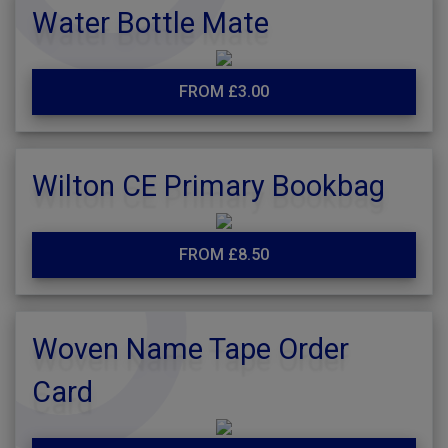
Water Bottle Mate
FROM £3.00
Wilton CE Primary Bookbag
FROM £8.50
Woven Name Tape Order
Card