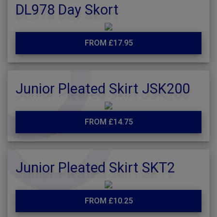
DL978 Day Skort
FROM £17.95
Junior Pleated Skirt JSK200
FROM £14.75
Junior Pleated Skirt SKT2
FROM £10.25