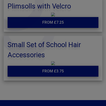
Plimsolls with Velcro
FROM £7.25
Small Set of School Hair
Accessories
FROM £3.75