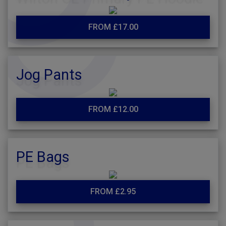
FROM £17.00
Jog Pants
FROM £12.00
PE Bags
FROM £2.95