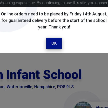
shopping experience. By continuing to use this site, you conse
Online orders need to be placed by Friday 14th August,
for guaranteed delivery before the start of the school
year. Thank you!
OK
 Infant School
n, Waterlooville, Hampshire, PO8 9LS
Also av