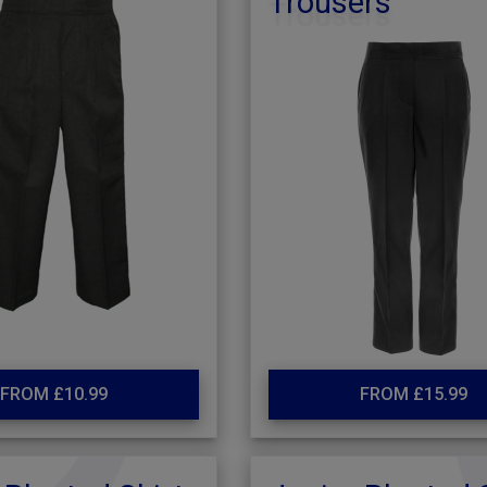
Trousers
FROM £10.99
FROM £15.99