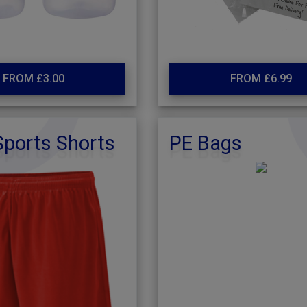
FROM £3.00
FROM £6.99
ports Shorts
PE Bags