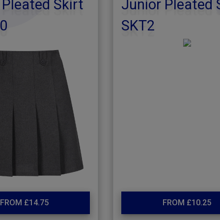
 Pleated Skirt
Junior Pleated 
0
SKT2
FROM £14.75
FROM £10.25