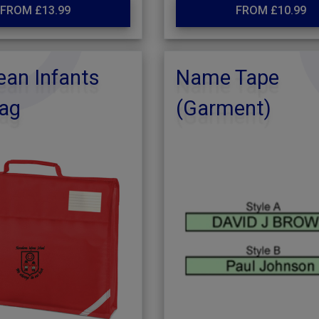
FROM £13.99
FROM £10.99
an Infants
Name Tape
ag
(Garment)