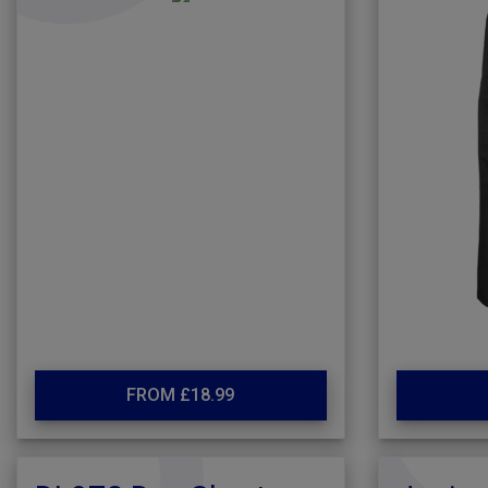
FROM £18.99