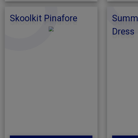
Skoolkit Pinafore
Summe
Dress