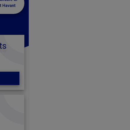
t Havant
ts