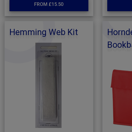
FROM £15.50
Hemming Web Kit
Hornde
Bookb