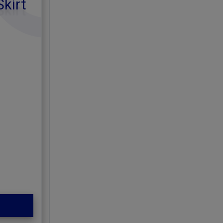
Skirt