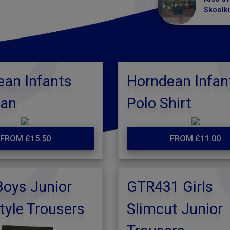
Skoolki
an Infants
Horndean Infan
gan
Polo Shirt
FROM £15.50
FROM £11.00
oys Junior
GTR431 Girls
tyle Trousers
Slimcut Junior