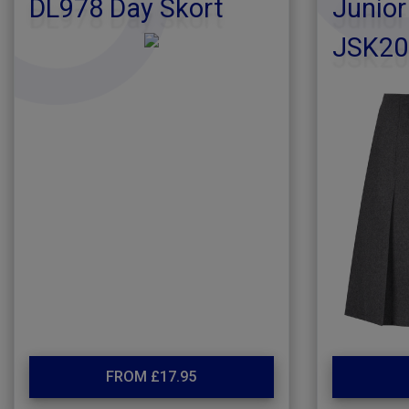
DL978 Day Skort
Junior
JSK20
FROM £17.95