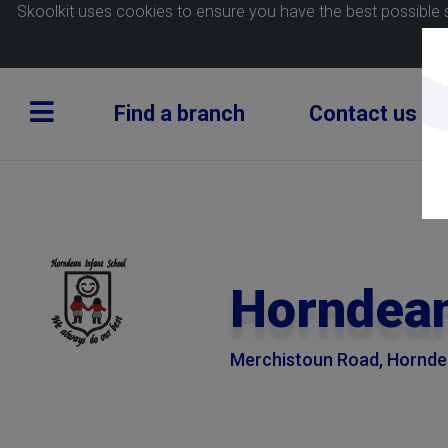
Skoolkit uses cookies to ensure you have the best possible 
Find a branch
Contact us
Horndean
Merchistoun Road, Horndea