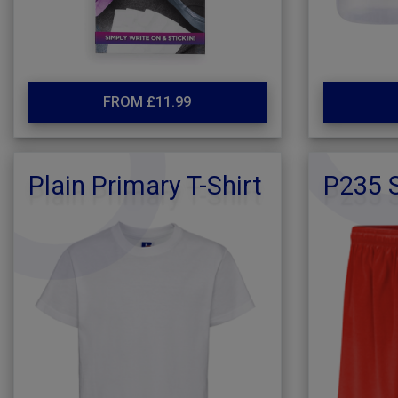
FROM £11.99
Plain Primary T-Shirt
P235 S