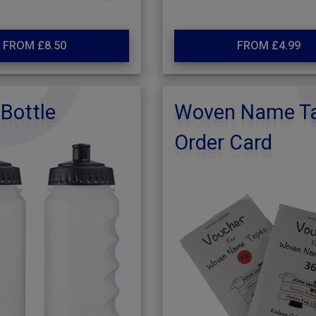
FROM £8.50
FROM £4.99
Bottle
Woven Name T
Order Card