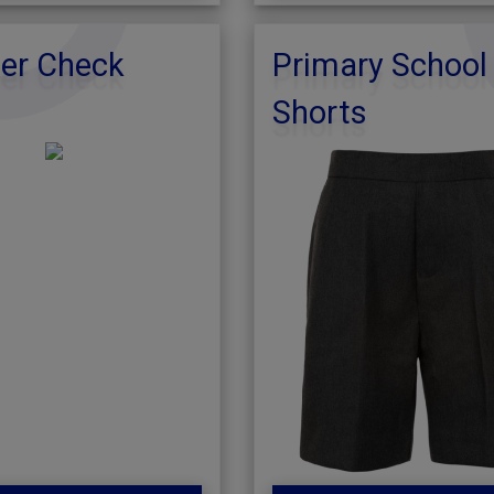
r Check
Primary School
Shorts