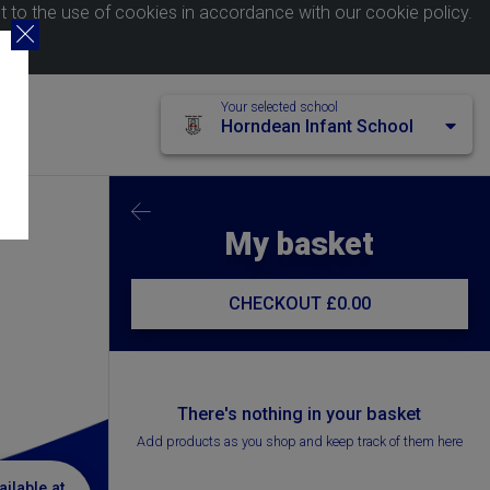
nt to the use of cookies in accordance with our
cookie policy
.
Your selected school
Horndean Infant School
My basket
CHECKOUT
£0.00
There's nothing in your basket
Add products as you shop and keep track of them here
ailable at