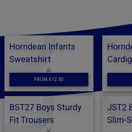
Horndean Infants
Hornde
Sweatshirt
Cardi
FROM £12.50
BST27 Boys Sturdy
JST2 B
Fit Trousers
Slim-S