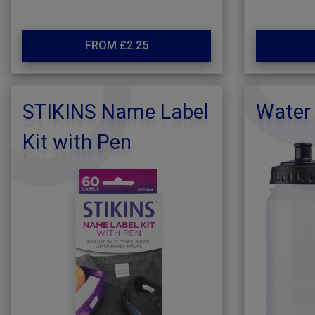
FROM £2.25
STIKINS Name Label
Water 
Kit with Pen