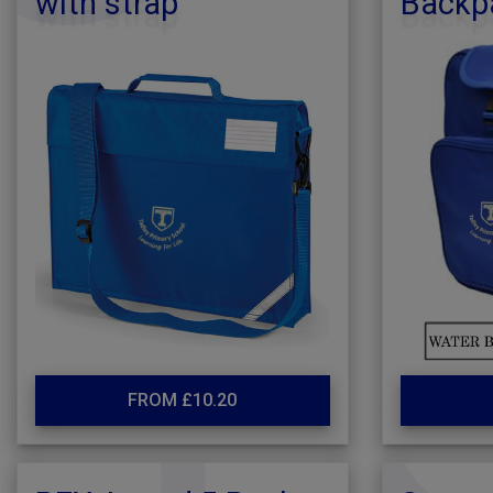
with strap
Backp
FROM £10.20