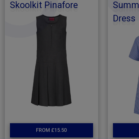
Skoolkit Pinafore
Summe
Dress
FROM £15.50