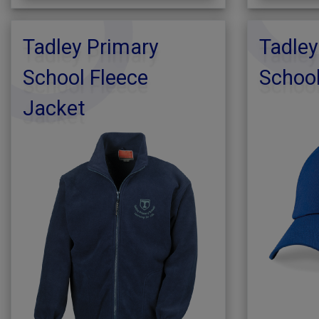
Tadley Primary
Tadley
School Fleece
School
Jacket