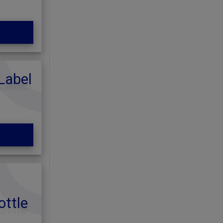
Label
ottle