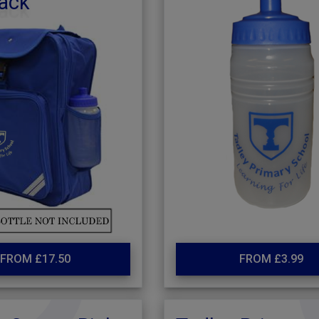
ack
FROM £17.50
FROM £3.99