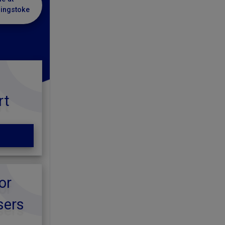
singstoke
rt
or
sers