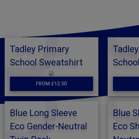
Tadley Primary
Tadley
School Sweatshirt
School
FROM £12.50
Blue Long Sleeve
Blue S
Eco Gender-Neutral
Eco Sh