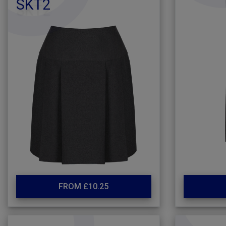
SKT2
FROM £10.25