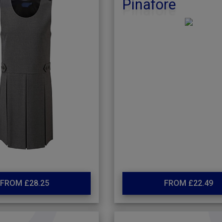
Pinafore
FROM £28.25
FROM £22.49