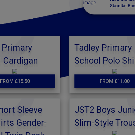
Skoolkit Ba
 Primary
Tadley Primary
 Cardigan
School Polo Shi
FROM £15.50
FROM £11.00
hort Sleeve
JST2 Boys Juni
irts Gender-
Slim-Style Trou