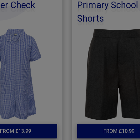
r Check
Primary School
Shorts
FROM £13.99
FROM £10.99