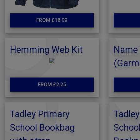
FROM £18.99
Hemming Web Kit
Name 
(Garm
FROM £2.25
Tadley Primary
Tadley
School Bookbag
School