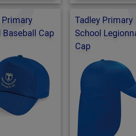
 Primary
Tadley Primary
 Baseball Cap
School Legionn
Cap