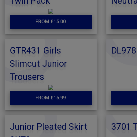
Twin Pack
Neutra
FROM £15.00
GTR431 Girls
DL978
Slimcut Junior
Trousers
FROM £15.99
Junior Pleated Skirt
3701 T