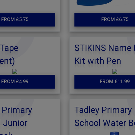
FROM £5.75
FROM £6.75
Tape
STIKINS Name 
ent)
Kit with Pen
FROM £4.99
FROM £11.99
 Primary
Tadley Primary
 Junior
School Water B