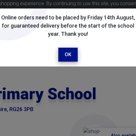
shopping experience. By continuing to use this site, you conse
Online orders need to be placed by Friday 14th August,
for guaranteed delivery before the start of the school
year. Thank you!
OK
rimary School
ire, RG26 3PB
Also availab