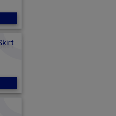
Skirt