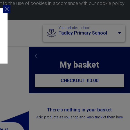
nt to the use of cookies in accordance with our
cookie policy
.
Your selected school
Tadley Primary School
My basket
CHECKOUT
£0.00
There's nothing in your basket
Add products as you shop and keep track of them here
le at