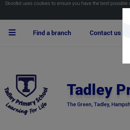
Skoolkit uses cookies to ensure you have the best possible 
Find a branch
Contact us
Tadley P
The Green, Tadley, Hampsh