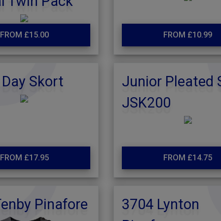
l Twin Pack
FROM £15.00
FROM £10.99
 Day Skort
Junior Pleated 
JSK200
FROM £17.95
FROM £14.75
enby Pinafore
3704 Lynton