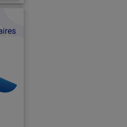
aires