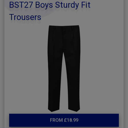
BST27 Boys Sturdy Fit
Trousers
FROM £18.99