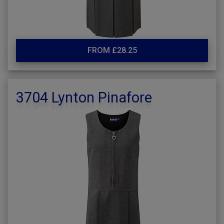
FROM £28.25
3704 Lynton Pinafore