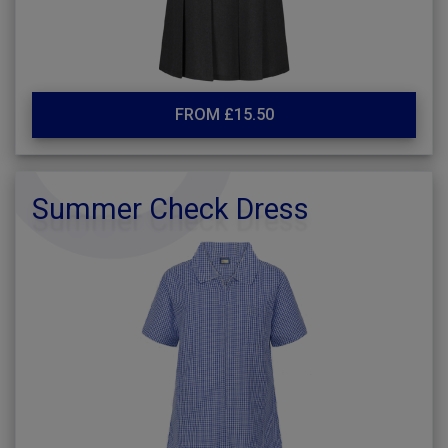
FROM £15.50
Summer Check Dress