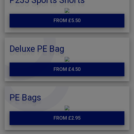
P235 Sports Shorts
FROM £5.50
Deluxe PE Bag
FROM £4.50
PE Bags
FROM £2.95