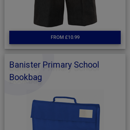
FROM £10.99
Banister Primary School
Bookbag