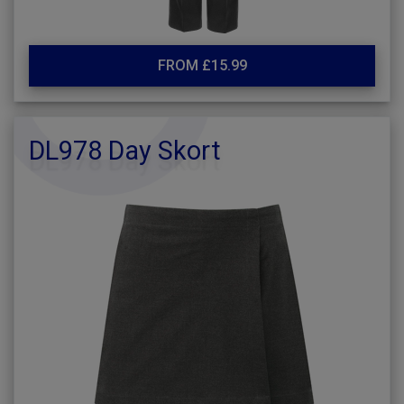
FROM £15.99
DL978 Day Skort