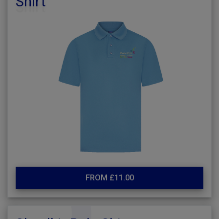
Shirt
FROM £11.00