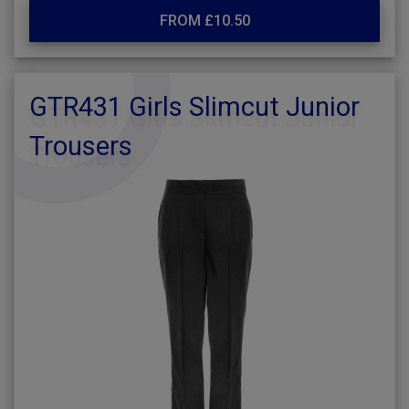
FROM £10.50
GTR431 Girls Slimcut Junior
Trousers