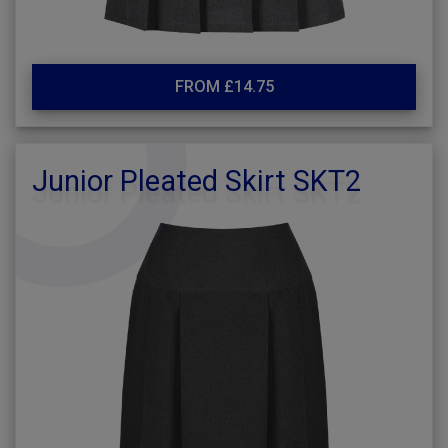
FROM £14.75
Junior Pleated Skirt SKT2