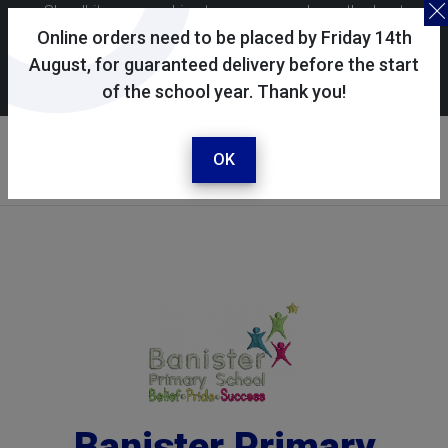
Skoolkit uses cookies to ensure you have the best
possible shopping experience. By continuing to use this
Online orders need to be placed by Friday 14th
site, you consent to the use of cookies in accordance with
August, for guaranteed delivery before the start
of the school year. Thank you!
our
cookie policy
.
Your selected school
Banister Primary School
OK
Banister Primary