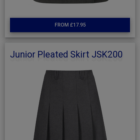
FROM £17.95
Junior Pleated Skirt JSK200