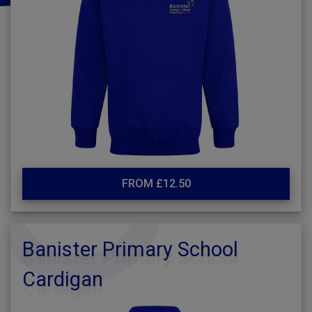
FROM £12.50
Banister Primary School
Cardigan