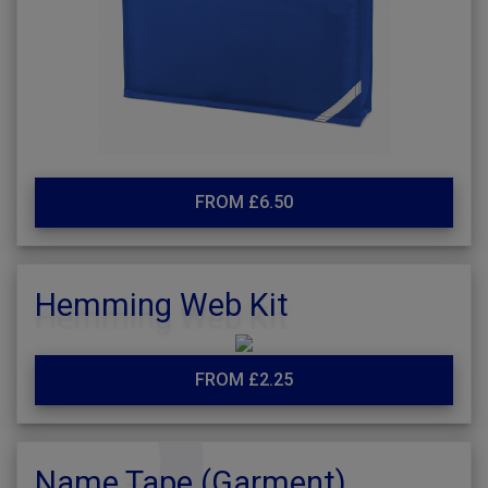
FROM £6.50
Hemming Web Kit
FROM £2.25
Name Tape (Garment)