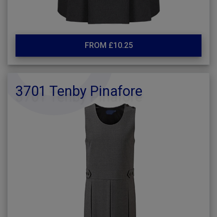
FROM £10.25
3701 Tenby Pinafore