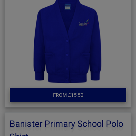
FROM £15.50
Banister Primary School Polo