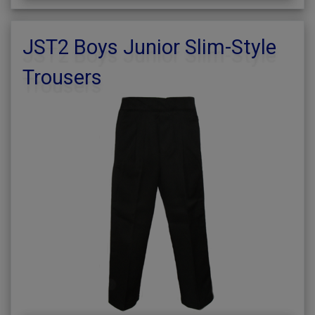
JST2 Boys Junior Slim-Style
Trousers