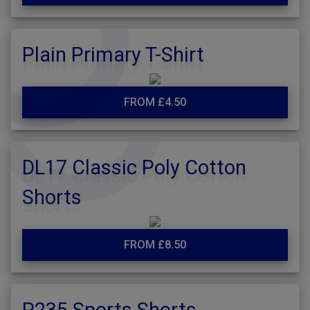
Plain Primary T-Shirt
FROM £4.50
DL17 Classic Poly Cotton
Shorts
FROM £8.50