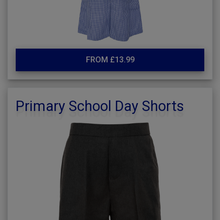
FROM £13.99
Primary School Day Shorts