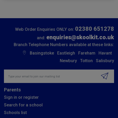
02380 651278
Web Order Enquiries ONLY on:
enquiries@skoolkit.co.uk
and:
Branch Telephone Numbers available at these links:
Basingstoke
Eastleigh
Fareham
Havant
Newbury
Totton
Salisbury
Insert email address to join our mailing list
Parents
Sign in or register
Search for a school
Schools list