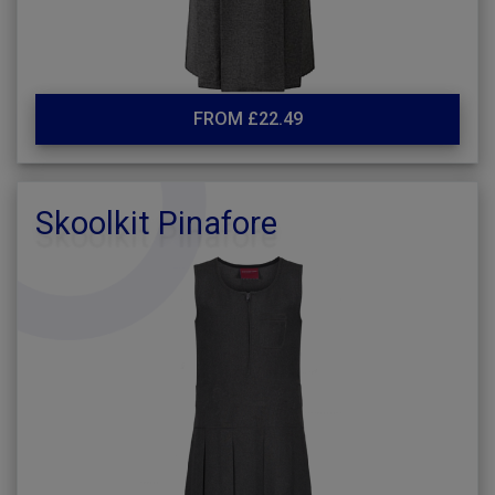
FROM £22.49
Skoolkit Pinafore