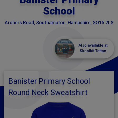
School
Archers Road, Southampton, Hampshire, SO15 2LS
Also available at
Skoolkit Totton
Banister Primary School
Round Neck Sweatshirt