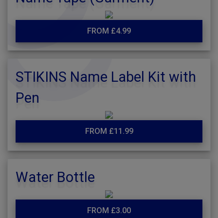
FROM £4.99
STIKINS Name Label Kit with
Pen
FROM £11.99
Water Bottle
FROM £3.00