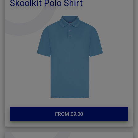
Skoolkit Polo Shirt
FROM £9.00