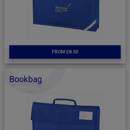
FROM £8.50
Bookbag