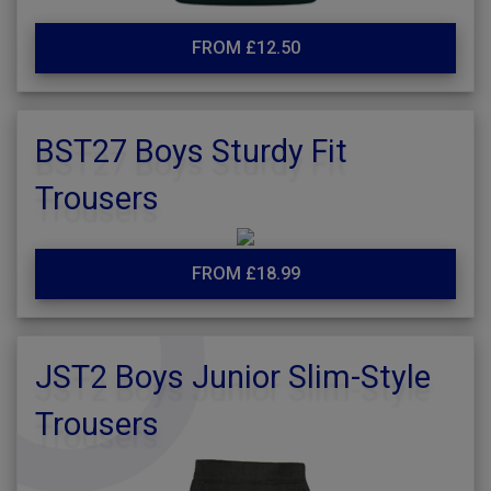
FROM £12.50
BST27 Boys Sturdy Fit
Trousers
FROM £18.99
JST2 Boys Junior Slim-Style
Trousers