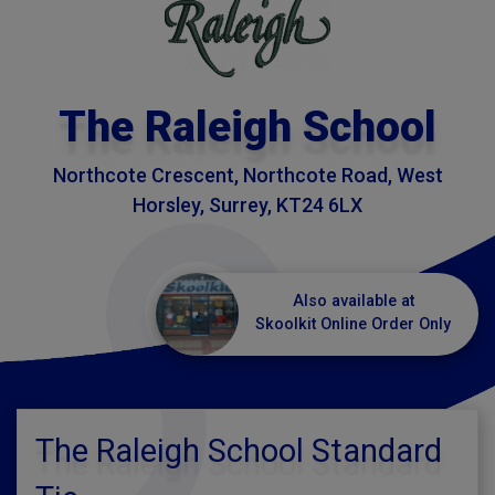
The Raleigh School
Northcote Crescent, Northcote Road, West
Horsley, Surrey, KT24 6LX
Also available at
Skoolkit Online Order Only
The Raleigh School Standard