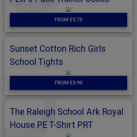
FROM £5.75
Sunset Cotton Rich Girls
School Tights
FROM £5.99
The Raleigh School Ark Royal
House PE T-Shirt PRT