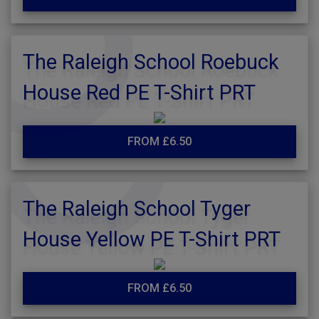
The Raleigh School Roebuck
House Red PE T-Shirt PRT
FROM £6.50
The Raleigh School Tyger
House Yellow PE T-Shirt PRT
FROM £6.50