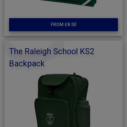
FROM £8.50
The Raleigh School KS2
Backpack