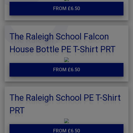
FROM £6.50
The Raleigh School Falcon
House Bottle PE T-Shirt PRT
FROM £6.50
The Raleigh School PE T-Shirt
PRT
FROM £6.50