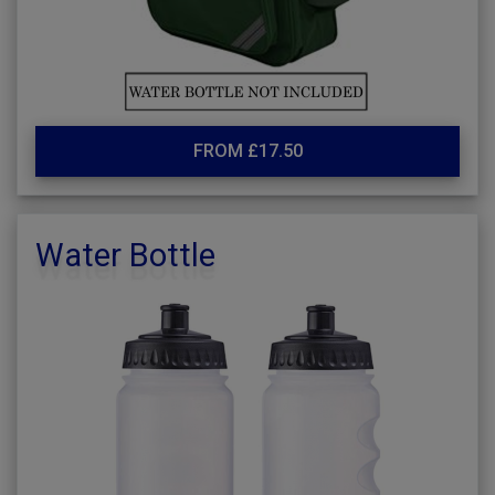
FROM £17.50
Water Bottle