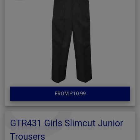
FROM £10.99
GTR431 Girls Slimcut Junior
Trousers