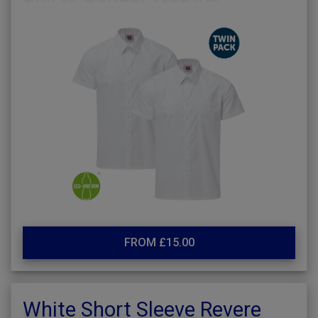
FROM £15.00
White Short Sleeve Revere