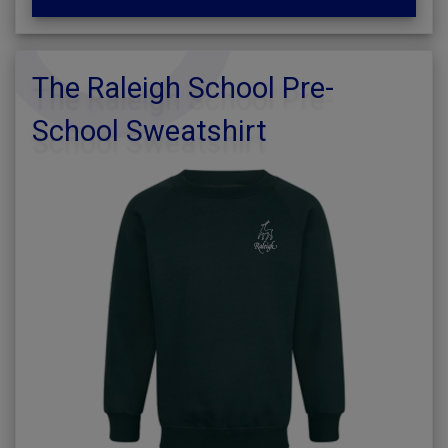
The Raleigh School Pre-
School Sweatshirt