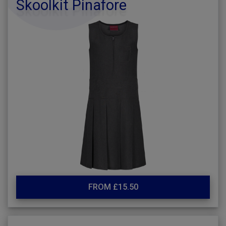
Skoolkit Pinafore
FROM £15.50