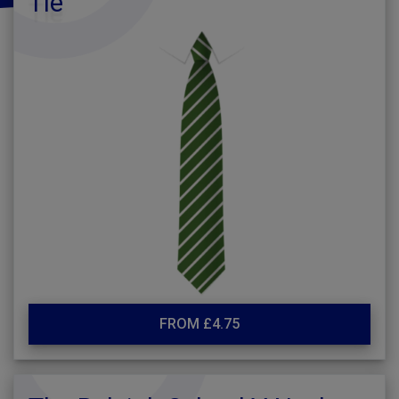
Tie
FROM £4.75