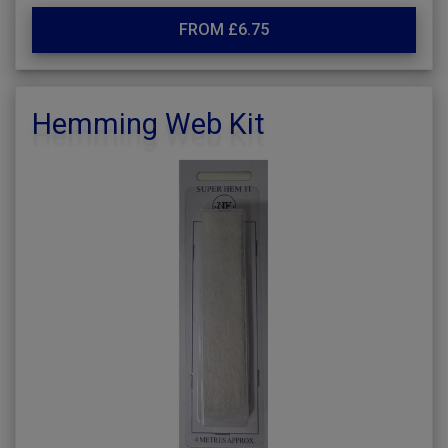
FROM £6.75
Hemming Web Kit