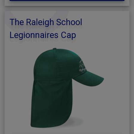
The Raleigh School
Legionnaires Cap