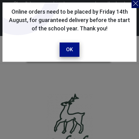
Skoolkit uses cookies to ensure you have the best
possible shopping experience. By continuing to use this
Online orders need to be placed by Friday 14th
site, you consent to the use of cookies in accordance with
August, for guaranteed delivery before the start
of the school year. Thank you!
our
cookie policy
.
Your selected school
The Raleigh School
OK