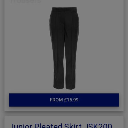
FROM £15.99
Junior Pleated Skirt JSK200