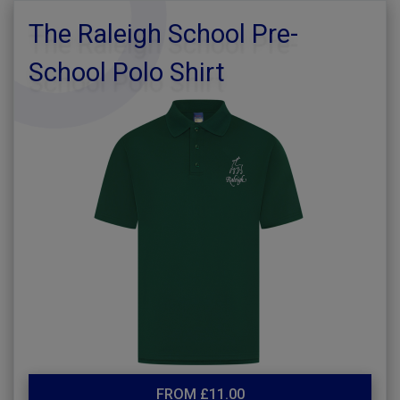
The Raleigh School Pre-
School Polo Shirt
FROM £11.00