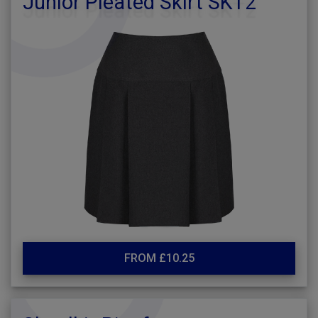
Junior Pleated Skirt SKT2
FROM £10.25