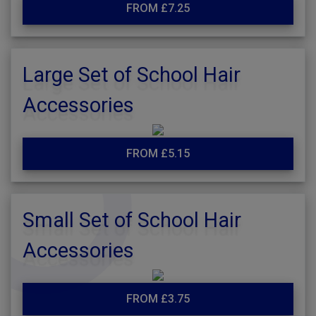
FROM £7.25
Large Set of School Hair
Accessories
FROM £5.15
Small Set of School Hair
Accessories
FROM £3.75