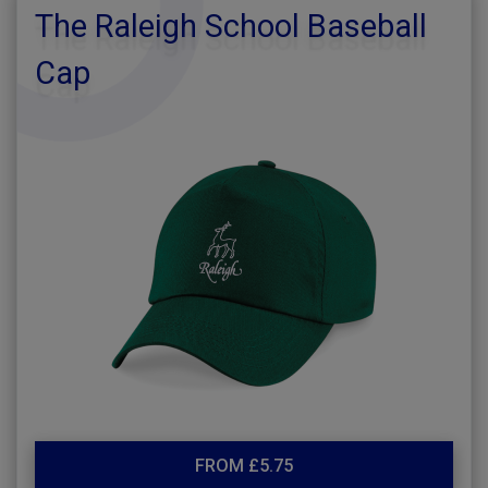
The Raleigh School Baseball
Cap
FROM £5.75