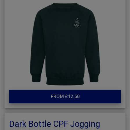
FROM £12.50
Dark Bottle CPF Jogging