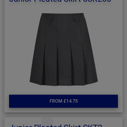
FROM £14.75