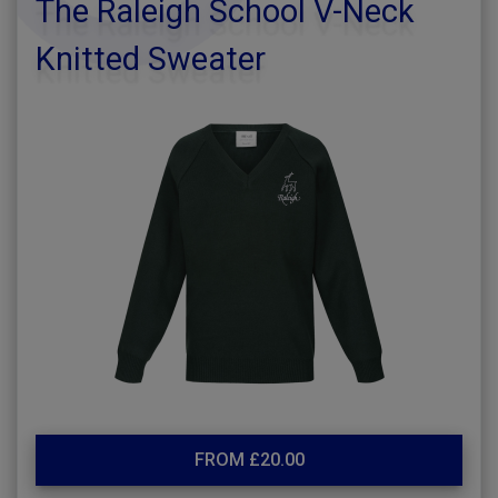
The Raleigh School V-Neck
Knitted Sweater
FROM £20.00