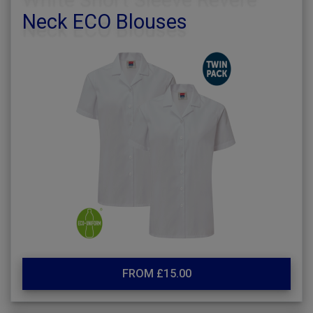
Neck ECO Blouses
FROM £15.00