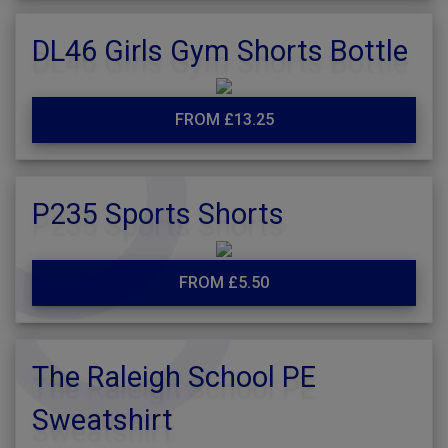
DL46 Girls Gym Shorts Bottle
FROM £13.25
P235 Sports Shorts
FROM £5.50
The Raleigh School PE
Sweatshirt