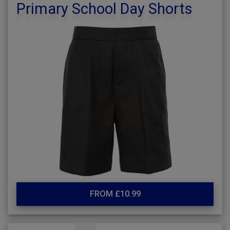
Primary School Day Shorts
FROM £10.99