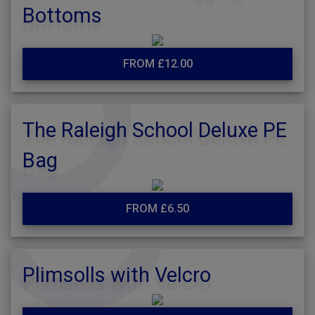
Bottoms
FROM £12.00
The Raleigh School Deluxe PE
Bag
FROM £6.50
Plimsolls with Velcro