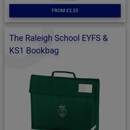
FROM £2.25
The Raleigh School EYFS &
KS1 Bookbag