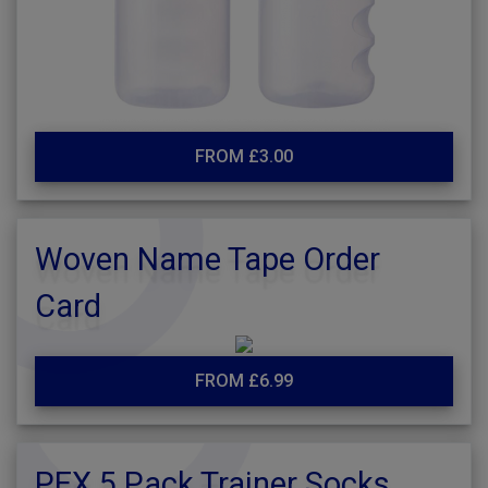
FROM £3.00
Woven Name Tape Order
Card
FROM £6.99
PEX 5 Pack Trainer Socks