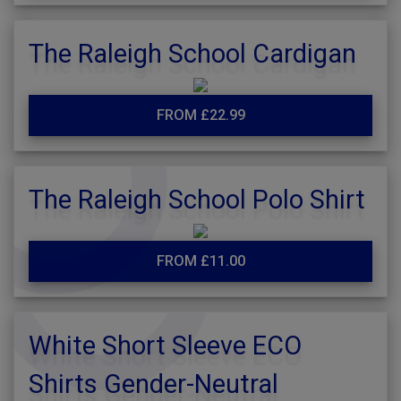
The Raleigh School Cardigan
FROM £22.99
The Raleigh School Polo Shirt
FROM £11.00
White Short Sleeve ECO
Shirts Gender-Neutral