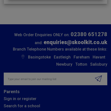
02380 651278
Web Order Enquiries ONLY on:
enquiries@skoolkit.co.uk
and:
Branch Telephone Numbers available at these links:
Basingstoke
Eastleigh
Fareham
Havant
Newbury
Totton
Salisbury
Insert email address to join our mailing list
Parents
Sign in or register
Search for a school