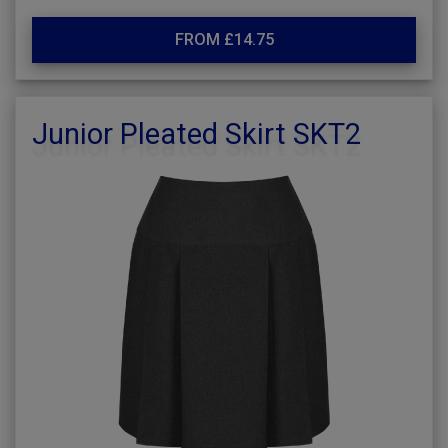
FROM £14.75
Junior Pleated Skirt SKT2