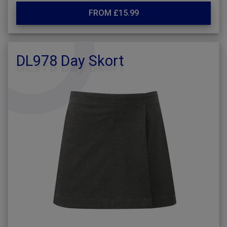
FROM £15.99
DL978 Day Skort