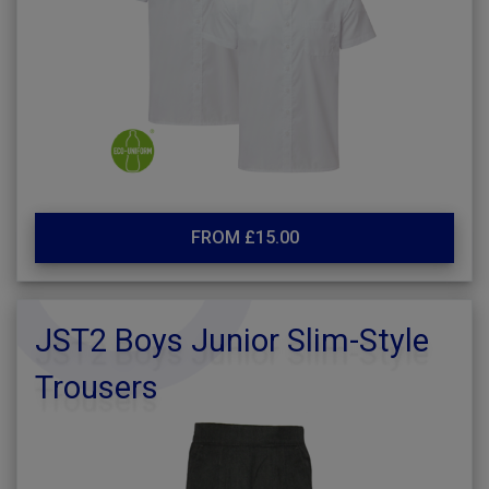
FROM £15.00
JST2 Boys Junior Slim-Style
Trousers