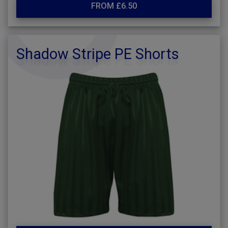
FROM £6.50
Shadow Stripe PE Shorts