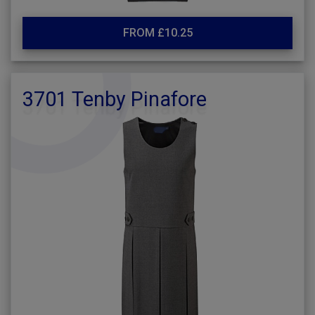
FROM £10.25
3701 Tenby Pinafore