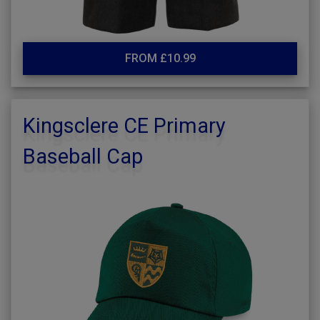
FROM £10.99
Kingsclere CE Primary
Baseball Cap