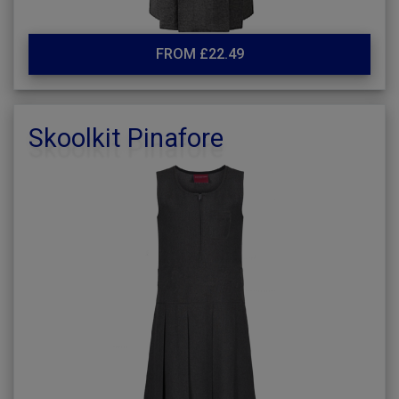
FROM £22.49
Skoolkit Pinafore