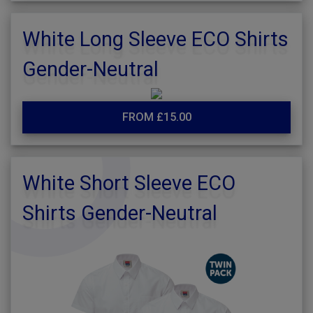
White Long Sleeve ECO Shirts
Gender-Neutral
FROM £15.00
White Short Sleeve ECO
Shirts Gender-Neutral