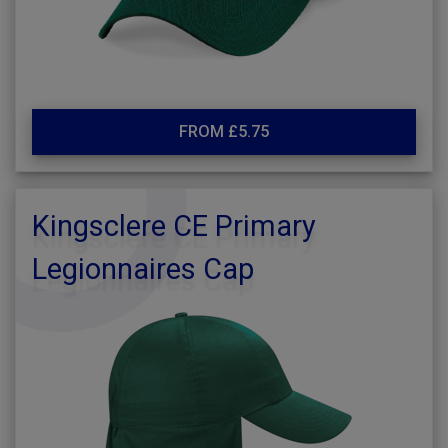
FROM £5.75
Kingsclere CE Primary
Legionnaires Cap