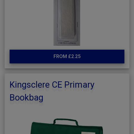
FROM £2.25
Kingsclere CE Primary
Bookbag