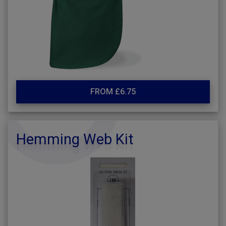
FROM £6.75
Hemming Web Kit