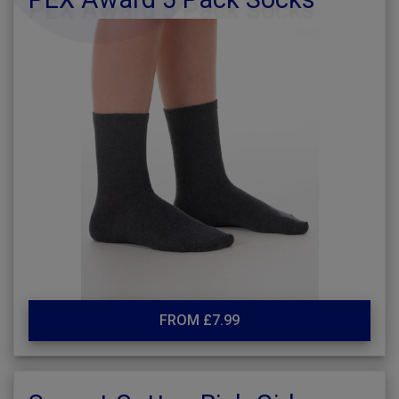
FROM £7.99