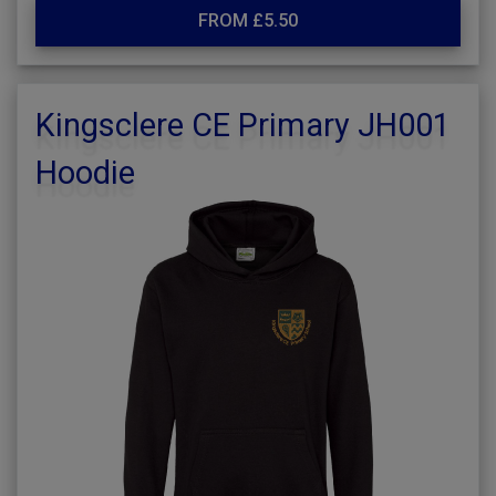
FROM £5.50
Kingsclere CE Primary JH001
Hoodie