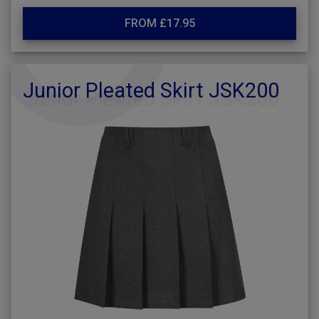
FROM £17.95
Junior Pleated Skirt JSK200