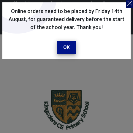
Skoolkit uses cookies to ensure you have the best
possible shopping experience. By continuing to use this
Online orders need to be placed by Friday 14th
site, you consent to the use of cookies in accordance with
August, for guaranteed delivery before the start
of the school year. Thank you!
our
cookie policy
.
Your selected school
Kingsclere CE Primary
OK
School