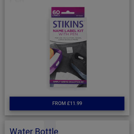
FROM £11.99
Water Bottle