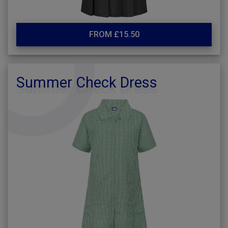
FROM £15.50
Summer Check Dress