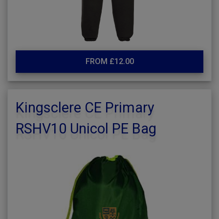
FROM £12.00
Kingsclere CE Primary
RSHV10 Unicol PE Bag