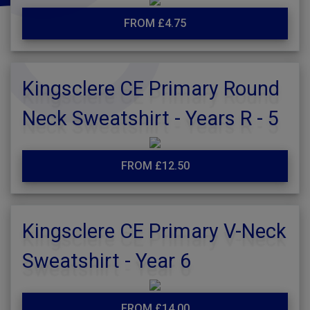
FROM £4.75
Kingsclere CE Primary Round
Neck Sweatshirt - Years R - 5
FROM £12.50
Kingsclere CE Primary V-Neck
Sweatshirt - Year 6
FROM £14.00