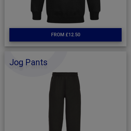
FROM £12.50
Jog Pants