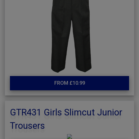
FROM £10.99
GTR431 Girls Slimcut Junior
Trousers