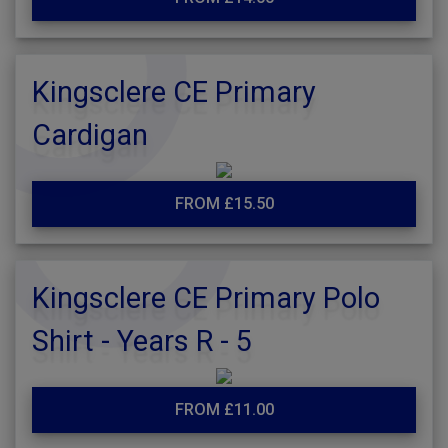
Kingsclere CE Primary
Cardigan
FROM £15.50
Kingsclere CE Primary Polo
Shirt - Years R - 5
FROM £11.00