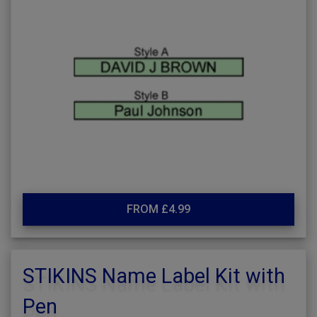
FROM £4.99
STIKINS Name Label Kit with
Pen