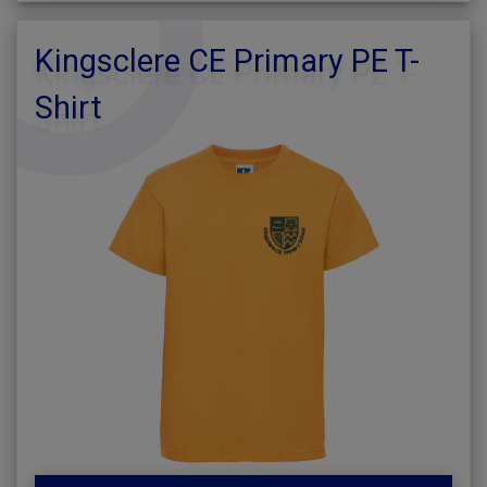
Kingsclere CE Primary PE T-
Shirt