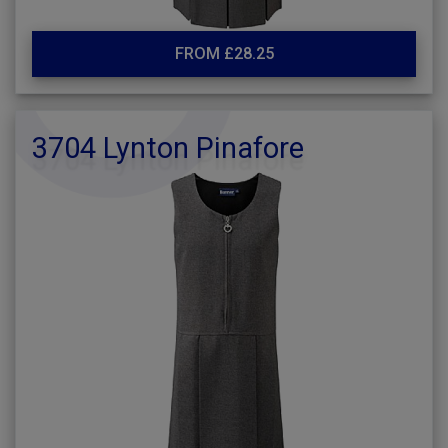
FROM £28.25
3704 Lynton Pinafore