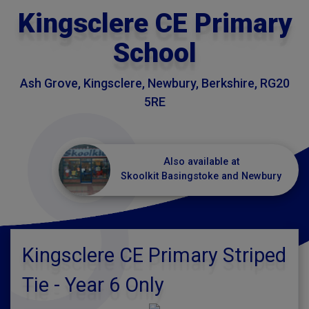
Kingsclere CE Primary
School
Ash Grove, Kingsclere, Newbury, Berkshire, RG20
5RE
Also available at
Skoolkit Basingstoke and Newbury
Kingsclere CE Primary Striped
Tie - Year 6 Only