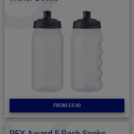
FROM £3.00
PEX Award 5 Pack Socks