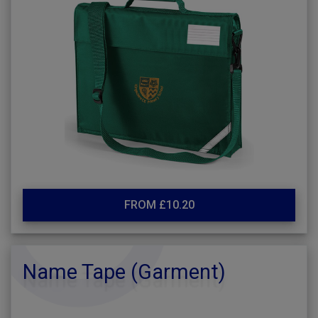
FROM £10.20
Name Tape (Garment)