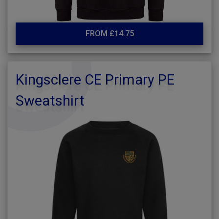
FROM £14.75
Kingsclere CE Primary PE
Sweatshirt