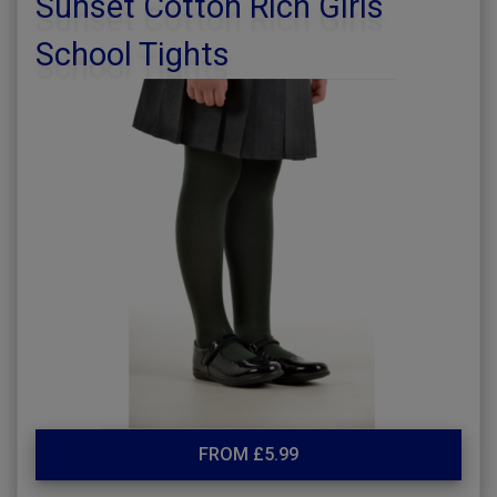
Sunset Cotton Rich Girls
School Tights
FROM £5.99