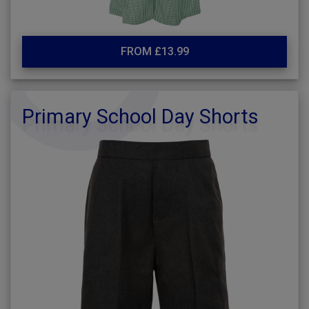
FROM £13.99
Primary School Day Shorts