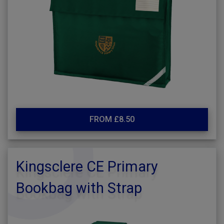
FROM £8.50
Kingsclere CE Primary
Bookbag with Strap