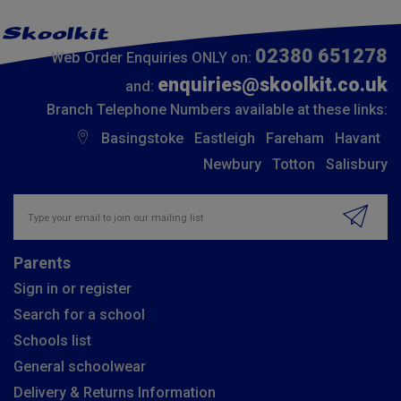
02380 651278
Web Order Enquiries ONLY on:
enquiries@skoolkit.co.uk
and:
Branch Telephone Numbers available at these links:
Basingstoke
Eastleigh
Fareham
Havant
Newbury
Totton
Salisbury
Insert email address to join our mailing list
Parents
Sign in or register
Search for a school
Schools list
General schoolwear
Delivery & Returns Information