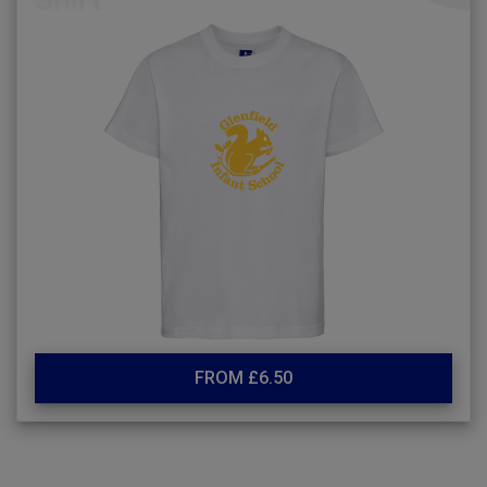
FROM £6.50