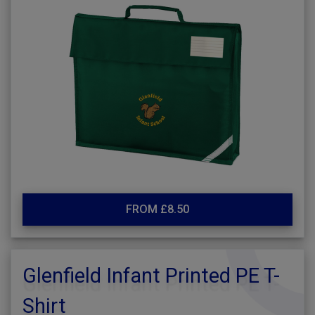
FROM £8.50
Glenfield Infant Printed PE T-
Shirt