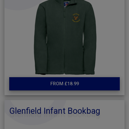
FROM £18.99
Glenfield Infant Bookbag