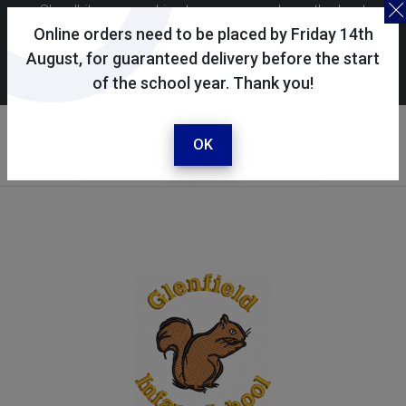
Skoolkit uses cookies to ensure you have the best
possible shopping experience. By continuing to use this
Online orders need to be placed by Friday 14th
site, you consent to the use of cookies in accordance with
August, for guaranteed delivery before the start
of the school year. Thank you!
our
cookie policy
.
Your selected school
Glenfield Infant School
OK