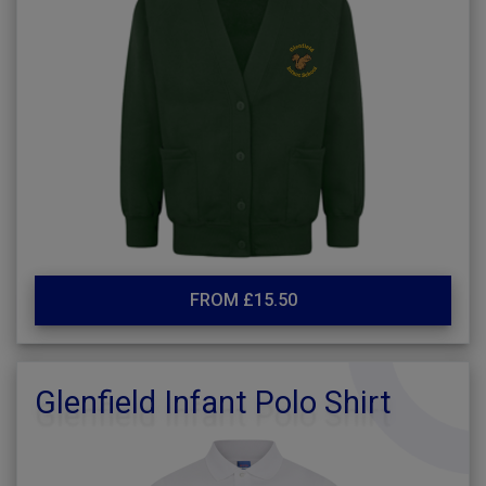
FROM £15.50
Glenfield Infant Polo Shirt