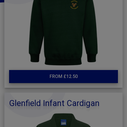
FROM £12.50
Glenfield Infant Cardigan