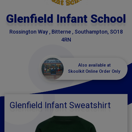
Glenfield Infant School
Rossington Way , Bitterne , Southampton, SO18
4RN
Also available at
Skoolkit Online Order Only
Glenfield Infant Sweatshirt