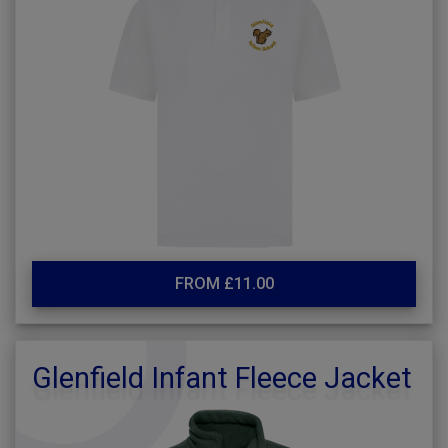
FROM £11.00
Glenfield Infant Fleece Jacket