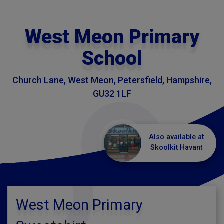
West Meon Primary
School
Church Lane, West Meon, Petersfield, Hampshire,
GU32 1LF
Also available at
Skoolkit Havant
West Meon Primary