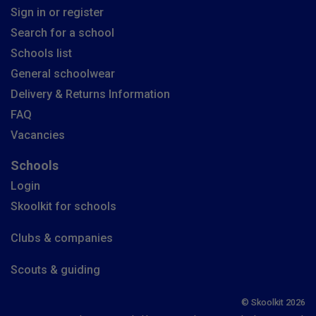
Sign in or register
Search for a school
Schools list
General schoolwear
Delivery & Returns Information
FAQ
Vacancies
Schools
Login
Skoolkit for schools
Clubs & companies
Scouts & guiding
© Skoolkit 2026