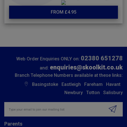
FROM £4.95
02380 651278
Web Order Enquiries ONLY on:
enquiries@skoolkit.co.uk
and:
Branch Telephone Numbers available at these links:
Basingstoke
Eastleigh
Fareham
Havant
Newbury
Totton
Salisbury
Insert email address to join our mailing list
Parents