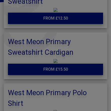
Sweatshirt
FROM £12.50
West Meon Primary
Sweatshirt Cardigan
FROM £15.50
West Meon Primary Polo
Shirt