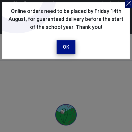
Skoolkit uses cookies to ensure you have the best
possible shopping experience. By continuing to use this
Online orders need to be placed by Friday 14th
site, you consent to the use of cookies in accordance with
August, for guaranteed delivery before the start
of the school year. Thank you!
our
cookie policy
.
Your selected school
West Meon Primary School
OK