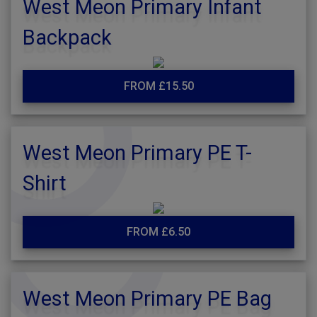
West Meon Primary Infant
Backpack
FROM £15.50
West Meon Primary PE T-
Shirt
FROM £6.50
West Meon Primary PE Bag