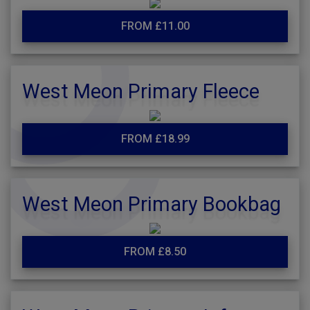
FROM £11.00
West Meon Primary Fleece
FROM £18.99
West Meon Primary Bookbag
FROM £8.50