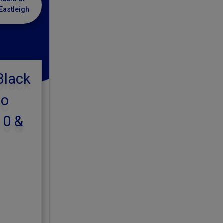
Eastleigh
Black
lo
10 &