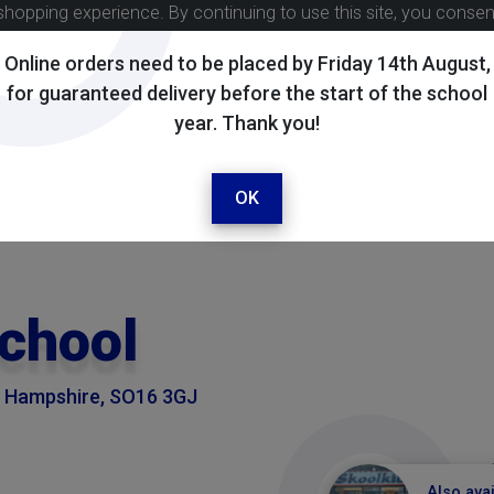
shopping experience. By continuing to use this site, you conse
Online orders need to be placed by Friday 14th August,
for guaranteed delivery before the start of the school
year. Thank you!
OK
School
, Hampshire, SO16 3GJ
Also avai