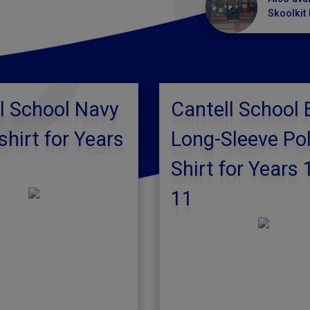
Skoolkit 
l School Navy
Cantell School 
hirt for Years
Long-Sleeve Po
Shirt for Years 
11