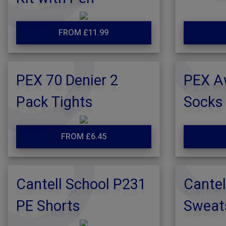
FROM £11.99
PEX 70 Denier 2
PEX A
Pack Tights
Socks
FROM £6.45
Cantell School P231
Cantel
PE Shorts
Sweat