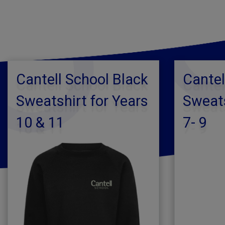
Cantell School Black
Cantel
Sweatshirt for Years
Sweats
10 & 11
7- 9