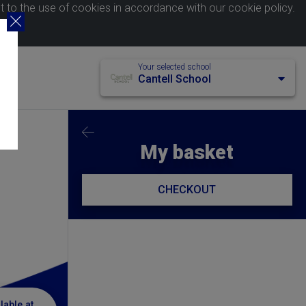
nt to the use of cookies in accordance with our
cookie policy
.
Your selected school
Cantell School
My basket
CHECKOUT
lable at