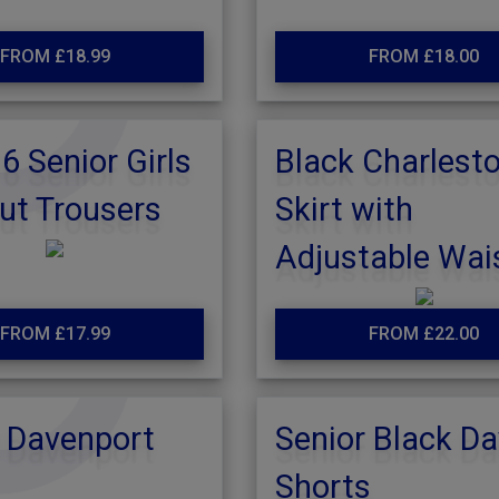
FROM £18.99
FROM £18.00
 Senior Girls
Black Charlest
ut Trousers
Skirt with
Adjustable Wai
FROM £17.99
FROM £22.00
 Davenport
Senior Black Da
Shorts