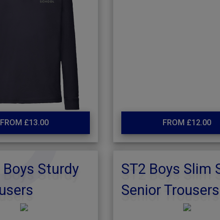
FROM £13.00
FROM £12.00
 Boys Sturdy
ST2 Boys Slim 
ousers
Senior Trousers