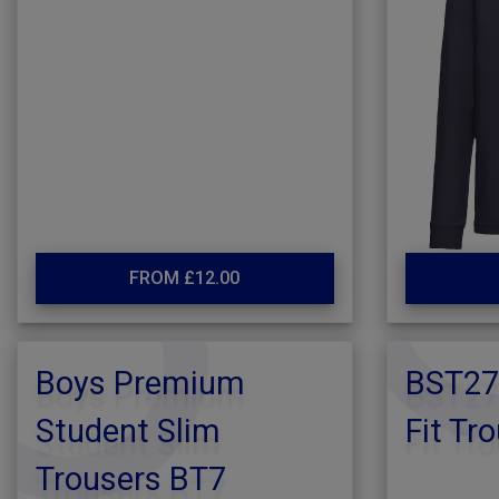
FROM £12.00
Boys Premium
BST27
Student Slim
Fit Tr
Trousers BT7