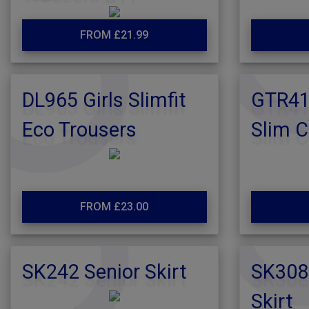
FROM £21.99
DL965 Girls Slimfit
GTR416
Eco Trousers
Slim C
FROM £23.00
SK242 Senior Skirt
SK308
Skirt