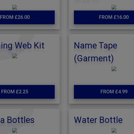
FROM £26.00
FROM £16.00
ng Web Kit
Name Tape
(Garment)
FROM £2.25
FROM £4.99
a Bottles
Water Bottle