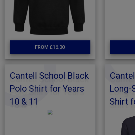
FROM £16.00
Cantell School Black
Cantel
Polo Shirt for Years
Long-S
10 & 11
Shirt f