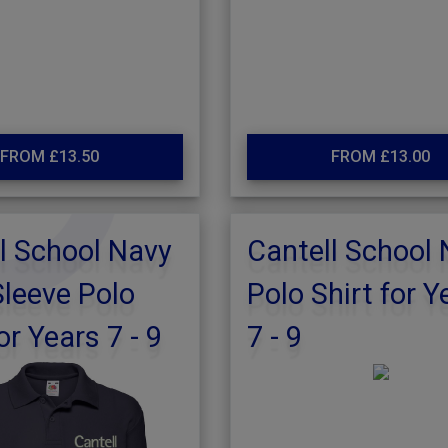
FROM £13.50
FROM £13.00
l School Navy
Cantell School
leeve Polo
Polo Shirt for Y
or Years 7 - 9
7 - 9