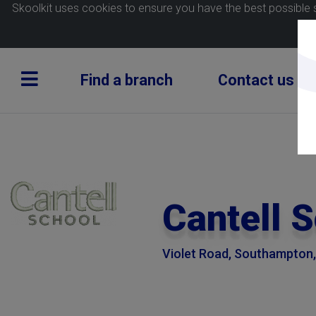
Skoolkit uses cookies to ensure you have the best possible 
Find a branch
Contact us
Cantell 
Violet Road, Southampton