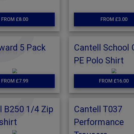
FROM £8.00
FROM £3.00
ward 5 Pack
Cantell School
PE Polo Shirt
FROM £7.99
FROM £16.00
l B250 1/4 Zip
Cantell T037
shirt
Performance