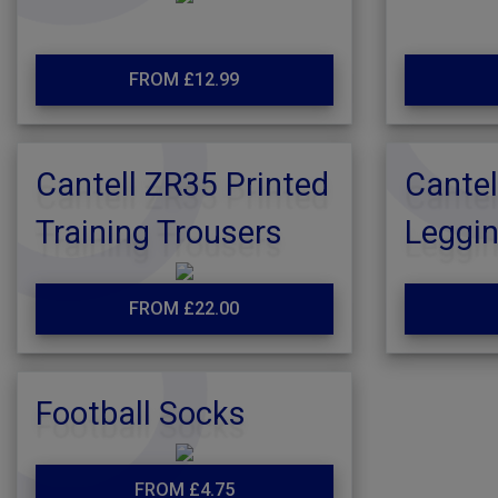
FROM £12.99
Cantell ZR35 Printed
Cantel
Training Trousers
Leggi
FROM £22.00
Football Socks
FROM £4.75