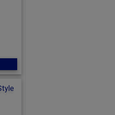
Style