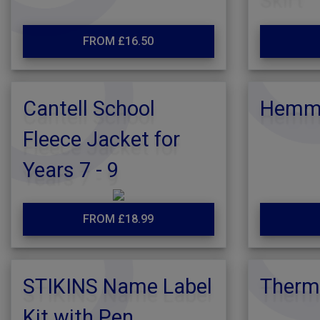
FROM £16.50
Cantell School
Hemmi
Fleece Jacket for
Years 7 - 9
FROM £18.99
STIKINS Name Label
Therm
Kit with Pen