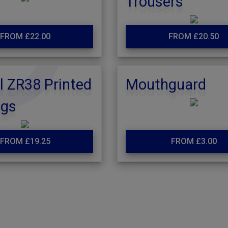
Trousers
FROM £22.00
FROM £20.50
l ZR38 Printed
Mouthguard
ngs
FROM £19.25
FROM £3.00