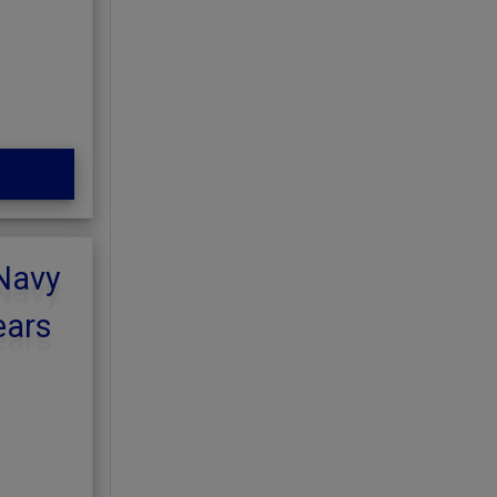
 Navy
ears