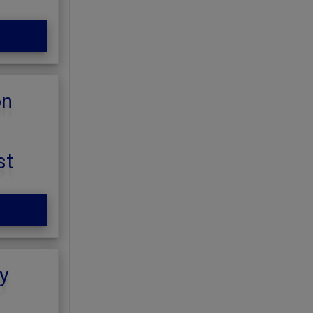
on
st
y